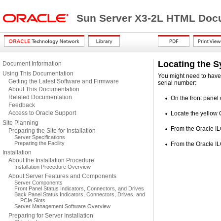
Sun Server X3-2L HTML Docu
Locating the 
Document Information
Using This Documentation
You might need to have 
Getting the Latest Software and Firmware
serial number:
About This Documentation
Related Documentation
On the front panel 
Feedback
Access to Oracle Support
Locate the yellow 
Site Planning
From the Oracle IL
Preparing the Site for Installation
Server Specifications
Preparing the Facility
From the Oracle I
Installation
About the Installation Procedure
Installation Procedure Overview
About Server Features and Components
Server Components
Front Panel Status Indicators, Connectors, and Drives
Back Panel Status Indicators, Connectors, Drives, and
PCIe Slots
Server Management Software Overview
Preparing for Server Installation