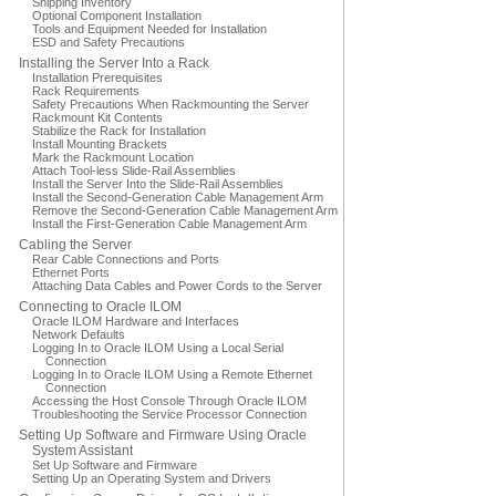
Shipping Inventory
Optional Component Installation
Tools and Equipment Needed for Installation
ESD and Safety Precautions
Installing the Server Into a Rack
Installation Prerequisites
Rack Requirements
Safety Precautions When Rackmounting the Server
Rackmount Kit Contents
Stabilize the Rack for Installation
Install Mounting Brackets
Mark the Rackmount Location
Attach Tool-less Slide-Rail Assemblies
Install the Server Into the Slide-Rail Assemblies
Install the Second-Generation Cable Management Arm
Remove the Second-Generation Cable Management Arm
Install the First-Generation Cable Management Arm
Cabling the Server
Rear Cable Connections and Ports
Ethernet Ports
Attaching Data Cables and Power Cords to the Server
Connecting to Oracle ILOM
Oracle ILOM Hardware and Interfaces
Network Defaults
Logging In to Oracle ILOM Using a Local Serial
Connection
Logging In to Oracle ILOM Using a Remote Ethernet
Connection
Accessing the Host Console Through Oracle ILOM
Troubleshooting the Service Processor Connection
Setting Up Software and Firmware Using Oracle
System Assistant
Set Up Software and Firmware
Setting Up an Operating System and Drivers