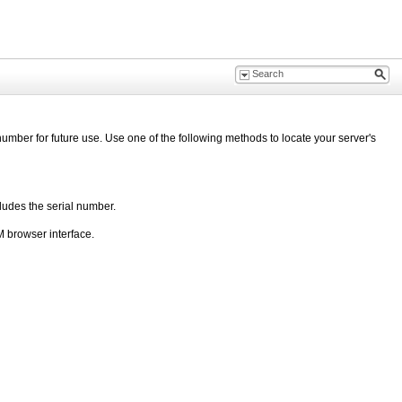
umber for future use. Use one of the following methods to locate your server's
ludes the serial number.
 browser interface.