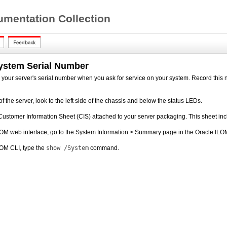
mentation Collection
System Serial Number
your server's serial number when you ask for service on your system. Record this n
of the server, look to the left side of the chassis and below the status LEDs.
Customer Information Sheet (CIS) attached to your server packaging. This sheet inc
OM web interface, go to the System Information > Summary page in the Oracle ILOM
LOM CLI, type the
show /System
command.