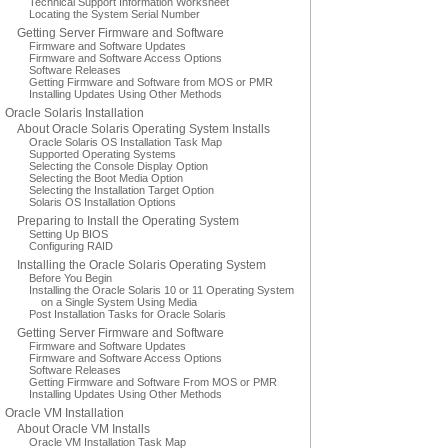
Technical Support Information Worksheet
Locating the System Serial Number
Getting Server Firmware and Software
Firmware and Software Updates
Firmware and Software Access Options
Software Releases
Getting Firmware and Software from MOS or PMR
Installing Updates Using Other Methods
Oracle Solaris Installation
About Oracle Solaris Operating System Installs
Oracle Solaris OS Installation Task Map
Supported Operating Systems
Selecting the Console Display Option
Selecting the Boot Media Option
Selecting the Installation Target Option
Solaris OS Installation Options
Preparing to Install the Operating System
Setting Up BIOS
Configuring RAID
Installing the Oracle Solaris Operating System
Before You Begin
Installing the Oracle Solaris 10 or 11 Operating System
on a Single System Using Media
Post Installation Tasks for Oracle Solaris
Getting Server Firmware and Software
Firmware and Software Updates
Firmware and Software Access Options
Software Releases
Getting Firmware and Software From MOS or PMR
Installing Updates Using Other Methods
Oracle VM Installation
About Oracle VM Installs
Oracle VM Installation Task Map