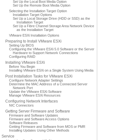
Set Up the Local Boot Media Option
Set Up the Remote Boot Media Option
Selecting the Installation Target Option
Installation Target Options
Set Up a Local Storage Drive (HDD or SSD) as the
Installation Target
Set Up a Fibre Channel Storage Area Network Device
as the Installation Target
VMware ESXi Installation Options
Preparing to Install VMware ESXi
Setting Up BIOS
Configuring the VMware ESXi 5.0 Software or the Server
Hardware to Support Network Connections
Configuring RAID
Installing VMware ESXi
Before You Begin
Installing VMware ESXi on a Single System Using Media
Post Installation Tasks for VMware ESXi
Configure Network Adapter Settings
Determine the MAC Address of a Connected Server
Network Port
Update the VMware ESXi Software
Manage VMware ESXi Resources
Configuring Network Interfaces
NIC Connectors
Getting Server Firmware and Software
Firmware and Software Updates
Firmware and Software Access Options
Software Releases
Getting Firmware and Software from MOS or PMR
Installing Updates Using Other Methods
Service