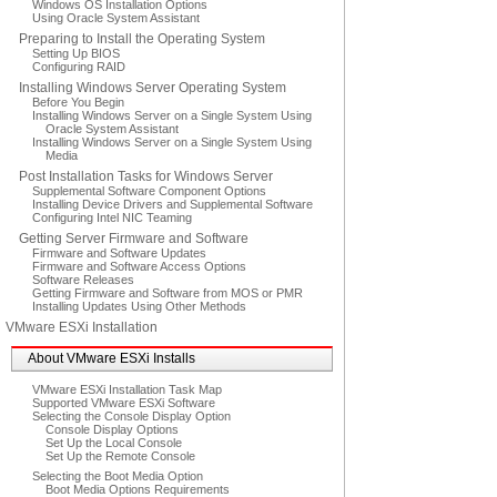
Windows OS Installation Options
Using Oracle System Assistant
Preparing to Install the Operating System
Setting Up BIOS
Configuring RAID
Installing Windows Server Operating System
Before You Begin
Installing Windows Server on a Single System Using
Oracle System Assistant
Installing Windows Server on a Single System Using
Media
Post Installation Tasks for Windows Server
Supplemental Software Component Options
Installing Device Drivers and Supplemental Software
Configuring Intel NIC Teaming
Getting Server Firmware and Software
Firmware and Software Updates
Firmware and Software Access Options
Software Releases
Getting Firmware and Software from MOS or PMR
Installing Updates Using Other Methods
VMware ESXi Installation
About VMware ESXi Installs
VMware ESXi Installation Task Map
Supported VMware ESXi Software
Selecting the Console Display Option
Console Display Options
Set Up the Local Console
Set Up the Remote Console
Selecting the Boot Media Option
Boot Media Options Requirements