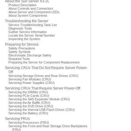
About the Sun Server X3-2L
Product Description
About Controls and Connectors
About Server and Component LEDs
About System Components
Troubleshooting the Server
Service Troubleshooting Task List
Diagnostic Tools
Gather Service Information
Locate the Server Serial Number
Inspecting the System
Preparing for Service
Safety Precautions
Safety Symbols
Electrostatic Discharge Safety
Required Tools
Preparing the Server for Component Replacement
Servicing CRUs That Do Not Require Server Power-
Off
Servicing Storage Drives and Rear Drives (CRU)
Servicing Fan Modules (CRU)
Servicing Power Supplies (CRU)
Servicing CRUs That Require Server Power-Off
Servicing the DIMMs (CRU)
Servicing PCIe Cards (CRU)
Servicing the SAS Expander Module (CRU)
Servicing the Air Baffle (CRU)
Servicing the DVD Drive (CRU)
Servicing the Internal USB Flash Drives (CRU)
Servicing the Battery (CRU)
Servicing FRUs
Servicing Processors (FRU)
Servicing the Front and Rear Storage Drive Backplanes
(FRU)