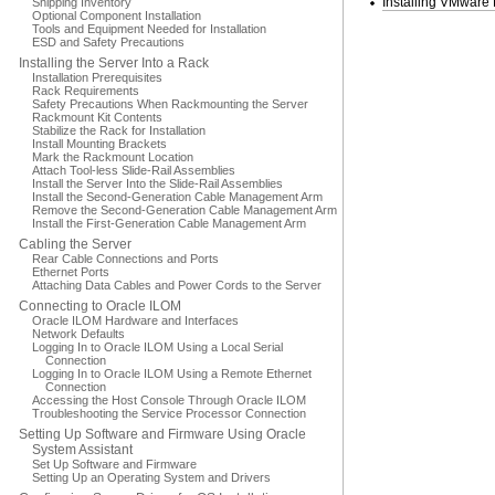
Installing VMware
Shipping Inventory
Optional Component Installation
Tools and Equipment Needed for Installation
ESD and Safety Precautions
Installing the Server Into a Rack
Installation Prerequisites
Rack Requirements
Safety Precautions When Rackmounting the Server
Rackmount Kit Contents
Stabilize the Rack for Installation
Install Mounting Brackets
Mark the Rackmount Location
Attach Tool-less Slide-Rail Assemblies
Install the Server Into the Slide-Rail Assemblies
Install the Second-Generation Cable Management Arm
Remove the Second-Generation Cable Management Arm
Install the First-Generation Cable Management Arm
Cabling the Server
Rear Cable Connections and Ports
Ethernet Ports
Attaching Data Cables and Power Cords to the Server
Connecting to Oracle ILOM
Oracle ILOM Hardware and Interfaces
Network Defaults
Logging In to Oracle ILOM Using a Local Serial
Connection
Logging In to Oracle ILOM Using a Remote Ethernet
Connection
Accessing the Host Console Through Oracle ILOM
Troubleshooting the Service Processor Connection
Setting Up Software and Firmware Using Oracle
System Assistant
Set Up Software and Firmware
Setting Up an Operating System and Drivers