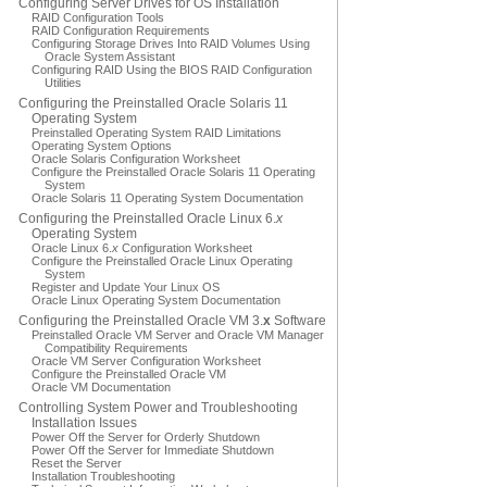
Configuring Server Drives for OS Installation
RAID Configuration Tools
RAID Configuration Requirements
Configuring Storage Drives Into RAID Volumes Using
Oracle System Assistant
Configuring RAID Using the BIOS RAID Configuration
Utilities
Configuring the Preinstalled Oracle Solaris 11
Operating System
Preinstalled Operating System RAID Limitations
Operating System Options
Oracle Solaris Configuration Worksheet
Configure the Preinstalled Oracle Solaris 11 Operating
System
Oracle Solaris 11 Operating System Documentation
Configuring the Preinstalled Oracle Linux 6.
x
Operating System
Oracle Linux 6.
x
Configuration Worksheet
Configure the Preinstalled Oracle Linux Operating
System
Register and Update Your Linux OS
Oracle Linux Operating System Documentation
Configuring the Preinstalled Oracle VM 3.
x
Software
Preinstalled Oracle VM Server and Oracle VM Manager
Compatibility Requirements
Oracle VM Server Configuration Worksheet
Configure the Preinstalled Oracle VM
Oracle VM Documentation
Controlling System Power and Troubleshooting
Installation Issues
Power Off the Server for Orderly Shutdown
Power Off the Server for Immediate Shutdown
Reset the Server
Installation Troubleshooting