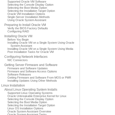
Supported Oracle VM Software
Selecting the Console Display Option
Selecting the Boot Media Option
Selecting the Installation Target Option
Oracle VM Installation Options
Single-Server Installation Methods
Using Oracle System Assistant
Preparing to Install Oracle VM
Verify the BIOS Factory Defaults
Configuring RAID
Installing Oracle VM
Before You Begin
Installing Oracle VM on a Single System Using Oracle
System Assistant
Installing Oracle VM on a Single System Using Media
Post Installation Tasks for Oracle VM
Configuring Network Interfaces
NIC Connectors
Getting Server Firmware and Software
Firmware and Software Updates
Firmware and Software Access Options
Software Releases
Getting Firmware and Software From MOS or PMR
Installing Updates Using Other Methods
Linux Installation
About Linux Operating System Installs
Supported Linux Operating Systems
Oracle Unbreakable Enterprise Kernel for Linux
Selecting the Console Display Option
Selecting the Boot Media Option
Selecting the Installation Target Option
Linux OS Installation Options
Oracle System Assistant Overview
Oracle System Assistant Tasks