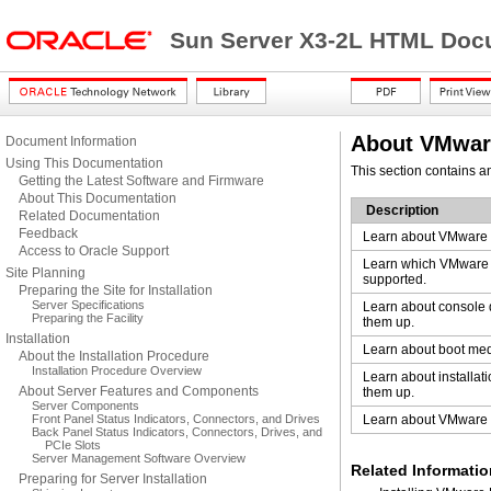
Sun Server X3-2L HTML Docu
About VMware
Document Information
Using This Documentation
This section contains a
Getting the Latest Software and Firmware
About This Documentation
Description
Related Documentation
Feedback
Learn about VMware E
Access to Oracle Support
Learn which VMware 
Site Planning
supported.
Preparing the Site for Installation
Server Specifications
Learn about console 
Preparing the Facility
them up.
Installation
Learn about boot med
About the Installation Procedure
Installation Procedure Overview
Learn about installati
About Server Features and Components
them up.
Server Components
Front Panel Status Indicators, Connectors, and Drives
Learn about VMware E
Back Panel Status Indicators, Connectors, Drives, and
PCIe Slots
Server Management Software Overview
Related Informatio
Preparing for Server Installation