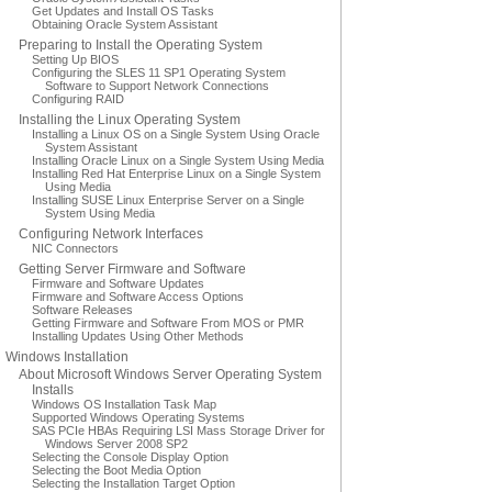
Get Updates and Install OS Tasks
Obtaining Oracle System Assistant
Preparing to Install the Operating System
Setting Up BIOS
Configuring the SLES 11 SP1 Operating System
Software to Support Network Connections
Configuring RAID
Installing the Linux Operating System
Installing a Linux OS on a Single System Using Oracle
System Assistant
Installing Oracle Linux on a Single System Using Media
Installing Red Hat Enterprise Linux on a Single System
Using Media
Installing SUSE Linux Enterprise Server on a Single
System Using Media
Configuring Network Interfaces
NIC Connectors
Getting Server Firmware and Software
Firmware and Software Updates
Firmware and Software Access Options
Software Releases
Getting Firmware and Software From MOS or PMR
Installing Updates Using Other Methods
Windows Installation
About Microsoft Windows Server Operating System
Installs
Windows OS Installation Task Map
Supported Windows Operating Systems
SAS PCIe HBAs Requiring LSI Mass Storage Driver for
Windows Server 2008 SP2
Selecting the Console Display Option
Selecting the Boot Media Option
Selecting the Installation Target Option