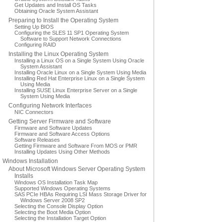
Get Updates and Install OS Tasks
Obtaining Oracle System Assistant
Preparing to Install the Operating System
Setting Up BIOS
Configuring the SLES 11 SP1 Operating System
Software to Support Network Connections
Configuring RAID
Installing the Linux Operating System
Installing a Linux OS on a Single System Using Oracle
System Assistant
Installing Oracle Linux on a Single System Using Media
Installing Red Hat Enterprise Linux on a Single System
Using Media
Installing SUSE Linux Enterprise Server on a Single
System Using Media
Configuring Network Interfaces
NIC Connectors
Getting Server Firmware and Software
Firmware and Software Updates
Firmware and Software Access Options
Software Releases
Getting Firmware and Software From MOS or PMR
Installing Updates Using Other Methods
Windows Installation
About Microsoft Windows Server Operating System
Installs
Windows OS Installation Task Map
Supported Windows Operating Systems
SAS PCIe HBAs Requiring LSI Mass Storage Driver for
Windows Server 2008 SP2
Selecting the Console Display Option
Selecting the Boot Media Option
Selecting the Installation Target Option