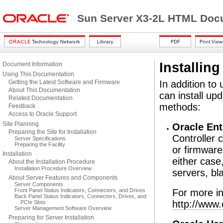
Sun Server X3-2L HTML Docu
Installin
Document Information
Using This Documentation
Getting the Latest Software and Firmware
In addition to
About This Documentation
can install up
Related Documentation
methods:
Feedback
Access to Oracle Support
Site Planning
Oracle En
Preparing the Site for Installation
Controller 
Server Specifications
Preparing the Facility
or firmware
Installation
either case
About the Installation Procedure
Installation Procedure Overview
servers, bl
About Server Features and Components
Server Components
Front Panel Status Indicators, Connectors, and Drives
For more in
Back Panel Status Indicators, Connectors, Drives, and
http://www
PCIe Slots
Server Management Software Overview
Preparing for Server Installation