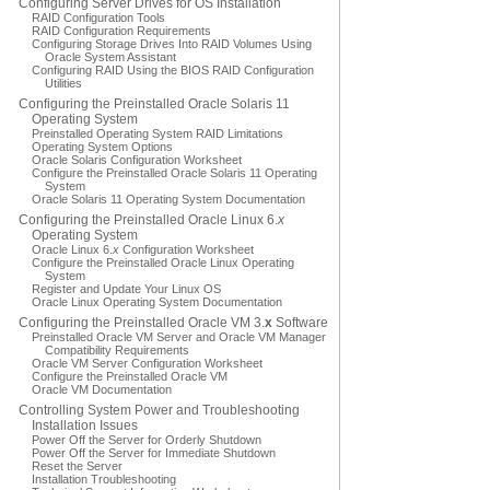
Configuring Server Drives for OS Installation
RAID Configuration Tools
RAID Configuration Requirements
Configuring Storage Drives Into RAID Volumes Using
Oracle System Assistant
Configuring RAID Using the BIOS RAID Configuration
Utilities
Configuring the Preinstalled Oracle Solaris 11
Operating System
Preinstalled Operating System RAID Limitations
Operating System Options
Oracle Solaris Configuration Worksheet
Configure the Preinstalled Oracle Solaris 11 Operating
System
Oracle Solaris 11 Operating System Documentation
Configuring the Preinstalled Oracle Linux 6.
x
Operating System
Oracle Linux 6.
x
Configuration Worksheet
Configure the Preinstalled Oracle Linux Operating
System
Register and Update Your Linux OS
Oracle Linux Operating System Documentation
Configuring the Preinstalled Oracle VM 3.
x
Software
Preinstalled Oracle VM Server and Oracle VM Manager
Compatibility Requirements
Oracle VM Server Configuration Worksheet
Configure the Preinstalled Oracle VM
Oracle VM Documentation
Controlling System Power and Troubleshooting
Installation Issues
Power Off the Server for Orderly Shutdown
Power Off the Server for Immediate Shutdown
Reset the Server
Installation Troubleshooting