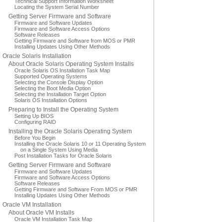
Technical Support Information Worksheet
Locating the System Serial Number
Getting Server Firmware and Software
Firmware and Software Updates
Firmware and Software Access Options
Software Releases
Getting Firmware and Software from MOS or PMR
Installing Updates Using Other Methods
Oracle Solaris Installation
About Oracle Solaris Operating System Installs
Oracle Solaris OS Installation Task Map
Supported Operating Systems
Selecting the Console Display Option
Selecting the Boot Media Option
Selecting the Installation Target Option
Solaris OS Installation Options
Preparing to Install the Operating System
Setting Up BIOS
Configuring RAID
Installing the Oracle Solaris Operating System
Before You Begin
Installing the Oracle Solaris 10 or 11 Operating System
on a Single System Using Media
Post Installation Tasks for Oracle Solaris
Getting Server Firmware and Software
Firmware and Software Updates
Firmware and Software Access Options
Software Releases
Getting Firmware and Software From MOS or PMR
Installing Updates Using Other Methods
Oracle VM Installation
About Oracle VM Installs
Oracle VM Installation Task Map