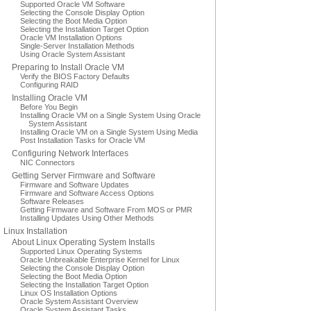
Supported Oracle VM Software
Selecting the Console Display Option
Selecting the Boot Media Option
Selecting the Installation Target Option
Oracle VM Installation Options
Single-Server Installation Methods
Using Oracle System Assistant
Preparing to Install Oracle VM
Verify the BIOS Factory Defaults
Configuring RAID
Installing Oracle VM
Before You Begin
Installing Oracle VM on a Single System Using Oracle
System Assistant
Installing Oracle VM on a Single System Using Media
Post Installation Tasks for Oracle VM
Configuring Network Interfaces
NIC Connectors
Getting Server Firmware and Software
Firmware and Software Updates
Firmware and Software Access Options
Software Releases
Getting Firmware and Software From MOS or PMR
Installing Updates Using Other Methods
Linux Installation
About Linux Operating System Installs
Supported Linux Operating Systems
Oracle Unbreakable Enterprise Kernel for Linux
Selecting the Console Display Option
Selecting the Boot Media Option
Selecting the Installation Target Option
Linux OS Installation Options
Oracle System Assistant Overview
Oracle System Assistant Tasks