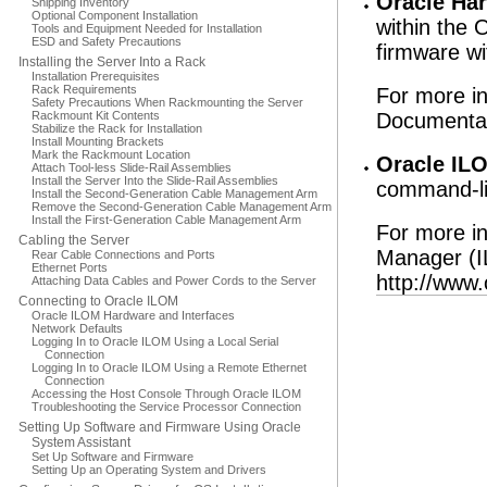
Oracle Ha
Shipping Inventory
Optional Component Installation
within the
Tools and Equipment Needed for Installation
ESD and Safety Precautions
firmware wi
Installing the Server Into a Rack
Installation Prerequisites
Rack Requirements
For more i
Safety Precautions When Rackmounting the Server
Rackmount Kit Contents
Documentat
Stabilize the Rack for Installation
Install Mounting Brackets
Mark the Rackmount Location
Oracle IL
Attach Tool-less Slide-Rail Assemblies
Install the Server Into the Slide-Rail Assemblies
command-li
Install the Second-Generation Cable Management Arm
Remove the Second-Generation Cable Management Arm
Install the First-Generation Cable Management Arm
For more in
Cabling the Server
Manager (I
Rear Cable Connections and Ports
Ethernet Ports
http://www.
Attaching Data Cables and Power Cords to the Server
Connecting to Oracle ILOM
Oracle ILOM Hardware and Interfaces
Network Defaults
Logging In to Oracle ILOM Using a Local Serial
Connection
Logging In to Oracle ILOM Using a Remote Ethernet
Connection
Accessing the Host Console Through Oracle ILOM
Troubleshooting the Service Processor Connection
Setting Up Software and Firmware Using Oracle
System Assistant
Set Up Software and Firmware
Setting Up an Operating System and Drivers