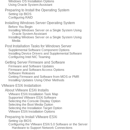
Windows OS Installation Options
Using Oracle System Assistant
Preparing to Install the Operating System
Setting Up BIOS
Configuring RAID
Installing Windows Server Operating System
Before You Begin
Installing Windows Server on a Single System Using
Oracle System Assistant
Installing Windows Server on a Single System Using
Media
Post Installation Tasks for Windows Server
Supplemental Software Component Options
Installing Device Drivers and Supplemental Software
Configuring Intel NIC Teaming
Getting Server Firmware and Software
Firmware and Software Updates
Firmware and Software Access Options
Software Releases
Getting Firmware and Software from MOS or PMR
Installing Updates Using Other Methods
VMware ESXi Installation
About VMware ESXi Installs
VMware ESXi Installation Task Map
Supported VMware ESXi Software
Selecting the Console Display Option
Selecting the Boot Media Option
Selecting the Installation Target Option
VMware ESXi Installation Options
Preparing to Install VMware ESXi
Setting Up BIOS
Configuring the VMware ESXi 5.0 Software or the Server
Hardware to Support Network Connections