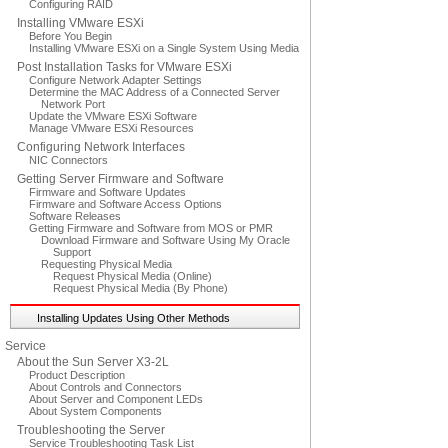
Configuring RAID
Installing VMware ESXi
Before You Begin
Installing VMware ESXi on a Single System Using Media
Post Installation Tasks for VMware ESXi
Configure Network Adapter Settings
Determine the MAC Address of a Connected Server
Network Port
Update the VMware ESXi Software
Manage VMware ESXi Resources
Configuring Network Interfaces
NIC Connectors
Getting Server Firmware and Software
Firmware and Software Updates
Firmware and Software Access Options
Software Releases
Getting Firmware and Software from MOS or PMR
Download Firmware and Software Using My Oracle
Support
Requesting Physical Media
Request Physical Media (Online)
Request Physical Media (By Phone)
Installing Updates Using Other Methods
Service
About the Sun Server X3-2L
Product Description
About Controls and Connectors
About Server and Component LEDs
About System Components
Troubleshooting the Server
Service Troubleshooting Task List