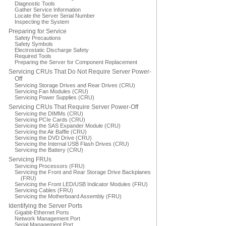
Diagnostic Tools
Gather Service Information
Locate the Server Serial Number
Inspecting the System
Preparing for Service
Safety Precautions
Safety Symbols
Electrostatic Discharge Safety
Required Tools
Preparing the Server for Component Replacement
Servicing CRUs That Do Not Require Server Power-
Off
Servicing Storage Drives and Rear Drives (CRU)
Servicing Fan Modules (CRU)
Servicing Power Supplies (CRU)
Servicing CRUs That Require Server Power-Off
Servicing the DIMMs (CRU)
Servicing PCIe Cards (CRU)
Servicing the SAS Expander Module (CRU)
Servicing the Air Baffle (CRU)
Servicing the DVD Drive (CRU)
Servicing the Internal USB Flash Drives (CRU)
Servicing the Battery (CRU)
Servicing FRUs
Servicing Processors (FRU)
Servicing the Front and Rear Storage Drive Backplanes
(FRU)
Servicing the Front LED/USB Indicator Modules (FRU)
Servicing Cables (FRU)
Servicing the Motherboard Assembly (FRU)
Identifying the Server Ports
Gigabit-Ethernet Ports
Network Management Port
Serial Management Port