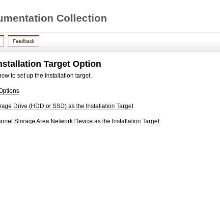
mentation Collection
nstallation Target Option
ow to set up the installation target.
 Options
rage Drive (HDD or SSD) as the Installation Target
nnel Storage Area Network Device as the Installation Target