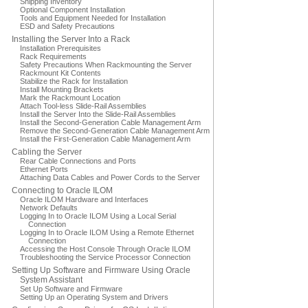
Shipping Inventory
Optional Component Installation
Tools and Equipment Needed for Installation
ESD and Safety Precautions
Installing the Server Into a Rack
Installation Prerequisites
Rack Requirements
Safety Precautions When Rackmounting the Server
Rackmount Kit Contents
Stabilize the Rack for Installation
Install Mounting Brackets
Mark the Rackmount Location
Attach Tool-less Slide-Rail Assemblies
Install the Server Into the Slide-Rail Assemblies
Install the Second-Generation Cable Management Arm
Remove the Second-Generation Cable Management Arm
Install the First-Generation Cable Management Arm
Cabling the Server
Rear Cable Connections and Ports
Ethernet Ports
Attaching Data Cables and Power Cords to the Server
Connecting to Oracle ILOM
Oracle ILOM Hardware and Interfaces
Network Defaults
Logging In to Oracle ILOM Using a Local Serial
Connection
Logging In to Oracle ILOM Using a Remote Ethernet
Connection
Accessing the Host Console Through Oracle ILOM
Troubleshooting the Service Processor Connection
Setting Up Software and Firmware Using Oracle
System Assistant
Set Up Software and Firmware
Setting Up an Operating System and Drivers