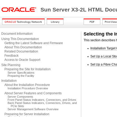
Sun Server X3-2L HTML Docu
Selecting the I
Document Information
Using This Documentation
This section describes h
Getting the Latest Software and Firmware
About This Documentation
Installation Target
Related Documentation
Feedback
Set Up a Local Sto
Access to Oracle Support
Set Up a Fibre Cha
Site Planning
Preparing the Site for Installation
Server Specifications
Preparing the Facility
Installation
About the Installation Procedure
Installation Procedure Overview
About Server Features and Components
Server Components
Front Panel Status Indicators, Connectors, and Drives
Back Panel Status Indicators, Connectors, Drives, and
PCIe Slots
Server Management Software Overview
Preparing for Server Installation