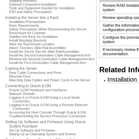
Shipping Inventory
Optional Component Installation
Review RAID limitatio
Tools and Equipment Needed for Installation
system.
ESD and Safety Precautions
Installing the Server Into a Rack
Review operating sys
Installation Prerequisites
Gather the informatio
Rack Requirements
Safety Precautions When Rackmounting the Server
configuration process
Rackmount Kit Contents
Stabilize the Rack for Installation
Configure the preinst
Install Mounting Brackets
system.
Mark the Rackmount Location
Attach Tool-less Slide-Rail Assemblies
If necessary, review 
Install the Server Into the Slide-Rail Assemblies
documentation.
Install the Second-Generation Cable Management Arm
Remove the Second-Generation Cable Management Arm
Install the First-Generation Cable Management Arm
Related In
Cabling the Server
Rear Cable Connections and Ports
Ethernet Ports
Installatio
Attaching Data Cables and Power Cords to the Server
Connecting to Oracle ILOM
Oracle ILOM Hardware and Interfaces
Network Defaults
Logging In to Oracle ILOM Using a Local Serial
Connection
Logging In to Oracle ILOM Using a Remote Ethernet
Connection
Accessing the Host Console Through Oracle ILOM
Troubleshooting the Service Processor Connection
Setting Up Software and Firmware Using Oracle
System Assistant
Set Up Software and Firmware
Setting Up an Operating System and Drivers