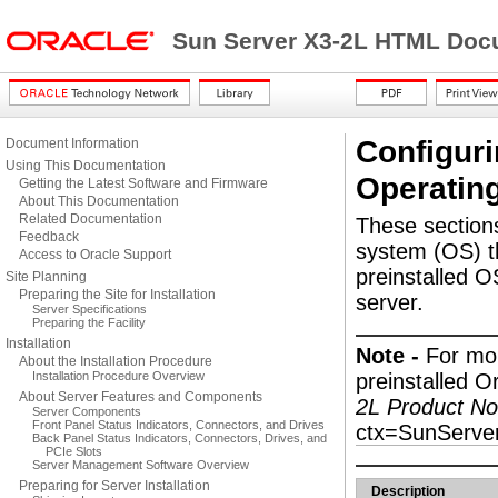
Sun Server X3-2L HTML Docu
Configuri
Document Information
Using This Documentation
Operatin
Getting the Latest Software and Firmware
About This Documentation
Related Documentation
These sections
Feedback
system (OS) th
Access to Oracle Support
preinstalled O
Site Planning
Preparing the Site for Installation
server.
Server Specifications
Preparing the Facility
Installation
Note -
For mor
About the Installation Procedure
Installation Procedure Overview
preinstalled O
About Server Features and Components
2L Product No
Server Components
Front Panel Status Indicators, Connectors, and Drives
ctx=SunServe
Back Panel Status Indicators, Connectors, Drives, and
PCIe Slots
Server Management Software Overview
Preparing for Server Installation
Description