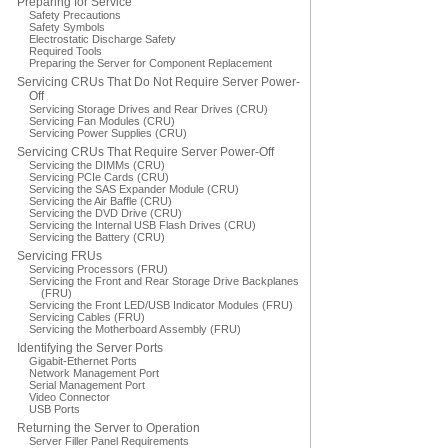
Preparing for Service
Safety Precautions
Safety Symbols
Electrostatic Discharge Safety
Required Tools
Preparing the Server for Component Replacement
Servicing CRUs That Do Not Require Server Power-
Off
Servicing Storage Drives and Rear Drives (CRU)
Servicing Fan Modules (CRU)
Servicing Power Supplies (CRU)
Servicing CRUs That Require Server Power-Off
Servicing the DIMMs (CRU)
Servicing PCIe Cards (CRU)
Servicing the SAS Expander Module (CRU)
Servicing the Air Baffle (CRU)
Servicing the DVD Drive (CRU)
Servicing the Internal USB Flash Drives (CRU)
Servicing the Battery (CRU)
Servicing FRUs
Servicing Processors (FRU)
Servicing the Front and Rear Storage Drive Backplanes
(FRU)
Servicing the Front LED/USB Indicator Modules (FRU)
Servicing Cables (FRU)
Servicing the Motherboard Assembly (FRU)
Identifying the Server Ports
Gigabit-Ethernet Ports
Network Management Port
Serial Management Port
Video Connector
USB Ports
Returning the Server to Operation
Server Filler Panel Requirements