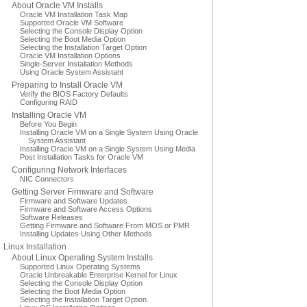
About Oracle VM Installs
Oracle VM Installation Task Map
Supported Oracle VM Software
Selecting the Console Display Option
Selecting the Boot Media Option
Selecting the Installation Target Option
Oracle VM Installation Options
Single-Server Installation Methods
Using Oracle System Assistant
Preparing to Install Oracle VM
Verify the BIOS Factory Defaults
Configuring RAID
Installing Oracle VM
Before You Begin
Installing Oracle VM on a Single System Using Oracle
System Assistant
Installing Oracle VM on a Single System Using Media
Post Installation Tasks for Oracle VM
Configuring Network Interfaces
NIC Connectors
Getting Server Firmware and Software
Firmware and Software Updates
Firmware and Software Access Options
Software Releases
Getting Firmware and Software From MOS or PMR
Installing Updates Using Other Methods
Linux Installation
About Linux Operating System Installs
Supported Linux Operating Systems
Oracle Unbreakable Enterprise Kernel for Linux
Selecting the Console Display Option
Selecting the Boot Media Option
Selecting the Installation Target Option