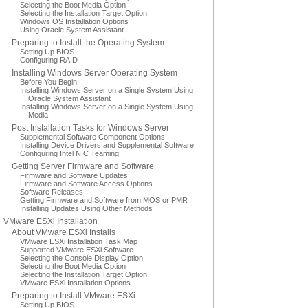
Selecting the Boot Media Option
Selecting the Installation Target Option
Windows OS Installation Options
Using Oracle System Assistant
Preparing to Install the Operating System
Setting Up BIOS
Configuring RAID
Installing Windows Server Operating System
Before You Begin
Installing Windows Server on a Single System Using
Oracle System Assistant
Installing Windows Server on a Single System Using
Media
Post Installation Tasks for Windows Server
Supplemental Software Component Options
Installing Device Drivers and Supplemental Software
Configuring Intel NIC Teaming
Getting Server Firmware and Software
Firmware and Software Updates
Firmware and Software Access Options
Software Releases
Getting Firmware and Software from MOS or PMR
Installing Updates Using Other Methods
VMware ESXi Installation
About VMware ESXi Installs
VMware ESXi Installation Task Map
Supported VMware ESXi Software
Selecting the Console Display Option
Selecting the Boot Media Option
Selecting the Installation Target Option
VMware ESXi Installation Options
Preparing to Install VMware ESXi
Setting Up BIOS