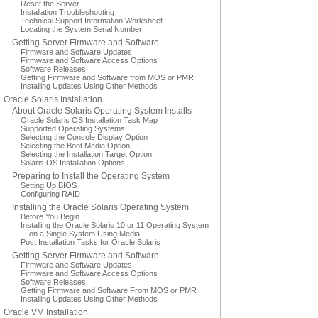
Reset the Server
Installation Troubleshooting
Technical Support Information Worksheet
Locating the System Serial Number
Getting Server Firmware and Software
Firmware and Software Updates
Firmware and Software Access Options
Software Releases
Getting Firmware and Software from MOS or PMR
Installing Updates Using Other Methods
Oracle Solaris Installation
About Oracle Solaris Operating System Installs
Oracle Solaris OS Installation Task Map
Supported Operating Systems
Selecting the Console Display Option
Selecting the Boot Media Option
Selecting the Installation Target Option
Solaris OS Installation Options
Preparing to Install the Operating System
Setting Up BIOS
Configuring RAID
Installing the Oracle Solaris Operating System
Before You Begin
Installing the Oracle Solaris 10 or 11 Operating System
on a Single System Using Media
Post Installation Tasks for Oracle Solaris
Getting Server Firmware and Software
Firmware and Software Updates
Firmware and Software Access Options
Software Releases
Getting Firmware and Software From MOS or PMR
Installing Updates Using Other Methods
Oracle VM Installation