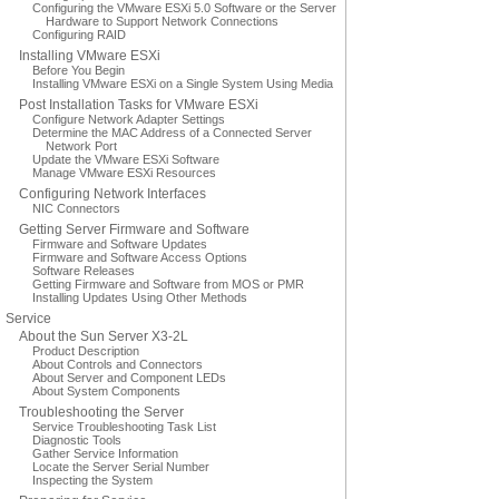
Configuring the VMware ESXi 5.0 Software or the Server
Hardware to Support Network Connections
Configuring RAID
Installing VMware ESXi
Before You Begin
Installing VMware ESXi on a Single System Using Media
Post Installation Tasks for VMware ESXi
Configure Network Adapter Settings
Determine the MAC Address of a Connected Server
Network Port
Update the VMware ESXi Software
Manage VMware ESXi Resources
Configuring Network Interfaces
NIC Connectors
Getting Server Firmware and Software
Firmware and Software Updates
Firmware and Software Access Options
Software Releases
Getting Firmware and Software from MOS or PMR
Installing Updates Using Other Methods
Service
About the Sun Server X3-2L
Product Description
About Controls and Connectors
About Server and Component LEDs
About System Components
Troubleshooting the Server
Service Troubleshooting Task List
Diagnostic Tools
Gather Service Information
Locate the Server Serial Number
Inspecting the System