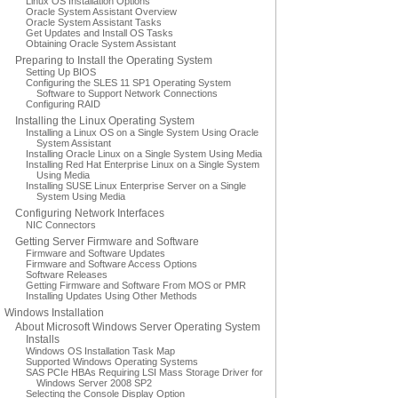
Linux OS Installation Options
Oracle System Assistant Overview
Oracle System Assistant Tasks
Get Updates and Install OS Tasks
Obtaining Oracle System Assistant
Preparing to Install the Operating System
Setting Up BIOS
Configuring the SLES 11 SP1 Operating System
Software to Support Network Connections
Configuring RAID
Installing the Linux Operating System
Installing a Linux OS on a Single System Using Oracle
System Assistant
Installing Oracle Linux on a Single System Using Media
Installing Red Hat Enterprise Linux on a Single System
Using Media
Installing SUSE Linux Enterprise Server on a Single
System Using Media
Configuring Network Interfaces
NIC Connectors
Getting Server Firmware and Software
Firmware and Software Updates
Firmware and Software Access Options
Software Releases
Getting Firmware and Software From MOS or PMR
Installing Updates Using Other Methods
Windows Installation
About Microsoft Windows Server Operating System
Installs
Windows OS Installation Task Map
Supported Windows Operating Systems
SAS PCIe HBAs Requiring LSI Mass Storage Driver for
Windows Server 2008 SP2
Selecting the Console Display Option