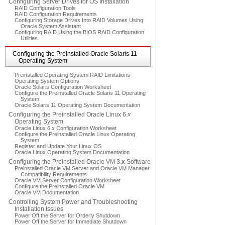
Configuring Server Drives for OS Installation
RAID Configuration Tools
RAID Configuration Requirements
Configuring Storage Drives Into RAID Volumes Using
Oracle System Assistant
Configuring RAID Using the BIOS RAID Configuration
Utilities
Configuring the Preinstalled Oracle Solaris 11
Operating System
Preinstalled Operating System RAID Limitations
Operating System Options
Oracle Solaris Configuration Worksheet
Configure the Preinstalled Oracle Solaris 11 Operating
System
Oracle Solaris 11 Operating System Documentation
Configuring the Preinstalled Oracle Linux 6.
x
Operating System
Oracle Linux 6.
x
Configuration Worksheet
Configure the Preinstalled Oracle Linux Operating
System
Register and Update Your Linux OS
Oracle Linux Operating System Documentation
Configuring the Preinstalled Oracle VM 3.
x
Software
Preinstalled Oracle VM Server and Oracle VM Manager
Compatibility Requirements
Oracle VM Server Configuration Worksheet
Configure the Preinstalled Oracle VM
Oracle VM Documentation
Controlling System Power and Troubleshooting
Installation Issues
Power Off the Server for Orderly Shutdown
Power Off the Server for Immediate Shutdown