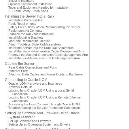
Shipping Inventory
Optional Component Installation
Tools and Equipment Needed for Installation
ESD and Safety Precautions
Installing the Server Into a Rack
Installation Prerequisites
Rack Requirements
Safety Precautions When Rackmounting the Server
Rackmount Kit Contents
Stabilize the Rack for Installation
Install Mounting Brackets
Mark the Rackmount Location
Attach Tool-less Slide-Rail Assemblies
Install the Server Into the Slide-Rail Assemblies
Install the Second-Generation Cable Management Arm
Remove the Second-Generation Cable Management Arm
Install the First-Generation Cable Management Arm
Cabling the Server
Rear Cable Connections and Ports
Ethernet Ports
Attaching Data Cables and Power Cords to the Server
Connecting to Oracle ILOM
Oracle ILOM Hardware and Interfaces
Network Defaults
Logging In to Oracle ILOM Using a Local Serial
Connection
Logging In to Oracle ILOM Using a Remote Ethernet
Connection
Accessing the Host Console Through Oracle ILOM
Troubleshooting the Service Processor Connection
Setting Up Software and Firmware Using Oracle
System Assistant
Set Up Software and Firmware
Setting Up an Operating System and Drivers