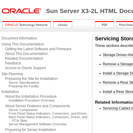
Sun Server X3-2L HTML Docu
Servicing Stor
Document Information
Using This Documentation
These sections describe
Getting the Latest Software and Firmware
About This Documentation
Storage Drives Ho
Related Documentation
Feedback
Remove a Storage
Access to Oracle Support
Install a Storage D
Site Planning
Preparing the Site for Installation
Remove a Rear St
Server Specifications
Preparing the Facility
Installation
Install a Rear Stor
About the Installation Procedure
Installation Procedure Overview
Related Informatio
About Server Features and Components
Servicing Cables 
Server Components
Front Panel Status Indicators, Connectors, and Drives
Back Panel Status Indicators, Connectors, Drives, and
PCIe Slots
Server Management Software Overview
Preparing for Server Installation