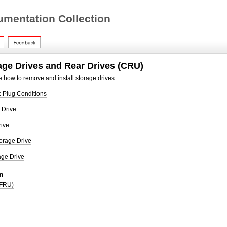
mentation Collection
age Drives and Rear Drives (CRU)
 how to remove and install storage drives.
t-Plug Conditions
 Drive
rive
orage Drive
age Drive
n
(FRU)