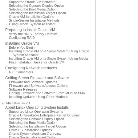
Supported Oracle VM Software
Selecting the Console Display Option
Selecting the Boot Media Option
Selecting the Installation Target Option
Oracle VM Installation Options
Single-Server Installation Methods
Using Oracle System Assistant
Preparing to Install Oracle VM
Verify the BIOS Factory Defaults
Configuring RAID
Installing Oracle VM
Before You Begin
Installing Oracle VM on a Single System Using Oracle
System Assistant
Installing Oracle VM on a Single System Using Media
Post Installation Tasks for Oracle VM
Configuring Network Interfaces
NIC Connectors
Getting Server Firmware and Software
Firmware and Software Updates
Firmware and Software Access Options
Software Releases
Getting Firmware and Software From MOS or PMR
Installing Updates Using Other Methods
Linux Installation
About Linux Operating System Installs
Supported Linux Operating Systems
Oracle Unbreakable Enterprise Kernel for Linux
Selecting the Console Display Option
Selecting the Boot Media Option
Selecting the Installation Target Option
Linux OS Installation Options
Oracle System Assistant Overview
Oracle System Assistant Tasks