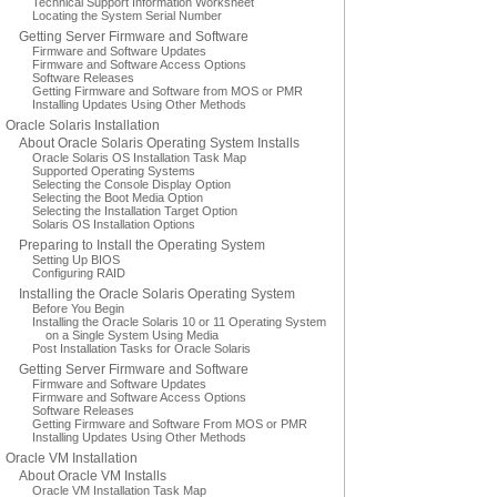
Technical Support Information Worksheet
Locating the System Serial Number
Getting Server Firmware and Software
Firmware and Software Updates
Firmware and Software Access Options
Software Releases
Getting Firmware and Software from MOS or PMR
Installing Updates Using Other Methods
Oracle Solaris Installation
About Oracle Solaris Operating System Installs
Oracle Solaris OS Installation Task Map
Supported Operating Systems
Selecting the Console Display Option
Selecting the Boot Media Option
Selecting the Installation Target Option
Solaris OS Installation Options
Preparing to Install the Operating System
Setting Up BIOS
Configuring RAID
Installing the Oracle Solaris Operating System
Before You Begin
Installing the Oracle Solaris 10 or 11 Operating System
on a Single System Using Media
Post Installation Tasks for Oracle Solaris
Getting Server Firmware and Software
Firmware and Software Updates
Firmware and Software Access Options
Software Releases
Getting Firmware and Software From MOS or PMR
Installing Updates Using Other Methods
Oracle VM Installation
About Oracle VM Installs
Oracle VM Installation Task Map