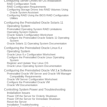
Configuring Server Drives for OS Installation
RAID Configuration Tools
RAID Configuration Requirements
Configuring Storage Drives Into RAID Volumes Using
Oracle System Assistant
Configuring RAID Using the BIOS RAID Configuration
Utilities
Configuring the Preinstalled Oracle Solaris 11
Operating System
Preinstalled Operating System RAID Limitations
Operating System Options
Oracle Solaris Configuration Worksheet
Configure the Preinstalled Oracle Solaris 11 Operating
System
Oracle Solaris 11 Operating System Documentation
Configuring the Preinstalled Oracle Linux 6.
x
Operating System
Oracle Linux 6.
x
Configuration Worksheet
Configure the Preinstalled Oracle Linux Operating
System
Register and Update Your Linux OS
Oracle Linux Operating System Documentation
Configuring the Preinstalled Oracle VM 3.
x
Software
Preinstalled Oracle VM Server and Oracle VM Manager
Compatibility Requirements
Oracle VM Server Configuration Worksheet
Configure the Preinstalled Oracle VM
Oracle VM Documentation
Controlling System Power and Troubleshooting
Installation Issues
Power Off the Server for Orderly Shutdown
Power Off the Server for Immediate Shutdown
Reset the Server
Installation Troubleshooting