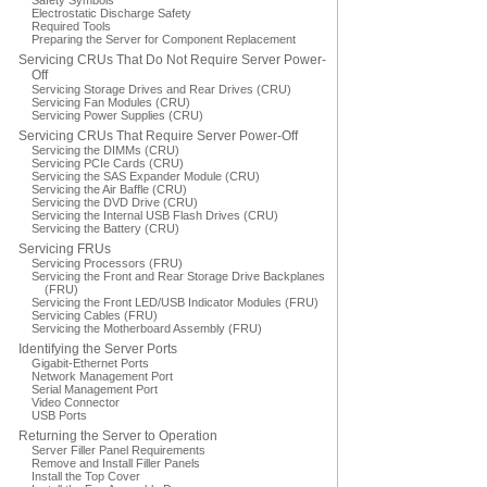
Safety Symbols
Electrostatic Discharge Safety
Required Tools
Preparing the Server for Component Replacement
Servicing CRUs That Do Not Require Server Power-
Off
Servicing Storage Drives and Rear Drives (CRU)
Servicing Fan Modules (CRU)
Servicing Power Supplies (CRU)
Servicing CRUs That Require Server Power-Off
Servicing the DIMMs (CRU)
Servicing PCIe Cards (CRU)
Servicing the SAS Expander Module (CRU)
Servicing the Air Baffle (CRU)
Servicing the DVD Drive (CRU)
Servicing the Internal USB Flash Drives (CRU)
Servicing the Battery (CRU)
Servicing FRUs
Servicing Processors (FRU)
Servicing the Front and Rear Storage Drive Backplanes
(FRU)
Servicing the Front LED/USB Indicator Modules (FRU)
Servicing Cables (FRU)
Servicing the Motherboard Assembly (FRU)
Identifying the Server Ports
Gigabit-Ethernet Ports
Network Management Port
Serial Management Port
Video Connector
USB Ports
Returning the Server to Operation
Server Filler Panel Requirements
Remove and Install Filler Panels
Install the Top Cover