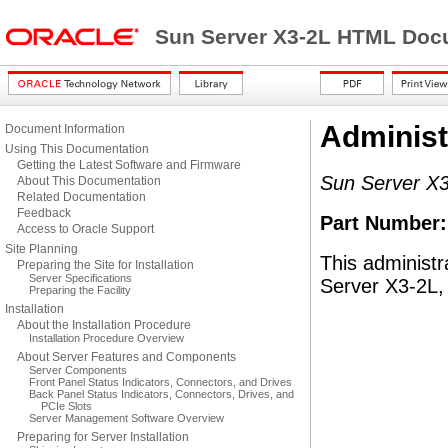
Sun Server X3-2L HTML Docu
Administ
Document Information
Using This Documentation
Getting the Latest Software and Firmware
Sun Server X3
About This Documentation
Related Documentation
Feedback
Part Number
Access to Oracle Support
Site Planning
This administr
Preparing the Site for Installation
Server Specifications
Server X3-2L, 
Preparing the Facility
Installation
About the Installation Procedure
Installation Procedure Overview
About Server Features and Components
Server Components
Front Panel Status Indicators, Connectors, and Drives
Back Panel Status Indicators, Connectors, Drives, and
PCIe Slots
Server Management Software Overview
Preparing for Server Installation