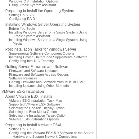
Windows OS Installation Options
Using Oracle System Assistant
Preparing to Install the Operating System
Setting Up BIOS
Configuring RAID
Installing Windows Server Operating System
Before You Begin
Installing Windows Server on a Single System Using
Oracle System Assistant
Installing Windows Server on a Single System Using
Media
Post Installation Tasks for Windows Server
Supplemental Software Component Options
Installing Device Drivers and Supplemental Software
Configuring Intel NIC Teaming
Getting Server Firmware and Software
Firmware and Software Updates
Firmware and Software Access Options
Software Releases
Getting Firmware and Software from MOS or PMR
Installing Updates Using Other Methods
VMware ESXi Installation
About VMware ESXi Installs
VMware ESXi Installation Task Map
Supported VMware ESXi Software
Selecting the Console Display Option
Selecting the Boot Media Option
Selecting the Installation Target Option
VMware ESXi Installation Options
Preparing to Install VMware ESXi
Setting Up BIOS
Configuring the VMware ESXi 5.0 Software or the Server
Hardware to Support Network Connections