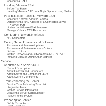
Configuring RAID
Installing VMware ESXi
Before You Begin
Installing VMware ESXi on a Single System Using Media
Post Installation Tasks for VMware ESXi
Configure Network Adapter Settings
Determine the MAC Address of a Connected Server
Network Port
Update the VMware ESXi Software
Manage VMware ESXi Resources
Configuring Network Interfaces
NIC Connectors
Getting Server Firmware and Software
Firmware and Software Updates
Firmware and Software Access Options
Software Releases
Getting Firmware and Software from MOS or PMR
Installing Updates Using Other Methods
Service
About the Sun Server X3-2L
Product Description
About Controls and Connectors
About Server and Component LEDs
About System Components
Troubleshooting the Server
Service Troubleshooting Task List
Diagnostic Tools
Gather Service Information
Locate the Server Serial Number
Inspecting the System
Preparing for Service
Safety Precautions