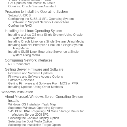
Get Updates and Install OS Tasks
Obtaining Oracle System Assistant
Preparing to Install the Operating System
Setting Up BIOS
Configuring the SLES 11 SP1 Operating System
Software to Support Network Connections
Configuring RAID
Installing the Linux Operating System
Installing a Linux OS on a Single System Using Oracle
System Assistant
Installing Oracle Linux on a Single System Using Media
Installing Red Hat Enterprise Linux on a Single System
Using Media
Installing SUSE Linux Enterprise Server on a Single
System Using Media
Configuring Network Interfaces
NIC Connectors
Getting Server Firmware and Software
Firmware and Software Updates
Firmware and Software Access Options
Software Releases
Getting Firmware and Software From MOS or PMR
Installing Updates Using Other Methods
Windows Installation
About Microsoft Windows Server Operating System
Installs
Windows OS Installation Task Map
Supported Windows Operating Systems
SAS PCIe HBAs Requiring LSI Mass Storage Driver for
Windows Server 2008 SP2
Selecting the Console Display Option
Selecting the Boot Media Option
Selecting the Installation Target Option