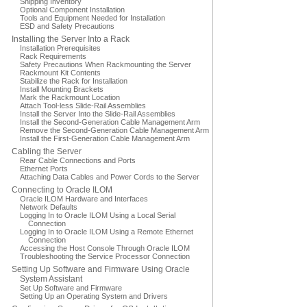
Shipping Inventory
Optional Component Installation
Tools and Equipment Needed for Installation
ESD and Safety Precautions
Installing the Server Into a Rack
Installation Prerequisites
Rack Requirements
Safety Precautions When Rackmounting the Server
Rackmount Kit Contents
Stabilize the Rack for Installation
Install Mounting Brackets
Mark the Rackmount Location
Attach Tool-less Slide-Rail Assemblies
Install the Server Into the Slide-Rail Assemblies
Install the Second-Generation Cable Management Arm
Remove the Second-Generation Cable Management Arm
Install the First-Generation Cable Management Arm
Cabling the Server
Rear Cable Connections and Ports
Ethernet Ports
Attaching Data Cables and Power Cords to the Server
Connecting to Oracle ILOM
Oracle ILOM Hardware and Interfaces
Network Defaults
Logging In to Oracle ILOM Using a Local Serial
Connection
Logging In to Oracle ILOM Using a Remote Ethernet
Connection
Accessing the Host Console Through Oracle ILOM
Troubleshooting the Service Processor Connection
Setting Up Software and Firmware Using Oracle
System Assistant
Set Up Software and Firmware
Setting Up an Operating System and Drivers