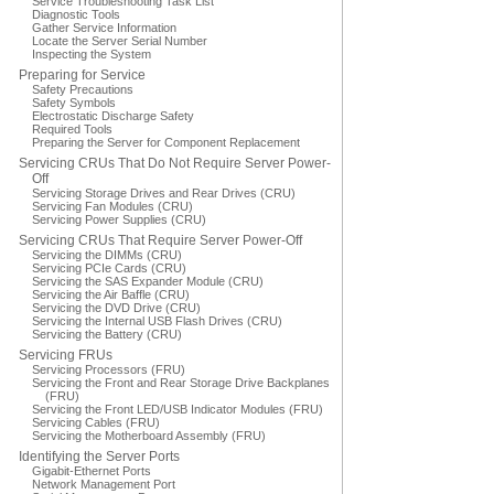
Service Troubleshooting Task List
Diagnostic Tools
Gather Service Information
Locate the Server Serial Number
Inspecting the System
Preparing for Service
Safety Precautions
Safety Symbols
Electrostatic Discharge Safety
Required Tools
Preparing the Server for Component Replacement
Servicing CRUs That Do Not Require Server Power-
Off
Servicing Storage Drives and Rear Drives (CRU)
Servicing Fan Modules (CRU)
Servicing Power Supplies (CRU)
Servicing CRUs That Require Server Power-Off
Servicing the DIMMs (CRU)
Servicing PCIe Cards (CRU)
Servicing the SAS Expander Module (CRU)
Servicing the Air Baffle (CRU)
Servicing the DVD Drive (CRU)
Servicing the Internal USB Flash Drives (CRU)
Servicing the Battery (CRU)
Servicing FRUs
Servicing Processors (FRU)
Servicing the Front and Rear Storage Drive Backplanes
(FRU)
Servicing the Front LED/USB Indicator Modules (FRU)
Servicing Cables (FRU)
Servicing the Motherboard Assembly (FRU)
Identifying the Server Ports
Gigabit-Ethernet Ports
Network Management Port