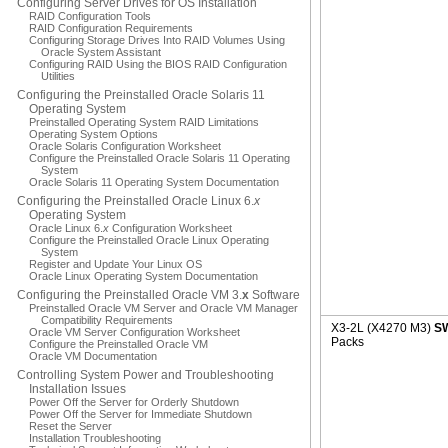
Configuring Server Drives for OS Installation
RAID Configuration Tools
RAID Configuration Requirements
Configuring Storage Drives Into RAID Volumes Using
Oracle System Assistant
Configuring RAID Using the BIOS RAID Configuration
Utilities
Configuring the Preinstalled Oracle Solaris 11
Operating System
Preinstalled Operating System RAID Limitations
Operating System Options
Oracle Solaris Configuration Worksheet
Configure the Preinstalled Oracle Solaris 11 Operating
System
Oracle Solaris 11 Operating System Documentation
Configuring the Preinstalled Oracle Linux 6.
x
Operating System
Oracle Linux 6.
x
Configuration Worksheet
Configure the Preinstalled Oracle Linux Operating
System
Register and Update Your Linux OS
Oracle Linux Operating System Documentation
Configuring the Preinstalled Oracle VM 3.
x
Software
Preinstalled Oracle VM Server and Oracle VM Manager
Compatibility Requirements
X3-2L (X4270 M3)
SW
Oracle VM Server Configuration Worksheet
Packs
Configure the Preinstalled Oracle VM
Oracle VM Documentation
Controlling System Power and Troubleshooting
Installation Issues
Power Off the Server for Orderly Shutdown
Power Off the Server for Immediate Shutdown
Reset the Server
Installation Troubleshooting