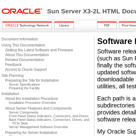
Sun Server X3-2L HTML Docu
Software 
Document Information
Using This Documentation
Getting the Latest Software and Firmware
Software rele
About This Documentation
(such as Sun F
Related Documentation
finally the sof
Feedback
Access to Oracle Support
updated softwa
Site Planning
downloadable f
Preparing the Site for Installation
Server Specifications
utilities, all 
Preparing the Facility
Installation
Each path is a
About the Installation Procedure
Installation Procedure Overview
subdirectories
About Server Features and Components
provides detai
Server Components
Front Panel Status Indicators, Connectors, and Drives
software relea
Back Panel Status Indicators, Connectors, Drives, and
PCIe Slots
Server Management Software Overview
My Oracle Supp
Preparing for Server Installation