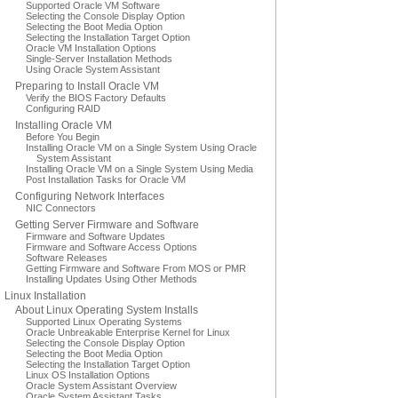
Supported Oracle VM Software
Selecting the Console Display Option
Selecting the Boot Media Option
Selecting the Installation Target Option
Oracle VM Installation Options
Single-Server Installation Methods
Using Oracle System Assistant
Preparing to Install Oracle VM
Verify the BIOS Factory Defaults
Configuring RAID
Installing Oracle VM
Before You Begin
Installing Oracle VM on a Single System Using Oracle
System Assistant
Installing Oracle VM on a Single System Using Media
Post Installation Tasks for Oracle VM
Configuring Network Interfaces
NIC Connectors
Getting Server Firmware and Software
Firmware and Software Updates
Firmware and Software Access Options
Software Releases
Getting Firmware and Software From MOS or PMR
Installing Updates Using Other Methods
Linux Installation
About Linux Operating System Installs
Supported Linux Operating Systems
Oracle Unbreakable Enterprise Kernel for Linux
Selecting the Console Display Option
Selecting the Boot Media Option
Selecting the Installation Target Option
Linux OS Installation Options
Oracle System Assistant Overview
Oracle System Assistant Tasks