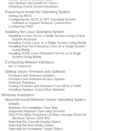
Get Updates and Install OS Tasks
Obtaining Oracle System Assistant
Preparing to Install the Operating System
Setting Up BIOS
Configuring the SLES 11 SP1 Operating System
Software to Support Network Connections
Configuring RAID
Installing the Linux Operating System
Installing a Linux OS on a Single System Using Oracle
System Assistant
Installing Oracle Linux on a Single System Using Media
Installing Red Hat Enterprise Linux on a Single System
Using Media
Installing SUSE Linux Enterprise Server on a Single
System Using Media
Configuring Network Interfaces
NIC Connectors
Getting Server Firmware and Software
Firmware and Software Updates
Firmware and Software Access Options
Software Releases
Getting Firmware and Software From MOS or PMR
Installing Updates Using Other Methods
Windows Installation
About Microsoft Windows Server Operating System
Installs
Windows OS Installation Task Map
Supported Windows Operating Systems
SAS PCIe HBAs Requiring LSI Mass Storage Driver for
Windows Server 2008 SP2
Selecting the Console Display Option
Selecting the Boot Media Option
Selecting the Installation Target Option