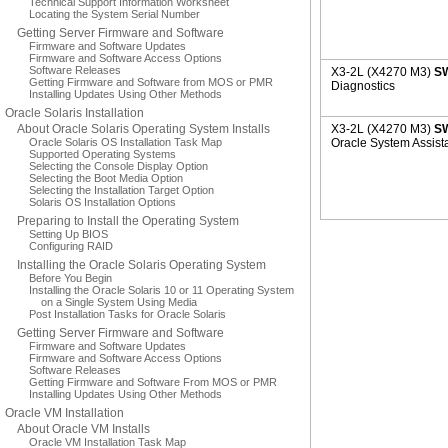
Technical Support Information Worksheet
Locating the System Serial Number
Getting Server Firmware and Software
Firmware and Software Updates
Firmware and Software Access Options
Software Releases
X3-2L (X4270 M3)
SW
Getting Firmware and Software from MOS or PMR
Diagnostics
Installing Updates Using Other Methods
Oracle Solaris Installation
About Oracle Solaris Operating System Installs
X3-2L (X4270 M3)
SW
Oracle Solaris OS Installation Task Map
Oracle System Assist
Supported Operating Systems
Selecting the Console Display Option
Selecting the Boot Media Option
Selecting the Installation Target Option
Solaris OS Installation Options
Preparing to Install the Operating System
Setting Up BIOS
Configuring RAID
Installing the Oracle Solaris Operating System
Before You Begin
Installing the Oracle Solaris 10 or 11 Operating System
on a Single System Using Media
Post Installation Tasks for Oracle Solaris
Getting Server Firmware and Software
Firmware and Software Updates
Firmware and Software Access Options
Software Releases
Getting Firmware and Software From MOS or PMR
Installing Updates Using Other Methods
Oracle VM Installation
About Oracle VM Installs
Oracle VM Installation Task Map