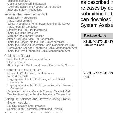
Shipping Inventory
as described i
Optional Component Installation
Tools and Equipment Needed for Installation
releases by do
ESD and Safety Precautions
submitting to 
Installing the Server Into a Rack
Installation Prerequisites
can download 
Rack Requirements
Safety Precautions When Rackmounting the Server
System Assist
Rackmount Kit Contents
Stabilize the Rack for Installation
Install Mounting Brackets
Package Name
Mark the Rackmount Location
Attach Tool-less Slide-Rail Assemblies
X3-2L (X4270 M3)
S
Install the Server Into the Slide-Rail Assemblies
Install the Second-Generation Cable Management Arm
Firmware Pack
Remove the Second-Generation Cable Management Arm
Install the First-Generation Cable Management Arm
Cabling the Server
Rear Cable Connections and Ports
Ethernet Ports
Attaching Data Cables and Power Cords to the Server
Connecting to Oracle ILOM
Oracle ILOM Hardware and Interfaces
X3-2L (X4270 M3)
SW
Network Defaults
Pack
Logging In to Oracle ILOM Using a Local Serial
Connection
Logging In to Oracle ILOM Using a Remote Ethernet
Connection
Accessing the Host Console Through Oracle ILOM
Troubleshooting the Service Processor Connection
Setting Up Software and Firmware Using Oracle
System Assistant
Set Up Software and Firmware
Setting Up an Operating System and Drivers