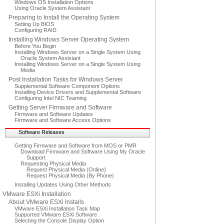
Windows OS Installation Options
Using Oracle System Assistant
Preparing to Install the Operating System
Setting Up BIOS
Configuring RAID
Installing Windows Server Operating System
Before You Begin
Installing Windows Server on a Single System Using
Oracle System Assistant
Installing Windows Server on a Single System Using
Media
Post Installation Tasks for Windows Server
Supplemental Software Component Options
Installing Device Drivers and Supplemental Software
Configuring Intel NIC Teaming
Getting Server Firmware and Software
Firmware and Software Updates
Firmware and Software Access Options
Software Releases
Getting Firmware and Software from MOS or PMR
Download Firmware and Software Using My Oracle
Support
Requesting Physical Media
Request Physical Media (Online)
Request Physical Media (By Phone)
Installing Updates Using Other Methods
VMware ESXi Installation
About VMware ESXi Installs
VMware ESXi Installation Task Map
Supported VMware ESXi Software
Selecting the Console Display Option