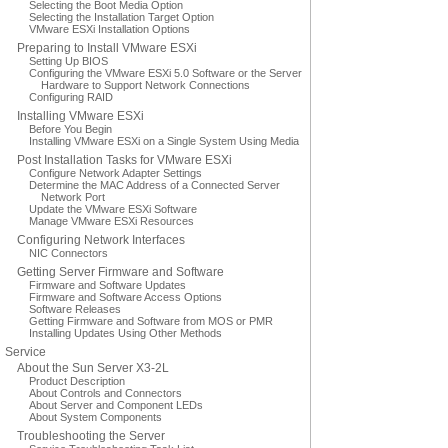
Selecting the Boot Media Option
Selecting the Installation Target Option
VMware ESXi Installation Options
Preparing to Install VMware ESXi
Setting Up BIOS
Configuring the VMware ESXi 5.0 Software or the Server
Hardware to Support Network Connections
Configuring RAID
Installing VMware ESXi
Before You Begin
Installing VMware ESXi on a Single System Using Media
Post Installation Tasks for VMware ESXi
Configure Network Adapter Settings
Determine the MAC Address of a Connected Server
Network Port
Update the VMware ESXi Software
Manage VMware ESXi Resources
Configuring Network Interfaces
NIC Connectors
Getting Server Firmware and Software
Firmware and Software Updates
Firmware and Software Access Options
Software Releases
Getting Firmware and Software from MOS or PMR
Installing Updates Using Other Methods
Service
About the Sun Server X3-2L
Product Description
About Controls and Connectors
About Server and Component LEDs
About System Components
Troubleshooting the Server