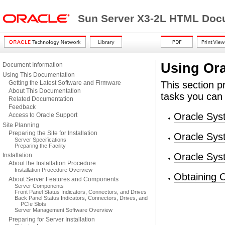
Sun Server X3-2L HTML Docu
Using Ora
Document Information
Using This Documentation
Getting the Latest Software and Firmware
This section p
About This Documentation
tasks you can
Related Documentation
Feedback
Oracle Sys
Access to Oracle Support
Site Planning
Preparing the Site for Installation
Oracle Sys
Server Specifications
Preparing the Facility
Oracle Syst
Installation
About the Installation Procedure
Installation Procedure Overview
Obtaining 
About Server Features and Components
Server Components
Front Panel Status Indicators, Connectors, and Drives
Back Panel Status Indicators, Connectors, Drives, and
PCIe Slots
Server Management Software Overview
Preparing for Server Installation