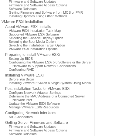
Firmware and Software Updates
Firmware and Software Access Options
Software Releases
Getting Firmware and Software from MOS or PMR
Installing Updates Using Other Methods
VMware ESXi Installation
About VMware ESXi Installs
VMware ESXi Installation Task Map
Supported VMware ESXi Software
Selecting the Console Display Option
Selecting the Boot Media Option
Selecting the Installation Target Option
VMware ESXi Installation Options
Preparing to Install VMware ESXi
Setting Up BIOS
Configuring the VMware ESXi 5.0 Software or the Server
Hardware to Support Network Connections
Configuring RAID
Installing VMware ESXi
Before You Begin
Installing VMware ESXi on a Single System Using Media
Post Installation Tasks for VMware ESXi
Configure Network Adapter Settings
Determine the MAC Address of a Connected Server
Network Port
Update the VMware ESXi Software
Manage VMware ESXi Resources
Configuring Network Interfaces
NIC Connectors
Getting Server Firmware and Software
Firmware and Software Updates
Firmware and Software Access Options
Software Releases