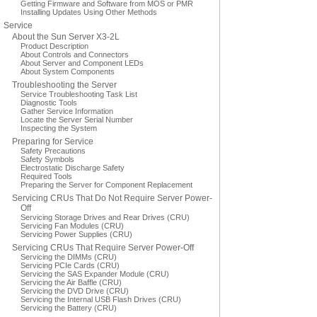
Getting Firmware and Software from MOS or PMR
Installing Updates Using Other Methods
Service
About the Sun Server X3-2L
Product Description
About Controls and Connectors
About Server and Component LEDs
About System Components
Troubleshooting the Server
Service Troubleshooting Task List
Diagnostic Tools
Gather Service Information
Locate the Server Serial Number
Inspecting the System
Preparing for Service
Safety Precautions
Safety Symbols
Electrostatic Discharge Safety
Required Tools
Preparing the Server for Component Replacement
Servicing CRUs That Do Not Require Server Power-
Off
Servicing Storage Drives and Rear Drives (CRU)
Servicing Fan Modules (CRU)
Servicing Power Supplies (CRU)
Servicing CRUs That Require Server Power-Off
Servicing the DIMMs (CRU)
Servicing PCIe Cards (CRU)
Servicing the SAS Expander Module (CRU)
Servicing the Air Baffle (CRU)
Servicing the DVD Drive (CRU)
Servicing the Internal USB Flash Drives (CRU)
Servicing the Battery (CRU)