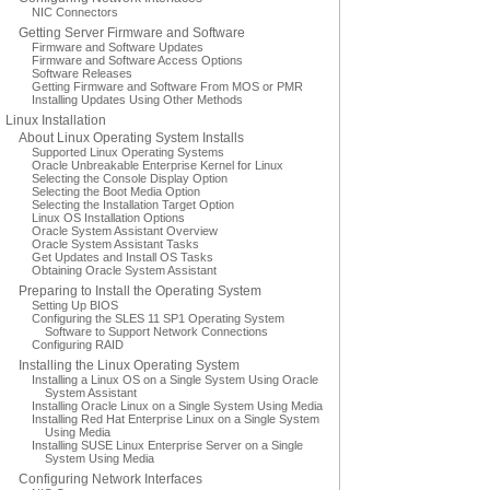
NIC Connectors
Getting Server Firmware and Software
Firmware and Software Updates
Firmware and Software Access Options
Software Releases
Getting Firmware and Software From MOS or PMR
Installing Updates Using Other Methods
Linux Installation
About Linux Operating System Installs
Supported Linux Operating Systems
Oracle Unbreakable Enterprise Kernel for Linux
Selecting the Console Display Option
Selecting the Boot Media Option
Selecting the Installation Target Option
Linux OS Installation Options
Oracle System Assistant Overview
Oracle System Assistant Tasks
Get Updates and Install OS Tasks
Obtaining Oracle System Assistant
Preparing to Install the Operating System
Setting Up BIOS
Configuring the SLES 11 SP1 Operating System
Software to Support Network Connections
Configuring RAID
Installing the Linux Operating System
Installing a Linux OS on a Single System Using Oracle
System Assistant
Installing Oracle Linux on a Single System Using Media
Installing Red Hat Enterprise Linux on a Single System
Using Media
Installing SUSE Linux Enterprise Server on a Single
System Using Media
Configuring Network Interfaces