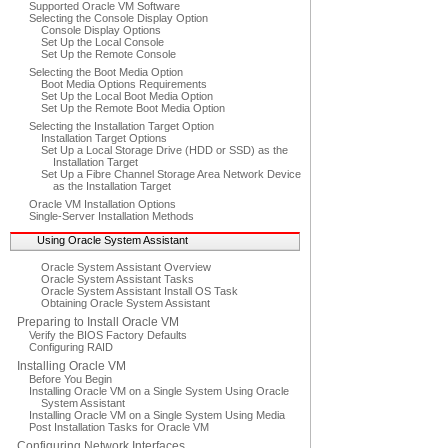
Supported Oracle VM Software
Selecting the Console Display Option
Console Display Options
Set Up the Local Console
Set Up the Remote Console
Selecting the Boot Media Option
Boot Media Options Requirements
Set Up the Local Boot Media Option
Set Up the Remote Boot Media Option
Selecting the Installation Target Option
Installation Target Options
Set Up a Local Storage Drive (HDD or SSD) as the
Installation Target
Set Up a Fibre Channel Storage Area Network Device
as the Installation Target
Oracle VM Installation Options
Single-Server Installation Methods
Using Oracle System Assistant
Oracle System Assistant Overview
Oracle System Assistant Tasks
Oracle System Assistant Install OS Task
Obtaining Oracle System Assistant
Preparing to Install Oracle VM
Verify the BIOS Factory Defaults
Configuring RAID
Installing Oracle VM
Before You Begin
Installing Oracle VM on a Single System Using Oracle
System Assistant
Installing Oracle VM on a Single System Using Media
Post Installation Tasks for Oracle VM
Configuring Network Interfaces