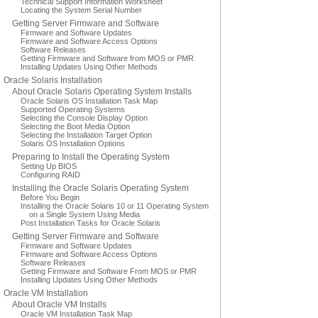
Technical Support Information Worksheet
Locating the System Serial Number
Getting Server Firmware and Software
Firmware and Software Updates
Firmware and Software Access Options
Software Releases
Getting Firmware and Software from MOS or PMR
Installing Updates Using Other Methods
Oracle Solaris Installation
About Oracle Solaris Operating System Installs
Oracle Solaris OS Installation Task Map
Supported Operating Systems
Selecting the Console Display Option
Selecting the Boot Media Option
Selecting the Installation Target Option
Solaris OS Installation Options
Preparing to Install the Operating System
Setting Up BIOS
Configuring RAID
Installing the Oracle Solaris Operating System
Before You Begin
Installing the Oracle Solaris 10 or 11 Operating System
on a Single System Using Media
Post Installation Tasks for Oracle Solaris
Getting Server Firmware and Software
Firmware and Software Updates
Firmware and Software Access Options
Software Releases
Getting Firmware and Software From MOS or PMR
Installing Updates Using Other Methods
Oracle VM Installation
About Oracle VM Installs
Oracle VM Installation Task Map