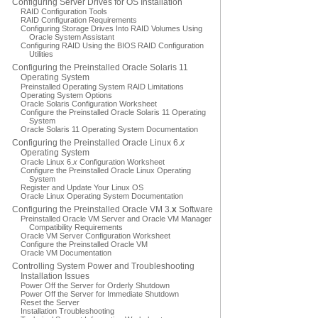
Configuring Server Drives for OS Installation
RAID Configuration Tools
RAID Configuration Requirements
Configuring Storage Drives Into RAID Volumes Using
Oracle System Assistant
Configuring RAID Using the BIOS RAID Configuration
Utilities
Configuring the Preinstalled Oracle Solaris 11
Operating System
Preinstalled Operating System RAID Limitations
Operating System Options
Oracle Solaris Configuration Worksheet
Configure the Preinstalled Oracle Solaris 11 Operating
System
Oracle Solaris 11 Operating System Documentation
Configuring the Preinstalled Oracle Linux 6.
x
Operating System
Oracle Linux 6.
x
Configuration Worksheet
Configure the Preinstalled Oracle Linux Operating
System
Register and Update Your Linux OS
Oracle Linux Operating System Documentation
Configuring the Preinstalled Oracle VM 3.
x
Software
Preinstalled Oracle VM Server and Oracle VM Manager
Compatibility Requirements
Oracle VM Server Configuration Worksheet
Configure the Preinstalled Oracle VM
Oracle VM Documentation
Controlling System Power and Troubleshooting
Installation Issues
Power Off the Server for Orderly Shutdown
Power Off the Server for Immediate Shutdown
Reset the Server
Installation Troubleshooting