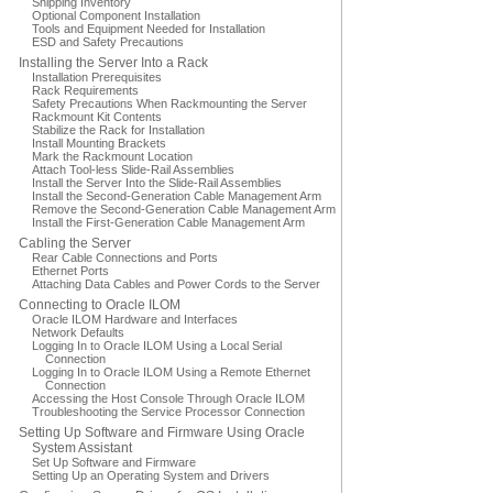
Shipping Inventory
Optional Component Installation
Tools and Equipment Needed for Installation
ESD and Safety Precautions
Installing the Server Into a Rack
Installation Prerequisites
Rack Requirements
Safety Precautions When Rackmounting the Server
Rackmount Kit Contents
Stabilize the Rack for Installation
Install Mounting Brackets
Mark the Rackmount Location
Attach Tool-less Slide-Rail Assemblies
Install the Server Into the Slide-Rail Assemblies
Install the Second-Generation Cable Management Arm
Remove the Second-Generation Cable Management Arm
Install the First-Generation Cable Management Arm
Cabling the Server
Rear Cable Connections and Ports
Ethernet Ports
Attaching Data Cables and Power Cords to the Server
Connecting to Oracle ILOM
Oracle ILOM Hardware and Interfaces
Network Defaults
Logging In to Oracle ILOM Using a Local Serial
Connection
Logging In to Oracle ILOM Using a Remote Ethernet
Connection
Accessing the Host Console Through Oracle ILOM
Troubleshooting the Service Processor Connection
Setting Up Software and Firmware Using Oracle
System Assistant
Set Up Software and Firmware
Setting Up an Operating System and Drivers