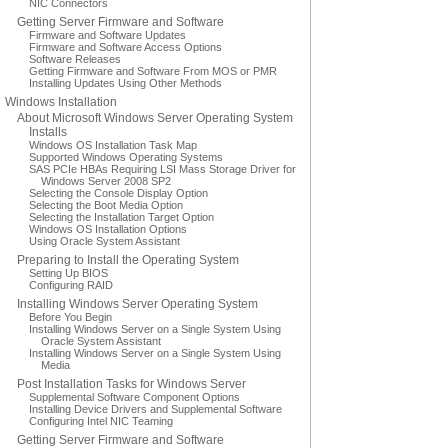
NIC Connectors
Getting Server Firmware and Software
Firmware and Software Updates
Firmware and Software Access Options
Software Releases
Getting Firmware and Software From MOS or PMR
Installing Updates Using Other Methods
Windows Installation
About Microsoft Windows Server Operating System
Installs
Windows OS Installation Task Map
Supported Windows Operating Systems
SAS PCIe HBAs Requiring LSI Mass Storage Driver for
Windows Server 2008 SP2
Selecting the Console Display Option
Selecting the Boot Media Option
Selecting the Installation Target Option
Windows OS Installation Options
Using Oracle System Assistant
Preparing to Install the Operating System
Setting Up BIOS
Configuring RAID
Installing Windows Server Operating System
Before You Begin
Installing Windows Server on a Single System Using
Oracle System Assistant
Installing Windows Server on a Single System Using
Media
Post Installation Tasks for Windows Server
Supplemental Software Component Options
Installing Device Drivers and Supplemental Software
Configuring Intel NIC Teaming
Getting Server Firmware and Software