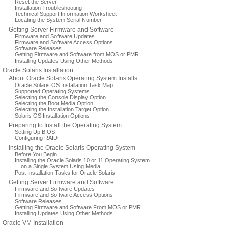
Reset the Server
Installation Troubleshooting
Technical Support Information Worksheet
Locating the System Serial Number
Getting Server Firmware and Software
Firmware and Software Updates
Firmware and Software Access Options
Software Releases
Getting Firmware and Software from MOS or PMR
Installing Updates Using Other Methods
Oracle Solaris Installation
About Oracle Solaris Operating System Installs
Oracle Solaris OS Installation Task Map
Supported Operating Systems
Selecting the Console Display Option
Selecting the Boot Media Option
Selecting the Installation Target Option
Solaris OS Installation Options
Preparing to Install the Operating System
Setting Up BIOS
Configuring RAID
Installing the Oracle Solaris Operating System
Before You Begin
Installing the Oracle Solaris 10 or 11 Operating System
on a Single System Using Media
Post Installation Tasks for Oracle Solaris
Getting Server Firmware and Software
Firmware and Software Updates
Firmware and Software Access Options
Software Releases
Getting Firmware and Software From MOS or PMR
Installing Updates Using Other Methods
Oracle VM Installation