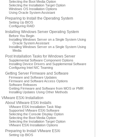
Selecting the Boot Media Option
Selecting the Installation Target Option
Windows OS Installation Options
Using Oracle System Assistant
Preparing to Install the Operating System
Setting Up BIOS
Configuring RAID
Installing Windows Server Operating System
Before You Begin
Installing Windows Server on a Single System Using
Oracle System Assistant
Installing Windows Server on a Single System Using
Media
Post Installation Tasks for Windows Server
Supplemental Software Component Options
Installing Device Drivers and Supplemental Software
Configuring Intel NIC Teaming
Getting Server Firmware and Software
Firmware and Software Updates
Firmware and Software Access Options
Software Releases
Getting Firmware and Software from MOS or PMR
Installing Updates Using Other Methods
VMware ESXi Installation
About VMware ESXi Installs
VMware ESXi Installation Task Map
Supported VMware ESXi Software
Selecting the Console Display Option
Selecting the Boot Media Option
Selecting the Installation Target Option
VMware ESXi Installation Options
Preparing to Install VMware ESXi
Setting Up BIOS