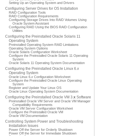
Setting Up an Operating System and Drivers
Configuring Server Drives for OS Installation
RAID Configuration Tools
RAID Configuration Requirements
Configuring Storage Drives Into RAID Volumes Using
Oracle System Assistant
Configuring RAID Using the BIOS RAID Configuration
Utilities
Configuring the Preinstalled Oracle Solaris 11
Operating System
Preinstalled Operating System RAID Limitations
Operating System Options
Oracle Solaris Configuration Worksheet
Configure the Preinstalled Oracle Solaris 11 Operating
System
Oracle Solaris 11 Operating System Documentation
Configuring the Preinstalled Oracle Linux 6.
x
Operating System
Oracle Linux 6.
x
Configuration Worksheet
Configure the Preinstalled Oracle Linux Operating
System
Register and Update Your Linux OS
Oracle Linux Operating System Documentation
Configuring the Preinstalled Oracle VM 3.
x
Software
Preinstalled Oracle VM Server and Oracle VM Manager
Compatibility Requirements
Oracle VM Server Configuration Worksheet
Configure the Preinstalled Oracle VM
Oracle VM Documentation
Controlling System Power and Troubleshooting
Installation Issues
Power Off the Server for Orderly Shutdown
Power Off the Server for Immediate Shutdown