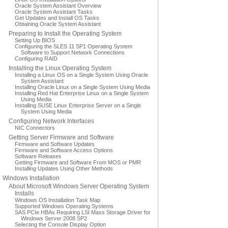
Oracle System Assistant Overview
Oracle System Assistant Tasks
Get Updates and Install OS Tasks
Obtaining Oracle System Assistant
Preparing to Install the Operating System
Setting Up BIOS
Configuring the SLES 11 SP1 Operating System
Software to Support Network Connections
Configuring RAID
Installing the Linux Operating System
Installing a Linux OS on a Single System Using Oracle
System Assistant
Installing Oracle Linux on a Single System Using Media
Installing Red Hat Enterprise Linux on a Single System
Using Media
Installing SUSE Linux Enterprise Server on a Single
System Using Media
Configuring Network Interfaces
NIC Connectors
Getting Server Firmware and Software
Firmware and Software Updates
Firmware and Software Access Options
Software Releases
Getting Firmware and Software From MOS or PMR
Installing Updates Using Other Methods
Windows Installation
About Microsoft Windows Server Operating System
Installs
Windows OS Installation Task Map
Supported Windows Operating Systems
SAS PCIe HBAs Requiring LSI Mass Storage Driver for
Windows Server 2008 SP2
Selecting the Console Display Option