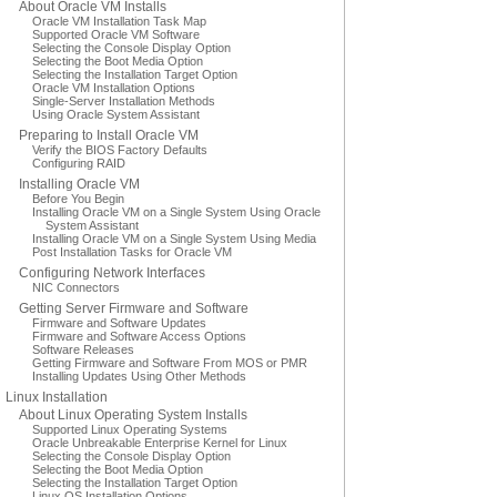
About Oracle VM Installs
Oracle VM Installation Task Map
Supported Oracle VM Software
Selecting the Console Display Option
Selecting the Boot Media Option
Selecting the Installation Target Option
Oracle VM Installation Options
Single-Server Installation Methods
Using Oracle System Assistant
Preparing to Install Oracle VM
Verify the BIOS Factory Defaults
Configuring RAID
Installing Oracle VM
Before You Begin
Installing Oracle VM on a Single System Using Oracle
System Assistant
Installing Oracle VM on a Single System Using Media
Post Installation Tasks for Oracle VM
Configuring Network Interfaces
NIC Connectors
Getting Server Firmware and Software
Firmware and Software Updates
Firmware and Software Access Options
Software Releases
Getting Firmware and Software From MOS or PMR
Installing Updates Using Other Methods
Linux Installation
About Linux Operating System Installs
Supported Linux Operating Systems
Oracle Unbreakable Enterprise Kernel for Linux
Selecting the Console Display Option
Selecting the Boot Media Option
Selecting the Installation Target Option
Linux OS Installation Options