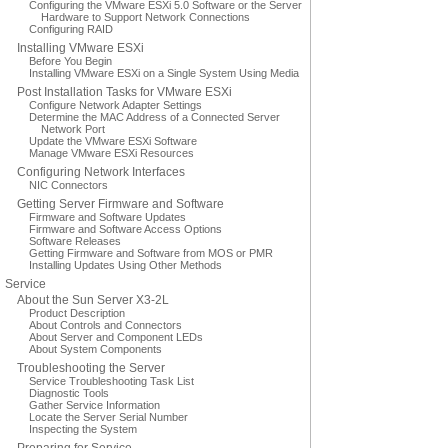
Configuring the VMware ESXi 5.0 Software or the Server
Hardware to Support Network Connections
Configuring RAID
Installing VMware ESXi
Before You Begin
Installing VMware ESXi on a Single System Using Media
Post Installation Tasks for VMware ESXi
Configure Network Adapter Settings
Determine the MAC Address of a Connected Server
Network Port
Update the VMware ESXi Software
Manage VMware ESXi Resources
Configuring Network Interfaces
NIC Connectors
Getting Server Firmware and Software
Firmware and Software Updates
Firmware and Software Access Options
Software Releases
Getting Firmware and Software from MOS or PMR
Installing Updates Using Other Methods
Service
About the Sun Server X3-2L
Product Description
About Controls and Connectors
About Server and Component LEDs
About System Components
Troubleshooting the Server
Service Troubleshooting Task List
Diagnostic Tools
Gather Service Information
Locate the Server Serial Number
Inspecting the System