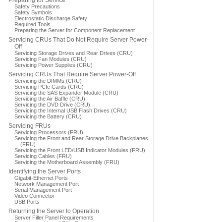
Preparing for Service
Safety Precautions
Safety Symbols
Electrostatic Discharge Safety
Required Tools
Preparing the Server for Component Replacement
Servicing CRUs That Do Not Require Server Power-
Off
Servicing Storage Drives and Rear Drives (CRU)
Servicing Fan Modules (CRU)
Servicing Power Supplies (CRU)
Servicing CRUs That Require Server Power-Off
Servicing the DIMMs (CRU)
Servicing PCIe Cards (CRU)
Servicing the SAS Expander Module (CRU)
Servicing the Air Baffle (CRU)
Servicing the DVD Drive (CRU)
Servicing the Internal USB Flash Drives (CRU)
Servicing the Battery (CRU)
Servicing FRUs
Servicing Processors (FRU)
Servicing the Front and Rear Storage Drive Backplanes
(FRU)
Servicing the Front LED/USB Indicator Modules (FRU)
Servicing Cables (FRU)
Servicing the Motherboard Assembly (FRU)
Identifying the Server Ports
Gigabit-Ethernet Ports
Network Management Port
Serial Management Port
Video Connector
USB Ports
Returning the Server to Operation
Server Filler Panel Requirements