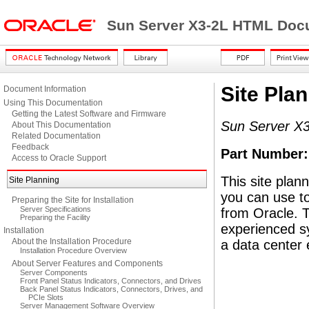
Sun Server X3-2L HTML Docu
Site Pla
Document Information
Using This Documentation
Getting the Latest Software and Firmware
Sun Server X3
About This Documentation
Related Documentation
Feedback
Part Number
Access to Oracle Support
This site plan
Site Planning
you can use to
Preparing the Site for Installation
Server Specifications
from Oracle. T
Preparing the Facility
experienced s
Installation
About the Installation Procedure
a data center
Installation Procedure Overview
About Server Features and Components
Server Components
Front Panel Status Indicators, Connectors, and Drives
Back Panel Status Indicators, Connectors, Drives, and
PCIe Slots
Server Management Software Overview