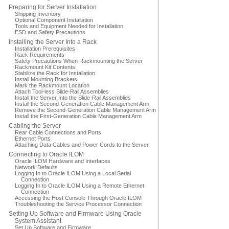
Preparing for Server Installation
Shipping Inventory
Optional Component Installation
Tools and Equipment Needed for Installation
ESD and Safety Precautions
Installing the Server Into a Rack
Installation Prerequisites
Rack Requirements
Safety Precautions When Rackmounting the Server
Rackmount Kit Contents
Stabilize the Rack for Installation
Install Mounting Brackets
Mark the Rackmount Location
Attach Tool-less Slide-Rail Assemblies
Install the Server Into the Slide-Rail Assemblies
Install the Second-Generation Cable Management Arm
Remove the Second-Generation Cable Management Arm
Install the First-Generation Cable Management Arm
Cabling the Server
Rear Cable Connections and Ports
Ethernet Ports
Attaching Data Cables and Power Cords to the Server
Connecting to Oracle ILOM
Oracle ILOM Hardware and Interfaces
Network Defaults
Logging In to Oracle ILOM Using a Local Serial
Connection
Logging In to Oracle ILOM Using a Remote Ethernet
Connection
Accessing the Host Console Through Oracle ILOM
Troubleshooting the Service Processor Connection
Setting Up Software and Firmware Using Oracle
System Assistant
Set Up Software and Firmware