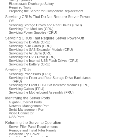
Safety Symbols
Electrostatic Discharge Safety
Required Tools
Preparing the Server for Component Replacement
Servicing CRUs That Do Not Require Server Power-
Off
Servicing Storage Drives and Rear Drives (CRU)
Servicing Fan Modules (CRU)
Servicing Power Supplies (CRU)
Servicing CRUs That Require Server Power-Off
Servicing the DIMMs (CRU)
Servicing PCIe Cards (CRU)
Servicing the SAS Expander Module (CRU)
Servicing the Air Baffle (CRU)
Servicing the DVD Drive (CRU)
Servicing the Internal USB Flash Drives (CRU)
Servicing the Battery (CRU)
Servicing FRUs
Servicing Processors (FRU)
Servicing the Front and Rear Storage Drive Backplanes
(FRU)
Servicing the Front LED/USB Indicator Modules (FRU)
Servicing Cables (FRU)
Servicing the Motherboard Assembly (FRU)
Identifying the Server Ports
Gigabit-Ethernet Ports
Network Management Port
Serial Management Port
Video Connector
USB Ports
Returning the Server to Operation
Server Filler Panel Requirements
Remove and Install Filler Panels
Install the Top Cover