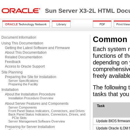
Sun Server X3-2L HTML Docu
Common S
Document Information
Using This Documentation
Getting the Latest Software and Firmware
Each system m
About This Documentation
functions of t
Related Documentation
depending on y
Feedback
Access to Oracle Support
comprehensiv
Site Planning
freely availabl
Preparing the Site for Installation
Server Specifications
Preparing the Facility
The following
Installation
tasks that yo
About the Installation Procedure
Installation Procedure Overview
About Server Features and Components
Task
Server Components
Front Panel Status Indicators, Connectors, and Drives
Back Panel Status Indicators, Connectors, Drives, and
PCIe Slots
Update BIOS firmwar
Server Management Software Overview
Preparing for Server Installation
Update Oracle ILOM 