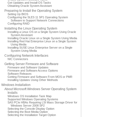
Get Updates and Install OS Tasks
Obtaining Oracle System Assistant
Preparing to Install the Operating System
Setting Up BIOS
Configuring the SLES 11 SP1 Operating System
Software to Support Network Connections
Configuring RAID
Installing the Linux Operating System
Installing a Linux OS on a Single System Using Oracle
System Assistant
Installing Oracle Linux on a Single System Using Media
Installing Red Hat Enterprise Linux on a Single System
Using Media
Installing SUSE Linux Enterprise Server on a Single
System Using Media
Configuring Network Interfaces
NIC Connectors
Getting Server Firmware and Software
Firmware and Software Updates
Firmware and Software Access Options
Software Releases
Getting Firmware and Software From MOS or PMR
Installing Updates Using Other Methods
Windows Installation
About Microsoft Windows Server Operating System
Installs
Windows OS Installation Task Map
Supported Windows Operating Systems
SAS PCIe HBAs Requiring LSI Mass Storage Driver for
Windows Server 2008 SP2
Selecting the Console Display Option
Selecting the Boot Media Option
Selecting the Installation Target Option