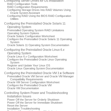
Configuring Server Drives for OS Installation
RAID Configuration Tools
RAID Configuration Requirements
Configuring Storage Drives Into RAID Volumes Using
Oracle System Assistant
Configuring RAID Using the BIOS RAID Configuration
Utilities
Configuring the Preinstalled Oracle Solaris 11
Operating System
Preinstalled Operating System RAID Limitations
Operating System Options
Oracle Solaris Configuration Worksheet
Configure the Preinstalled Oracle Solaris 11 Operating
System
Oracle Solaris 11 Operating System Documentation
Configuring the Preinstalled Oracle Linux 6.
x
Operating System
Oracle Linux 6.
x
Configuration Worksheet
Configure the Preinstalled Oracle Linux Operating
System
Register and Update Your Linux OS
Oracle Linux Operating System Documentation
Configuring the Preinstalled Oracle VM 3.
x
Software
Preinstalled Oracle VM Server and Oracle VM Manager
Compatibility Requirements
Oracle VM Server Configuration Worksheet
Configure the Preinstalled Oracle VM
Oracle VM Documentation
Controlling System Power and Troubleshooting
Installation Issues
Power Off the Server for Orderly Shutdown
Power Off the Server for Immediate Shutdown
Reset the Server
Installation Troubleshooting