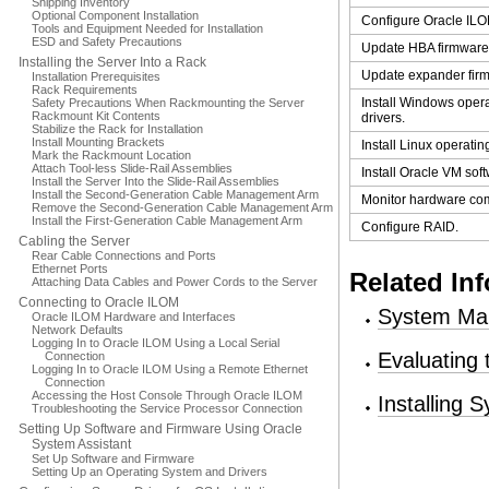
Shipping Inventory
Optional Component Installation
Configure Oracle ILO
Tools and Equipment Needed for Installation
ESD and Safety Precautions
Update HBA firmware
Installing the Server Into a Rack
Update expander fir
Installation Prerequisites
Rack Requirements
Install Windows oper
Safety Precautions When Rackmounting the Server
Rackmount Kit Contents
drivers.
Stabilize the Rack for Installation
Install Mounting Brackets
Install Linux operatin
Mark the Rackmount Location
Attach Tool-less Slide-Rail Assemblies
Install Oracle VM sof
Install the Server Into the Slide-Rail Assemblies
Install the Second-Generation Cable Management Arm
Monitor hardware co
Remove the Second-Generation Cable Management Arm
Install the First-Generation Cable Management Arm
Configure RAID.
Cabling the Server
Rear Cable Connections and Ports
Ethernet Ports
Related In
Attaching Data Cables and Power Cords to the Server
Connecting to Oracle ILOM
System Ma
Oracle ILOM Hardware and Interfaces
Network Defaults
Logging In to Oracle ILOM Using a Local Serial
Evaluating
Connection
Logging In to Oracle ILOM Using a Remote Ethernet
Connection
Accessing the Host Console Through Oracle ILOM
Installing
Troubleshooting the Service Processor Connection
Setting Up Software and Firmware Using Oracle
System Assistant
Set Up Software and Firmware
Setting Up an Operating System and Drivers