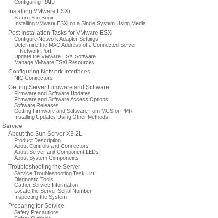
Configuring RAID
Installing VMware ESXi
Before You Begin
Installing VMware ESXi on a Single System Using Media
Post Installation Tasks for VMware ESXi
Configure Network Adapter Settings
Determine the MAC Address of a Connected Server
Network Port
Update the VMware ESXi Software
Manage VMware ESXi Resources
Configuring Network Interfaces
NIC Connectors
Getting Server Firmware and Software
Firmware and Software Updates
Firmware and Software Access Options
Software Releases
Getting Firmware and Software from MOS or PMR
Installing Updates Using Other Methods
Service
About the Sun Server X3-2L
Product Description
About Controls and Connectors
About Server and Component LEDs
About System Components
Troubleshooting the Server
Service Troubleshooting Task List
Diagnostic Tools
Gather Service Information
Locate the Server Serial Number
Inspecting the System
Preparing for Service
Safety Precautions