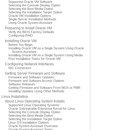
Supported Oracle VM Software
Selecting the Console Display Option
Selecting the Boot Media Option
Selecting the Installation Target Option
Oracle VM Installation Options
Single-Server Installation Methods
Using Oracle System Assistant
Preparing to Install Oracle VM
Verify the BIOS Factory Defaults
Configuring RAID
Installing Oracle VM
Before You Begin
Installing Oracle VM on a Single System Using Oracle
System Assistant
Installing Oracle VM on a Single System Using Media
Post Installation Tasks for Oracle VM
Configuring Network Interfaces
NIC Connectors
Getting Server Firmware and Software
Firmware and Software Updates
Firmware and Software Access Options
Software Releases
Getting Firmware and Software From MOS or PMR
Installing Updates Using Other Methods
Linux Installation
About Linux Operating System Installs
Supported Linux Operating Systems
Oracle Unbreakable Enterprise Kernel for Linux
Selecting the Console Display Option
Selecting the Boot Media Option
Selecting the Installation Target Option
Linux OS Installation Options
Oracle System Assistant Overview
Oracle System Assistant Tasks