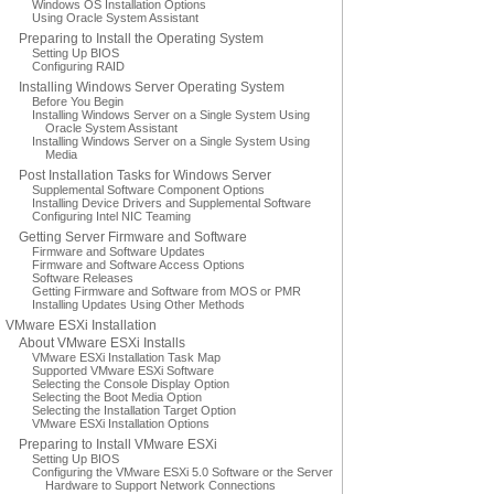
Windows OS Installation Options
Using Oracle System Assistant
Preparing to Install the Operating System
Setting Up BIOS
Configuring RAID
Installing Windows Server Operating System
Before You Begin
Installing Windows Server on a Single System Using
Oracle System Assistant
Installing Windows Server on a Single System Using
Media
Post Installation Tasks for Windows Server
Supplemental Software Component Options
Installing Device Drivers and Supplemental Software
Configuring Intel NIC Teaming
Getting Server Firmware and Software
Firmware and Software Updates
Firmware and Software Access Options
Software Releases
Getting Firmware and Software from MOS or PMR
Installing Updates Using Other Methods
VMware ESXi Installation
About VMware ESXi Installs
VMware ESXi Installation Task Map
Supported VMware ESXi Software
Selecting the Console Display Option
Selecting the Boot Media Option
Selecting the Installation Target Option
VMware ESXi Installation Options
Preparing to Install VMware ESXi
Setting Up BIOS
Configuring the VMware ESXi 5.0 Software or the Server
Hardware to Support Network Connections