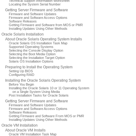
Technical Support Information Worksheet
Locating the System Serial Number
Getting Server Firmware and Software
Firmware and Software Updates
Firmware and Software Access Options
Software Releases
Getting Firmware and Software from MOS or PMR
Installing Updates Using Other Methods
Oracle Solaris Installation
About Oracle Solaris Operating System Installs
Oracle Solaris OS Installation Task Map
Supported Operating Systems
Selecting the Console Display Option
Selecting the Boot Media Option
Selecting the Installation Target Option
Solaris OS Installation Options
Preparing to Install the Operating System
Setting Up BIOS
Configuring RAID
Installing the Oracle Solaris Operating System
Before You Begin
Installing the Oracle Solaris 10 or 11 Operating System
on a Single System Using Media
Post Installation Tasks for Oracle Solaris
Getting Server Firmware and Software
Firmware and Software Updates
Firmware and Software Access Options
Software Releases
Getting Firmware and Software From MOS or PMR
Installing Updates Using Other Methods
Oracle VM Installation
About Oracle VM Installs
Oracle VM Installation Task Map