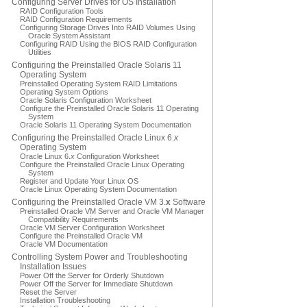
Configuring Server Drives for OS Installation
RAID Configuration Tools
RAID Configuration Requirements
Configuring Storage Drives Into RAID Volumes Using
Oracle System Assistant
Configuring RAID Using the BIOS RAID Configuration
Utilities
Configuring the Preinstalled Oracle Solaris 11
Operating System
Preinstalled Operating System RAID Limitations
Operating System Options
Oracle Solaris Configuration Worksheet
Configure the Preinstalled Oracle Solaris 11 Operating
System
Oracle Solaris 11 Operating System Documentation
Configuring the Preinstalled Oracle Linux 6.
x
Operating System
Oracle Linux 6.
x
Configuration Worksheet
Configure the Preinstalled Oracle Linux Operating
System
Register and Update Your Linux OS
Oracle Linux Operating System Documentation
Configuring the Preinstalled Oracle VM 3.
x
Software
Preinstalled Oracle VM Server and Oracle VM Manager
Compatibility Requirements
Oracle VM Server Configuration Worksheet
Configure the Preinstalled Oracle VM
Oracle VM Documentation
Controlling System Power and Troubleshooting
Installation Issues
Power Off the Server for Orderly Shutdown
Power Off the Server for Immediate Shutdown
Reset the Server
Installation Troubleshooting