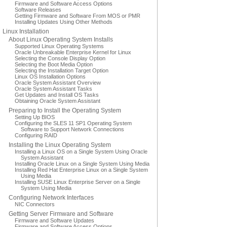
Firmware and Software Access Options
Software Releases
Getting Firmware and Software From MOS or PMR
Installing Updates Using Other Methods
Linux Installation
About Linux Operating System Installs
Supported Linux Operating Systems
Oracle Unbreakable Enterprise Kernel for Linux
Selecting the Console Display Option
Selecting the Boot Media Option
Selecting the Installation Target Option
Linux OS Installation Options
Oracle System Assistant Overview
Oracle System Assistant Tasks
Get Updates and Install OS Tasks
Obtaining Oracle System Assistant
Preparing to Install the Operating System
Setting Up BIOS
Configuring the SLES 11 SP1 Operating System
Software to Support Network Connections
Configuring RAID
Installing the Linux Operating System
Installing a Linux OS on a Single System Using Oracle
System Assistant
Installing Oracle Linux on a Single System Using Media
Installing Red Hat Enterprise Linux on a Single System
Using Media
Installing SUSE Linux Enterprise Server on a Single
System Using Media
Configuring Network Interfaces
NIC Connectors
Getting Server Firmware and Software
Firmware and Software Updates
Firmware and Software Access Options