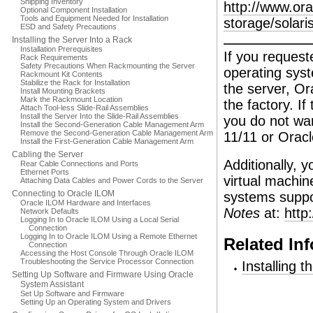
Shipping Inventory
http://www.or
Optional Component Installation
Tools and Equipment Needed for Installation
storage/solar
ESD and Safety Precautions
Installing the Server Into a Rack
Installation Prerequisites
If you request
Rack Requirements
Safety Precautions When Rackmounting the Server
operating sys
Rackmount Kit Contents
Stabilize the Rack for Installation
the server, Or
Install Mounting Brackets
Mark the Rackmount Location
the factory. If
Attach Tool-less Slide-Rail Assemblies
Install the Server Into the Slide-Rail Assemblies
you do not wan
Install the Second-Generation Cable Management Arm
Remove the Second-Generation Cable Management Arm
11/11 or Oracl
Install the First-Generation Cable Management Arm
Cabling the Server
Additionally, 
Rear Cable Connections and Ports
Ethernet Ports
virtual machin
Attaching Data Cables and Power Cords to the Server
Connecting to Oracle ILOM
systems suppor
Oracle ILOM Hardware and Interfaces
Notes
at:
http
Network Defaults
Logging In to Oracle ILOM Using a Local Serial
Connection
Logging In to Oracle ILOM Using a Remote Ethernet
Related In
Connection
Accessing the Host Console Through Oracle ILOM
Troubleshooting the Service Processor Connection
Installing 
Setting Up Software and Firmware Using Oracle
System Assistant
Set Up Software and Firmware
Setting Up an Operating System and Drivers