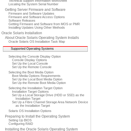
Technical Support Information Worksheet
Locating the System Serial Number
Getting Server Firmware and Software
Firmware and Software Updates
Firmware and Software Access Options
Software Releases
Getting Firmware and Software from MOS or PMR
Installing Updates Using Other Methods
Oracle Solaris Installation
About Oracle Solaris Operating System Installs
Oracle Solaris OS Installation Task Map
Supported Operating Systems
Selecting the Console Display Option
Console Display Options
Set Up the Local Console
Set Up the Remote Console
Selecting the Boot Media Option
Boot Media Options Requirements
Set Up the Local Boot Media Option
Set Up the Remote Boot Media Option
Selecting the Installation Target Option
Installation Target Options
Set Up a Local Storage Drive (HDD or SSD) as the
Installation Target
Set Up a Fibre Channel Storage Area Network Device
as the Installation Target
Solaris OS Installation Options
Preparing to Install the Operating System
Setting Up BIOS
Configuring RAID
Installing the Oracle Solaris Operating System