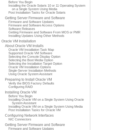
Before You Begin
Installing the Oracle Solaris 10 or 11 Operating System
on a Single System Using Media
Post Installation Tasks for Oracle Solaris
Getting Server Firmware and Software
Firmware and Software Updates
Firmware and Software Access Options
Software Releases
Getting Firmware and Software From MOS or PMR
Installing Updates Using Other Methods
Oracle VM Installation
About Oracle VM Installs
Oracle VM Installation Task Map
Supported Oracle VM Software
Selecting the Console Display Option
Selecting the Boot Media Option
Selecting the Installation Target Option
Oracle VM Installation Options
Single-Server Installation Methods
Using Oracle System Assistant
Preparing to Install Oracle VM
Verify the BIOS Factory Defaults
Configuring RAID
Installing Oracle VM
Before You Begin
Installing Oracle VM on a Single System Using Oracle
System Assistant
Installing Oracle VM on a Single System Using Media
Post Installation Tasks for Oracle VM
Configuring Network Interfaces
NIC Connectors
Getting Server Firmware and Software
Firmware and Software Updates