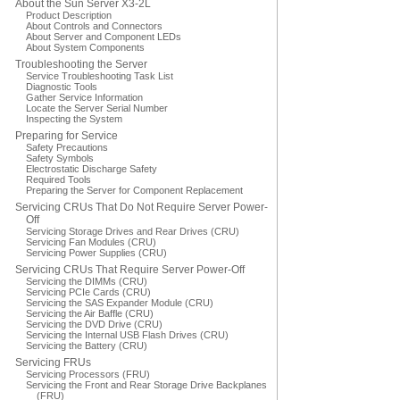
About the Sun Server X3-2L
Product Description
About Controls and Connectors
About Server and Component LEDs
About System Components
Troubleshooting the Server
Service Troubleshooting Task List
Diagnostic Tools
Gather Service Information
Locate the Server Serial Number
Inspecting the System
Preparing for Service
Safety Precautions
Safety Symbols
Electrostatic Discharge Safety
Required Tools
Preparing the Server for Component Replacement
Servicing CRUs That Do Not Require Server Power-
Off
Servicing Storage Drives and Rear Drives (CRU)
Servicing Fan Modules (CRU)
Servicing Power Supplies (CRU)
Servicing CRUs That Require Server Power-Off
Servicing the DIMMs (CRU)
Servicing PCIe Cards (CRU)
Servicing the SAS Expander Module (CRU)
Servicing the Air Baffle (CRU)
Servicing the DVD Drive (CRU)
Servicing the Internal USB Flash Drives (CRU)
Servicing the Battery (CRU)
Servicing FRUs
Servicing Processors (FRU)
Servicing the Front and Rear Storage Drive Backplanes
(FRU)