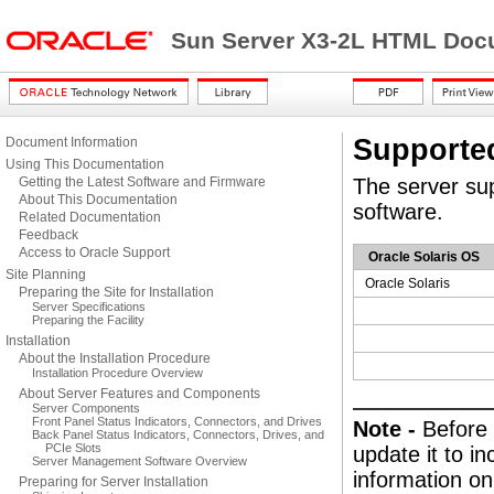
Sun Server X3-2L HTML Docu
Supporte
Document Information
Using This Documentation
Getting the Latest Software and Firmware
The server sup
About This Documentation
software.
Related Documentation
Feedback
Access to Oracle Support
Oracle Solaris OS
Site Planning
Oracle Solaris
Preparing the Site for Installation
Server Specifications
Preparing the Facility
Installation
About the Installation Procedure
Installation Procedure Overview
About Server Features and Components
Server Components
Front Panel Status Indicators, Connectors, and Drives
Note -
Before 
Back Panel Status Indicators, Connectors, Drives, and
PCIe Slots
update it to i
Server Management Software Overview
information on
Preparing for Server Installation