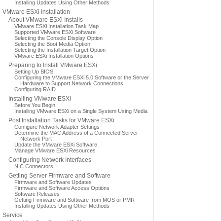
Installing Updates Using Other Methods
VMware ESXi Installation
About VMware ESXi Installs
VMware ESXi Installation Task Map
Supported VMware ESXi Software
Selecting the Console Display Option
Selecting the Boot Media Option
Selecting the Installation Target Option
VMware ESXi Installation Options
Preparing to Install VMware ESXi
Setting Up BIOS
Configuring the VMware ESXi 5.0 Software or the Server
Hardware to Support Network Connections
Configuring RAID
Installing VMware ESXi
Before You Begin
Installing VMware ESXi on a Single System Using Media
Post Installation Tasks for VMware ESXi
Configure Network Adapter Settings
Determine the MAC Address of a Connected Server
Network Port
Update the VMware ESXi Software
Manage VMware ESXi Resources
Configuring Network Interfaces
NIC Connectors
Getting Server Firmware and Software
Firmware and Software Updates
Firmware and Software Access Options
Software Releases
Getting Firmware and Software from MOS or PMR
Installing Updates Using Other Methods
Service