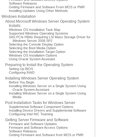
Software Releases
Getting Firmware and Software From MOS or PMR
Installing Updates Using Other Methods
Windows Installation
About Microsoft Windows Server Operating System
Installs
Windows OS Installation Task Map
Supported Windows Operating Systems
SAS PCIe HBAs Requiring LSI Mass Storage Driver for
Windows Server 2008 SP2
Selecting the Console Display Option
Selecting the Boot Media Option
Selecting the Installation Target Option
Windows OS Installation Options
Using Oracle System Assistant
Preparing to Install the Operating System
Setting Up BIOS
Configuring RAID
Installing Windows Server Operating System
Before You Begin
Installing Windows Server on a Single System Using
Oracle System Assistant
Installing Windows Server on a Single System Using
Media
Post Installation Tasks for Windows Server
Supplemental Software Component Options
Installing Device Drivers and Supplemental Software
Configuring Intel NIC Teaming
Getting Server Firmware and Software
Firmware and Software Updates
Firmware and Software Access Options
Software Releases
Getting Firmware and Software from MOS or PMR