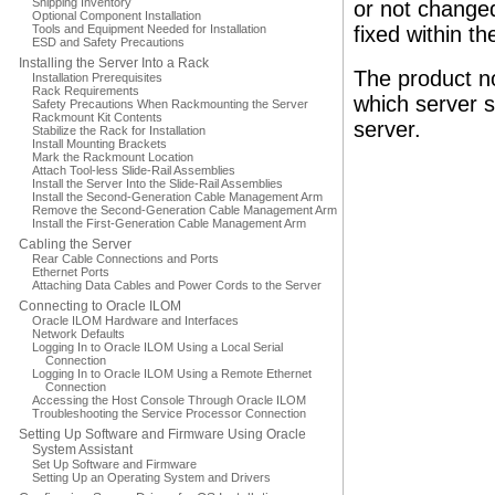
Shipping Inventory
or not changed
Optional Component Installation
Tools and Equipment Needed for Installation
fixed within th
ESD and Safety Precautions
Installing the Server Into a Rack
The product no
Installation Prerequisites
Rack Requirements
which server s
Safety Precautions When Rackmounting the Server
Rackmount Kit Contents
server.
Stabilize the Rack for Installation
Install Mounting Brackets
Mark the Rackmount Location
Attach Tool-less Slide-Rail Assemblies
Install the Server Into the Slide-Rail Assemblies
Install the Second-Generation Cable Management Arm
Remove the Second-Generation Cable Management Arm
Install the First-Generation Cable Management Arm
Cabling the Server
Rear Cable Connections and Ports
Ethernet Ports
Attaching Data Cables and Power Cords to the Server
Connecting to Oracle ILOM
Oracle ILOM Hardware and Interfaces
Network Defaults
Logging In to Oracle ILOM Using a Local Serial
Connection
Logging In to Oracle ILOM Using a Remote Ethernet
Connection
Accessing the Host Console Through Oracle ILOM
Troubleshooting the Service Processor Connection
Setting Up Software and Firmware Using Oracle
System Assistant
Set Up Software and Firmware
Setting Up an Operating System and Drivers