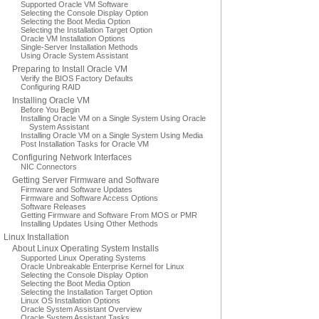
Supported Oracle VM Software
Selecting the Console Display Option
Selecting the Boot Media Option
Selecting the Installation Target Option
Oracle VM Installation Options
Single-Server Installation Methods
Using Oracle System Assistant
Preparing to Install Oracle VM
Verify the BIOS Factory Defaults
Configuring RAID
Installing Oracle VM
Before You Begin
Installing Oracle VM on a Single System Using Oracle
System Assistant
Installing Oracle VM on a Single System Using Media
Post Installation Tasks for Oracle VM
Configuring Network Interfaces
NIC Connectors
Getting Server Firmware and Software
Firmware and Software Updates
Firmware and Software Access Options
Software Releases
Getting Firmware and Software From MOS or PMR
Installing Updates Using Other Methods
Linux Installation
About Linux Operating System Installs
Supported Linux Operating Systems
Oracle Unbreakable Enterprise Kernel for Linux
Selecting the Console Display Option
Selecting the Boot Media Option
Selecting the Installation Target Option
Linux OS Installation Options
Oracle System Assistant Overview
Oracle System Assistant Tasks