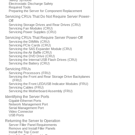
Safety Symbols
Electrostatic Discharge Safety
Required Tools
Preparing the Server for Component Replacement
Servicing CRUs That Do Not Require Server Power-
Off
Servicing Storage Drives and Rear Drives (CRU)
Servicing Fan Modules (CRU)
Servicing Power Supplies (CRU)
Servicing CRUs That Require Server Power-Off
Servicing the DIMMs (CRU)
Servicing PCIe Cards (CRU)
Servicing the SAS Expander Module (CRU)
Servicing the Air Baffle (CRU)
Servicing the DVD Drive (CRU)
Servicing the Internal USB Flash Drives (CRU)
Servicing the Battery (CRU)
Servicing FRUs
Servicing Processors (FRU)
Servicing the Front and Rear Storage Drive Backplanes
(FRU)
Servicing the Front LED/USB Indicator Modules (FRU)
Servicing Cables (FRU)
Servicing the Motherboard Assembly (FRU)
Identifying the Server Ports
Gigabit-Ethernet Ports
Network Management Port
Serial Management Port
Video Connector
USB Ports
Returning the Server to Operation
Server Filler Panel Requirements
Remove and Install Filler Panels
Install the Top Cover