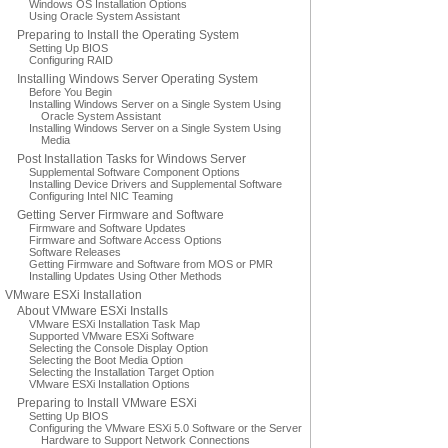
Windows OS Installation Options
Using Oracle System Assistant
Preparing to Install the Operating System
Setting Up BIOS
Configuring RAID
Installing Windows Server Operating System
Before You Begin
Installing Windows Server on a Single System Using
Oracle System Assistant
Installing Windows Server on a Single System Using
Media
Post Installation Tasks for Windows Server
Supplemental Software Component Options
Installing Device Drivers and Supplemental Software
Configuring Intel NIC Teaming
Getting Server Firmware and Software
Firmware and Software Updates
Firmware and Software Access Options
Software Releases
Getting Firmware and Software from MOS or PMR
Installing Updates Using Other Methods
VMware ESXi Installation
About VMware ESXi Installs
VMware ESXi Installation Task Map
Supported VMware ESXi Software
Selecting the Console Display Option
Selecting the Boot Media Option
Selecting the Installation Target Option
VMware ESXi Installation Options
Preparing to Install VMware ESXi
Setting Up BIOS
Configuring the VMware ESXi 5.0 Software or the Server
Hardware to Support Network Connections