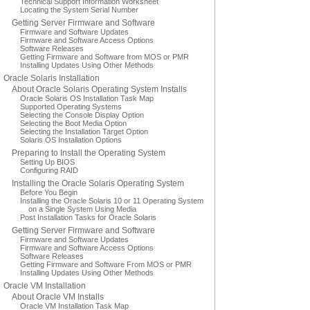
Technical Support Information Worksheet
Locating the System Serial Number
Getting Server Firmware and Software
Firmware and Software Updates
Firmware and Software Access Options
Software Releases
Getting Firmware and Software from MOS or PMR
Installing Updates Using Other Methods
Oracle Solaris Installation
About Oracle Solaris Operating System Installs
Oracle Solaris OS Installation Task Map
Supported Operating Systems
Selecting the Console Display Option
Selecting the Boot Media Option
Selecting the Installation Target Option
Solaris OS Installation Options
Preparing to Install the Operating System
Setting Up BIOS
Configuring RAID
Installing the Oracle Solaris Operating System
Before You Begin
Installing the Oracle Solaris 10 or 11 Operating System
on a Single System Using Media
Post Installation Tasks for Oracle Solaris
Getting Server Firmware and Software
Firmware and Software Updates
Firmware and Software Access Options
Software Releases
Getting Firmware and Software From MOS or PMR
Installing Updates Using Other Methods
Oracle VM Installation
About Oracle VM Installs
Oracle VM Installation Task Map