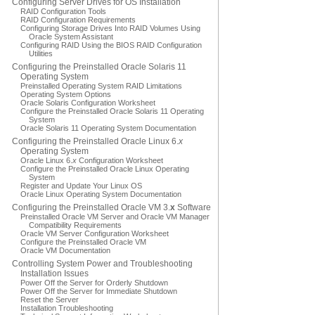
Configuring Server Drives for OS Installation
RAID Configuration Tools
RAID Configuration Requirements
Configuring Storage Drives Into RAID Volumes Using
Oracle System Assistant
Configuring RAID Using the BIOS RAID Configuration
Utilities
Configuring the Preinstalled Oracle Solaris 11
Operating System
Preinstalled Operating System RAID Limitations
Operating System Options
Oracle Solaris Configuration Worksheet
Configure the Preinstalled Oracle Solaris 11 Operating
System
Oracle Solaris 11 Operating System Documentation
Configuring the Preinstalled Oracle Linux 6.
x
Operating System
Oracle Linux 6.
x
Configuration Worksheet
Configure the Preinstalled Oracle Linux Operating
System
Register and Update Your Linux OS
Oracle Linux Operating System Documentation
Configuring the Preinstalled Oracle VM 3.
x
Software
Preinstalled Oracle VM Server and Oracle VM Manager
Compatibility Requirements
Oracle VM Server Configuration Worksheet
Configure the Preinstalled Oracle VM
Oracle VM Documentation
Controlling System Power and Troubleshooting
Installation Issues
Power Off the Server for Orderly Shutdown
Power Off the Server for Immediate Shutdown
Reset the Server
Installation Troubleshooting