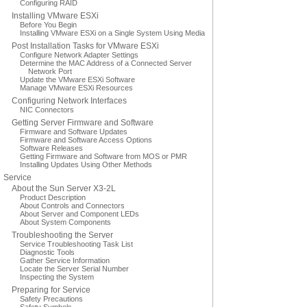
Configuring RAID
Installing VMware ESXi
Before You Begin
Installing VMware ESXi on a Single System Using Media
Post Installation Tasks for VMware ESXi
Configure Network Adapter Settings
Determine the MAC Address of a Connected Server
Network Port
Update the VMware ESXi Software
Manage VMware ESXi Resources
Configuring Network Interfaces
NIC Connectors
Getting Server Firmware and Software
Firmware and Software Updates
Firmware and Software Access Options
Software Releases
Getting Firmware and Software from MOS or PMR
Installing Updates Using Other Methods
Service
About the Sun Server X3-2L
Product Description
About Controls and Connectors
About Server and Component LEDs
About System Components
Troubleshooting the Server
Service Troubleshooting Task List
Diagnostic Tools
Gather Service Information
Locate the Server Serial Number
Inspecting the System
Preparing for Service
Safety Precautions