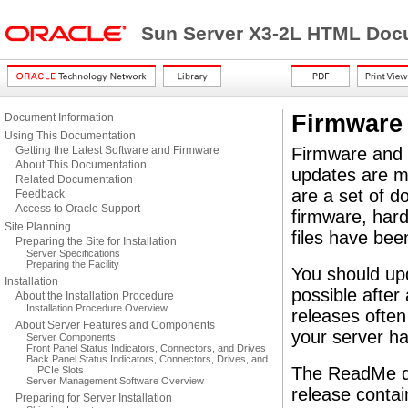
Sun Server X3-2L HTML Docu
Firmware
Document Information
Using This Documentation
Getting the Latest Software and Firmware
Firmware and s
About This Documentation
updates are m
Related Documentation
are a set of do
Feedback
Access to Oracle Support
firmware, hardw
Site Planning
files have bee
Preparing the Site for Installation
Server Specifications
Preparing the Facility
You should up
Installation
possible after
About the Installation Procedure
Installation Procedure Overview
releases often
About Server Features and Components
your server ha
Server Components
Front Panel Status Indicators, Connectors, and Drives
Back Panel Status Indicators, Connectors, Drives, and
The ReadMe do
PCIe Slots
Server Management Software Overview
release conta
Preparing for Server Installation