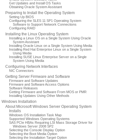
Get Updates and Install OS Tasks
Obtaining Oracle System Assistant
Preparing to Install the Operating System
Setting Up BIOS
Configuring the SLES 11 SP1 Operating System
Software to Support Network Connections
Configuring RAID
Installing the Linux Operating System
Installing a Linux OS on a Single System Using Oracle
System Assistant
Installing Oracle Linux on a Single System Using Media
Installing Red Hat Enterprise Linux on a Single System
Using Media
Installing SUSE Linux Enterprise Server on a Single
System Using Media
Configuring Network Interfaces
NIC Connectors
Getting Server Firmware and Software
Firmware and Software Updates
Firmware and Software Access Options
Software Releases
Getting Firmware and Software From MOS or PMR
Installing Updates Using Other Methods
Windows Installation
About Microsoft Windows Server Operating System
Installs
Windows OS Installation Task Map
Supported Windows Operating Systems
SAS PCIe HBAs Requiring LSI Mass Storage Driver for
Windows Server 2008 SP2
Selecting the Console Display Option
Selecting the Boot Media Option
Selecting the Installation Target Option