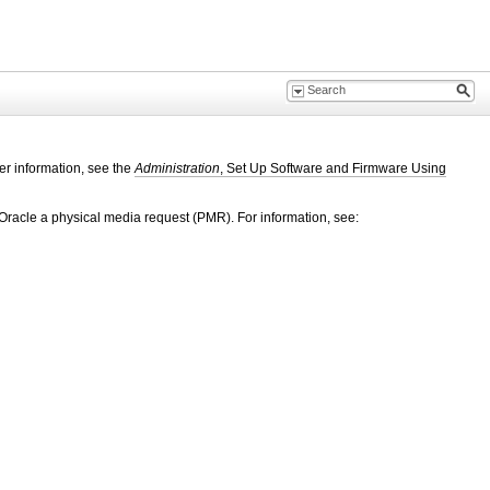
er information, see the
Administration
, Set Up Software and Firmware Using
Oracle a physical media request (PMR). For information, see: