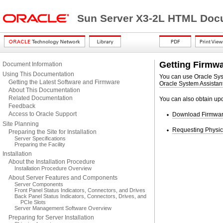
Sun Server X3-2L HTML Docu
Getting Firmw
Document Information
Using This Documentation
You can use Oracle Syst
Getting the Latest Software and Firmware
Oracle System Assistan
About This Documentation
Related Documentation
You can also obtain upd
Feedback
Access to Oracle Support
Download Firmware
Site Planning
Requesting Physic
Preparing the Site for Installation
Server Specifications
Preparing the Facility
Installation
About the Installation Procedure
Installation Procedure Overview
About Server Features and Components
Server Components
Front Panel Status Indicators, Connectors, and Drives
Back Panel Status Indicators, Connectors, Drives, and
PCIe Slots
Server Management Software Overview
Preparing for Server Installation