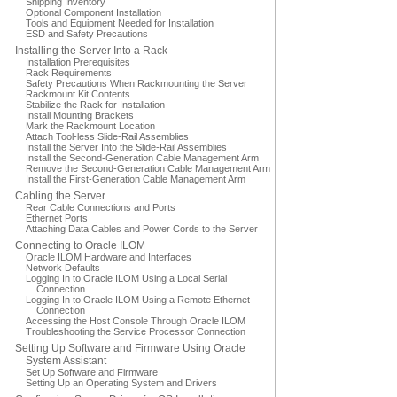
Shipping Inventory
Optional Component Installation
Tools and Equipment Needed for Installation
ESD and Safety Precautions
Installing the Server Into a Rack
Installation Prerequisites
Rack Requirements
Safety Precautions When Rackmounting the Server
Rackmount Kit Contents
Stabilize the Rack for Installation
Install Mounting Brackets
Mark the Rackmount Location
Attach Tool-less Slide-Rail Assemblies
Install the Server Into the Slide-Rail Assemblies
Install the Second-Generation Cable Management Arm
Remove the Second-Generation Cable Management Arm
Install the First-Generation Cable Management Arm
Cabling the Server
Rear Cable Connections and Ports
Ethernet Ports
Attaching Data Cables and Power Cords to the Server
Connecting to Oracle ILOM
Oracle ILOM Hardware and Interfaces
Network Defaults
Logging In to Oracle ILOM Using a Local Serial
Connection
Logging In to Oracle ILOM Using a Remote Ethernet
Connection
Accessing the Host Console Through Oracle ILOM
Troubleshooting the Service Processor Connection
Setting Up Software and Firmware Using Oracle
System Assistant
Set Up Software and Firmware
Setting Up an Operating System and Drivers