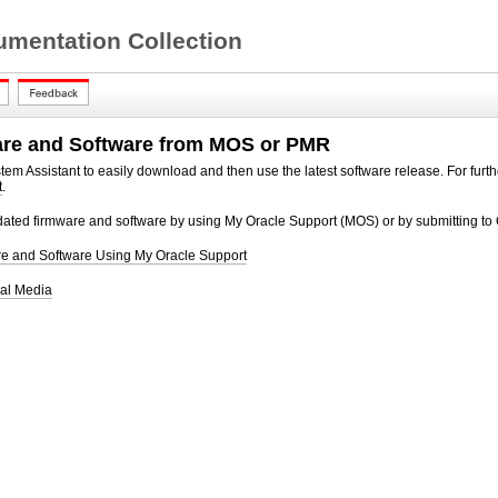
mentation Collection
are and Software from MOS or PMR
em Assistant to easily download and then use the latest software release. For furth
t
.
ated firmware and software by using My Oracle Support (MOS) or by submitting to 
 and Software Using My Oracle Support
al Media