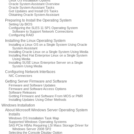
Linux OS Installation Options
Oracle System Assistant Overview
Oracle System Assistant Tasks
Get Updates and Install OS Tasks
Obtaining Oracle System Assistant
Preparing to Install the Operating System
Setting Up BIOS
Configuring the SLES 11 SP1 Operating System
Software to Support Network Connections
Configuring RAID
Installing the Linux Operating System
Installing a Linux OS on a Single System Using Oracle
System Assistant
Installing Oracle Linux on a Single System Using Media
Installing Red Hat Enterprise Linux on a Single System
Using Media
Installing SUSE Linux Enterprise Server on a Single
System Using Media
Configuring Network Interfaces
NIC Connectors
Getting Server Firmware and Software
Firmware and Software Updates
Firmware and Software Access Options
Software Releases
Getting Firmware and Software From MOS or PMR
Installing Updates Using Other Methods
Windows Installation
About Microsoft Windows Server Operating System
Installs
Windows OS Installation Task Map
Supported Windows Operating Systems
SAS PCIe HBAs Requiring LSI Mass Storage Driver for
Windows Server 2008 SP2
Selecting the Console Display Option