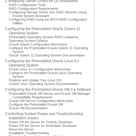
Configuring Server Drives for OS Installation
RAID Configuration Tools
RAID Configuration Requirements
Configuring Storage Drives Into RAID Volumes Using
Oracle System Assistant
Configuring RAID Using the BIOS RAID Configuration
Utilities
Configuring the Preinstalled Oracle Solaris 11
Operating System
Preinstalled Operating System RAID Limitations
Operating System Options
Oracle Solaris Configuration Worksheet
Configure the Preinstalled Oracle Solaris 11 Operating
System
Oracle Solaris 11 Operating System Documentation
Configuring the Preinstalled Oracle Linux 6.
x
Operating System
Oracle Linux 6.
x
Configuration Worksheet
Configure the Preinstalled Oracle Linux Operating
System
Register and Update Your Linux OS
Oracle Linux Operating System Documentation
Configuring the Preinstalled Oracle VM 3.
x
Software
Preinstalled Oracle VM Server and Oracle VM Manager
Compatibility Requirements
Oracle VM Server Configuration Worksheet
Configure the Preinstalled Oracle VM
Oracle VM Documentation
Controlling System Power and Troubleshooting
Installation Issues
Power Off the Server for Orderly Shutdown
Power Off the Server for Immediate Shutdown
Reset the Server
Installation Troubleshooting