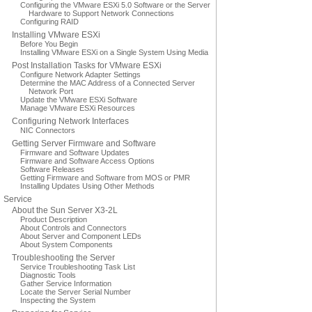
Configuring the VMware ESXi 5.0 Software or the Server
Hardware to Support Network Connections
Configuring RAID
Installing VMware ESXi
Before You Begin
Installing VMware ESXi on a Single System Using Media
Post Installation Tasks for VMware ESXi
Configure Network Adapter Settings
Determine the MAC Address of a Connected Server
Network Port
Update the VMware ESXi Software
Manage VMware ESXi Resources
Configuring Network Interfaces
NIC Connectors
Getting Server Firmware and Software
Firmware and Software Updates
Firmware and Software Access Options
Software Releases
Getting Firmware and Software from MOS or PMR
Installing Updates Using Other Methods
Service
About the Sun Server X3-2L
Product Description
About Controls and Connectors
About Server and Component LEDs
About System Components
Troubleshooting the Server
Service Troubleshooting Task List
Diagnostic Tools
Gather Service Information
Locate the Server Serial Number
Inspecting the System