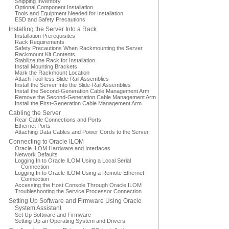
Shipping Inventory
Optional Component Installation
Tools and Equipment Needed for Installation
ESD and Safety Precautions
Installing the Server Into a Rack
Installation Prerequisites
Rack Requirements
Safety Precautions When Rackmounting the Server
Rackmount Kit Contents
Stabilize the Rack for Installation
Install Mounting Brackets
Mark the Rackmount Location
Attach Tool-less Slide-Rail Assemblies
Install the Server Into the Slide-Rail Assemblies
Install the Second-Generation Cable Management Arm
Remove the Second-Generation Cable Management Arm
Install the First-Generation Cable Management Arm
Cabling the Server
Rear Cable Connections and Ports
Ethernet Ports
Attaching Data Cables and Power Cords to the Server
Connecting to Oracle ILOM
Oracle ILOM Hardware and Interfaces
Network Defaults
Logging In to Oracle ILOM Using a Local Serial
Connection
Logging In to Oracle ILOM Using a Remote Ethernet
Connection
Accessing the Host Console Through Oracle ILOM
Troubleshooting the Service Processor Connection
Setting Up Software and Firmware Using Oracle
System Assistant
Set Up Software and Firmware
Setting Up an Operating System and Drivers