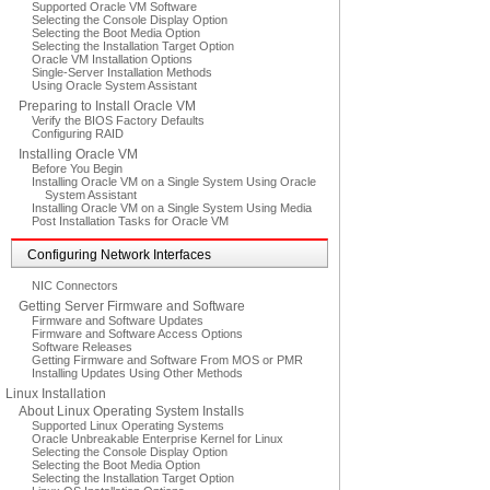
Supported Oracle VM Software
Selecting the Console Display Option
Selecting the Boot Media Option
Selecting the Installation Target Option
Oracle VM Installation Options
Single-Server Installation Methods
Using Oracle System Assistant
Preparing to Install Oracle VM
Verify the BIOS Factory Defaults
Configuring RAID
Installing Oracle VM
Before You Begin
Installing Oracle VM on a Single System Using Oracle
System Assistant
Installing Oracle VM on a Single System Using Media
Post Installation Tasks for Oracle VM
Configuring Network Interfaces
NIC Connectors
Getting Server Firmware and Software
Firmware and Software Updates
Firmware and Software Access Options
Software Releases
Getting Firmware and Software From MOS or PMR
Installing Updates Using Other Methods
Linux Installation
About Linux Operating System Installs
Supported Linux Operating Systems
Oracle Unbreakable Enterprise Kernel for Linux
Selecting the Console Display Option
Selecting the Boot Media Option
Selecting the Installation Target Option