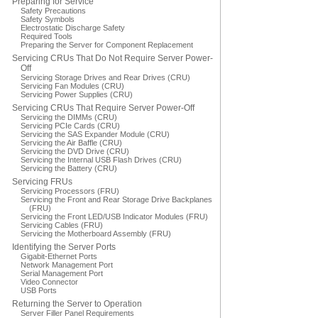
Preparing for Service
Safety Precautions
Safety Symbols
Electrostatic Discharge Safety
Required Tools
Preparing the Server for Component Replacement
Servicing CRUs That Do Not Require Server Power-
Off
Servicing Storage Drives and Rear Drives (CRU)
Servicing Fan Modules (CRU)
Servicing Power Supplies (CRU)
Servicing CRUs That Require Server Power-Off
Servicing the DIMMs (CRU)
Servicing PCIe Cards (CRU)
Servicing the SAS Expander Module (CRU)
Servicing the Air Baffle (CRU)
Servicing the DVD Drive (CRU)
Servicing the Internal USB Flash Drives (CRU)
Servicing the Battery (CRU)
Servicing FRUs
Servicing Processors (FRU)
Servicing the Front and Rear Storage Drive Backplanes
(FRU)
Servicing the Front LED/USB Indicator Modules (FRU)
Servicing Cables (FRU)
Servicing the Motherboard Assembly (FRU)
Identifying the Server Ports
Gigabit-Ethernet Ports
Network Management Port
Serial Management Port
Video Connector
USB Ports
Returning the Server to Operation
Server Filler Panel Requirements