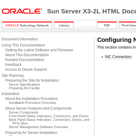
Sun Server X3-2L HTML Docu
Configuring 
Document Information
Using This Documentation
This section contains i
Getting the Latest Software and Firmware
About This Documentation
NIC Connectors
Related Documentation
Feedback
Access to Oracle Support
Site Planning
Preparing the Site for Installation
Server Specifications
Preparing the Facility
Installation
About the Installation Procedure
Installation Procedure Overview
About Server Features and Components
Server Components
Front Panel Status Indicators, Connectors, and Drives
Back Panel Status Indicators, Connectors, Drives, and
PCIe Slots
Server Management Software Overview
Preparing for Server Installation