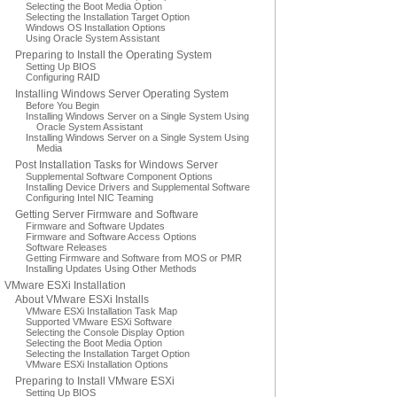
Selecting the Boot Media Option
Selecting the Installation Target Option
Windows OS Installation Options
Using Oracle System Assistant
Preparing to Install the Operating System
Setting Up BIOS
Configuring RAID
Installing Windows Server Operating System
Before You Begin
Installing Windows Server on a Single System Using
Oracle System Assistant
Installing Windows Server on a Single System Using
Media
Post Installation Tasks for Windows Server
Supplemental Software Component Options
Installing Device Drivers and Supplemental Software
Configuring Intel NIC Teaming
Getting Server Firmware and Software
Firmware and Software Updates
Firmware and Software Access Options
Software Releases
Getting Firmware and Software from MOS or PMR
Installing Updates Using Other Methods
VMware ESXi Installation
About VMware ESXi Installs
VMware ESXi Installation Task Map
Supported VMware ESXi Software
Selecting the Console Display Option
Selecting the Boot Media Option
Selecting the Installation Target Option
VMware ESXi Installation Options
Preparing to Install VMware ESXi
Setting Up BIOS