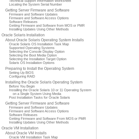
Technical Support Information Worksheet
Locating the System Serial Number
Getting Server Firmware and Software
Firmware and Software Updates
Firmware and Software Access Options
Software Releases
Getting Firmware and Software from MOS or PMR
Installing Updates Using Other Methods
Oracle Solaris Installation
About Oracle Solaris Operating System Installs
Oracle Solaris OS Installation Task Map
Supported Operating Systems
Selecting the Console Display Option
Selecting the Boot Media Option
Selecting the Installation Target Option
Solaris OS Installation Options
Preparing to Install the Operating System
Setting Up BIOS
Configuring RAID
Installing the Oracle Solaris Operating System
Before You Begin
Installing the Oracle Solaris 10 or 11 Operating System
on a Single System Using Media
Post Installation Tasks for Oracle Solaris
Getting Server Firmware and Software
Firmware and Software Updates
Firmware and Software Access Options
Software Releases
Getting Firmware and Software From MOS or PMR
Installing Updates Using Other Methods
Oracle VM Installation
About Oracle VM Installs
Oracle VM Installation Task Map