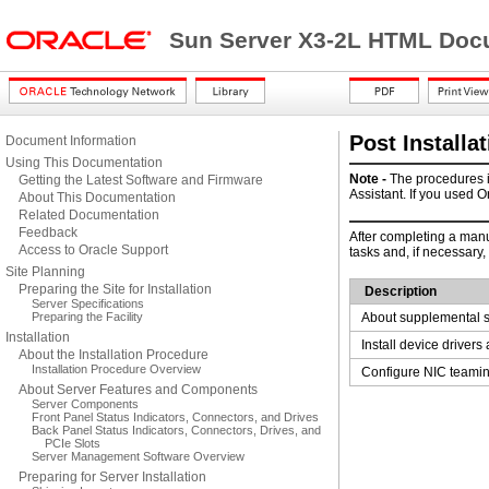
Sun Server X3-2L HTML Docu
Post Installa
Document Information
Using This Documentation
Note -
The procedures i
Getting the Latest Software and Firmware
Assistant. If you used O
About This Documentation
Related Documentation
Feedback
After
completing a manua
Access to Oracle Support
tasks and, if necessary,
Site Planning
Preparing the Site for Installation
Description
Server Specifications
Preparing the Facility
About supplemental s
Installation
Install device driver
About the Installation Procedure
Installation Procedure Overview
Configure NIC teamin
About Server Features and Components
Server Components
Front Panel Status Indicators, Connectors, and Drives
Back Panel Status Indicators, Connectors, Drives, and
PCIe Slots
Server Management Software Overview
Preparing for Server Installation