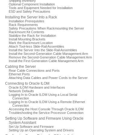
Shipping Inventory
Optional Component Installation
Tools and Equipment Needed for Installation
ESD and Safety Precautions
Installing the Server Into a Rack
Installation Prerequisites
Rack Requirements
Safety Precautions When Rackmounting the Server
Rackmount Kit Contents
Stabilize the Rack for Installation
Install Mounting Brackets
Mark the Rackmount Location
Attach Tool-less Slide-Rail Assemblies
Install the Server Into the Slide-Rail Assemblies
Install the Second-Generation Cable Management Arm
Remove the Second-Generation Cable Management Arm
Install the First-Generation Cable Management Arm
Cabling the Server
Rear Cable Connections and Ports
Ethernet Ports
Attaching Data Cables and Power Cords to the Server
Connecting to Oracle ILOM
Oracle ILOM Hardware and Interfaces
Network Defaults
Logging In to Oracle ILOM Using a Local Serial
Connection
Logging In to Oracle ILOM Using a Remote Ethernet
Connection
Accessing the Host Console Through Oracle ILOM
Troubleshooting the Service Processor Connection
Setting Up Software and Firmware Using Oracle
System Assistant
Set Up Software and Firmware
Setting Up an Operating System and Drivers