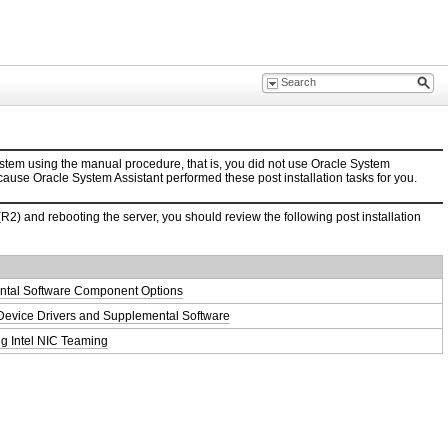
stem using the manual procedure, that is, you did not use Oracle System
ecause Oracle System Assistant performed these post installation tasks for you.
 and rebooting the server, you should review the following post installation
tal Software Component Options
g Device Drivers and Supplemental Software
ng Intel NIC Teaming