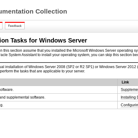
mentation Collection
tion Tasks for Windows Server
n this section assume that you installed the Microsoft Windows Server operating sy
racle System Assistant to install your operating system, you can skip this section b
l installation of Windows Server 2008 (SP2 or R2 SP1) or Windows Server 2012 (R2)
 perform the tasks that are applicable to your server.
Link
oftware.
Supplemen
s and supplemental software.
Installin
g.
Configuri