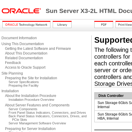
Sun Server X3-2L HTML Docu
Supporte
Document Information
Using This Documentation
Getting the Latest Software and Firmware
The following t
About This Documentation
controllers fo
Related Documentation
each controlle
Feedback
Access to Oracle Support
server or order
Site Planning
controllers an
Preparing the Site for Installation
Server Specifications
Storage Drive
Preparing the Facility
Installation
About the Installation Procedure
Disk Controller
Installation Procedure Overview
Sun Storage 6Gb/s 
About Server Features and Components
Internal
Server Components
Front Panel Status Indicators, Connectors, and Drives
Sun Storage 6Gb/s 
Back Panel Status Indicators, Connectors, Drives, and
HBA, Internal
PCIe Slots
Server Management Software Overview
Preparing for Server Installation