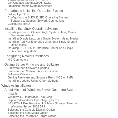
Get Updates and Install OS Tasks
Obtaining Oracle System Assistant
Preparing to Install the Operating System
Setting Up BIOS
Configuring the SLES 11 SP1 Operating System
Software to Support Network Connections
Configuring RAID
Installing the Linux Operating System
Installing a Linux OS on a Single System Using Oracle
System Assistant
Installing Oracle Linux on a Single System Using Media
Installing Red Hat Enterprise Linux on a Single System
Using Media
Installing SUSE Linux Enterprise Server on a Single
System Using Media
Configuring Network Interfaces
NIC Connectors
Getting Server Firmware and Software
Firmware and Software Updates
Firmware and Software Access Options
Software Releases
Getting Firmware and Software From MOS or PMR
Installing Updates Using Other Methods
Windows Installation
About Microsoft Windows Server Operating System
Installs
Windows OS Installation Task Map
Supported Windows Operating Systems
SAS PCIe HBAs Requiring LSI Mass Storage Driver for
Windows Server 2008 SP2
Selecting the Console Display Option
Selecting the Boot Media Option
Selecting the Installation Target Option