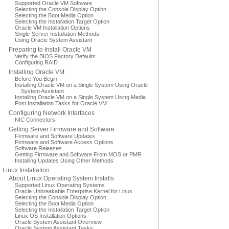
Supported Oracle VM Software
Selecting the Console Display Option
Selecting the Boot Media Option
Selecting the Installation Target Option
Oracle VM Installation Options
Single-Server Installation Methods
Using Oracle System Assistant
Preparing to Install Oracle VM
Verify the BIOS Factory Defaults
Configuring RAID
Installing Oracle VM
Before You Begin
Installing Oracle VM on a Single System Using Oracle
System Assistant
Installing Oracle VM on a Single System Using Media
Post Installation Tasks for Oracle VM
Configuring Network Interfaces
NIC Connectors
Getting Server Firmware and Software
Firmware and Software Updates
Firmware and Software Access Options
Software Releases
Getting Firmware and Software From MOS or PMR
Installing Updates Using Other Methods
Linux Installation
About Linux Operating System Installs
Supported Linux Operating Systems
Oracle Unbreakable Enterprise Kernel for Linux
Selecting the Console Display Option
Selecting the Boot Media Option
Selecting the Installation Target Option
Linux OS Installation Options
Oracle System Assistant Overview
Oracle System Assistant Tasks