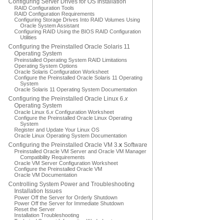
Configuring Server Drives for OS Installation
RAID Configuration Tools
RAID Configuration Requirements
Configuring Storage Drives Into RAID Volumes Using
Oracle System Assistant
Configuring RAID Using the BIOS RAID Configuration
Utilities
Configuring the Preinstalled Oracle Solaris 11
Operating System
Preinstalled Operating System RAID Limitations
Operating System Options
Oracle Solaris Configuration Worksheet
Configure the Preinstalled Oracle Solaris 11 Operating
System
Oracle Solaris 11 Operating System Documentation
Configuring the Preinstalled Oracle Linux 6.
x
Operating System
Oracle Linux 6.
x
Configuration Worksheet
Configure the Preinstalled Oracle Linux Operating
System
Register and Update Your Linux OS
Oracle Linux Operating System Documentation
Configuring the Preinstalled Oracle VM 3.
x
Software
Preinstalled Oracle VM Server and Oracle VM Manager
Compatibility Requirements
Oracle VM Server Configuration Worksheet
Configure the Preinstalled Oracle VM
Oracle VM Documentation
Controlling System Power and Troubleshooting
Installation Issues
Power Off the Server for Orderly Shutdown
Power Off the Server for Immediate Shutdown
Reset the Server
Installation Troubleshooting