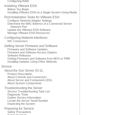
Configuring RAID
Installing VMware ESXi
Before You Begin
Installing VMware ESXi on a Single System Using Media
Post Installation Tasks for VMware ESXi
Configure Network Adapter Settings
Determine the MAC Address of a Connected Server
Network Port
Update the VMware ESXi Software
Manage VMware ESXi Resources
Configuring Network Interfaces
NIC Connectors
Getting Server Firmware and Software
Firmware and Software Updates
Firmware and Software Access Options
Software Releases
Getting Firmware and Software from MOS or PMR
Installing Updates Using Other Methods
Service
About the Sun Server X3-2L
Product Description
About Controls and Connectors
About Server and Component LEDs
About System Components
Troubleshooting the Server
Service Troubleshooting Task List
Diagnostic Tools
Gather Service Information
Locate the Server Serial Number
Inspecting the System
Preparing for Service
Safety Precautions