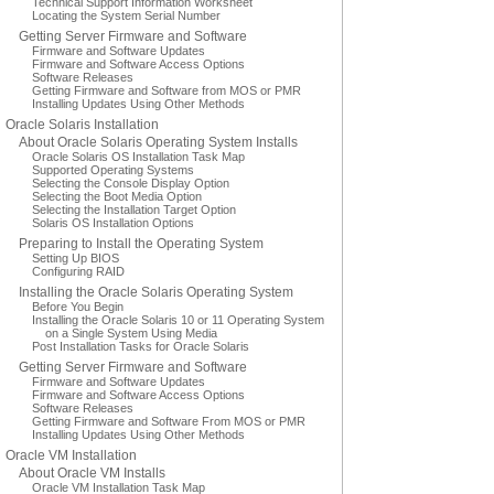
Technical Support Information Worksheet
Locating the System Serial Number
Getting Server Firmware and Software
Firmware and Software Updates
Firmware and Software Access Options
Software Releases
Getting Firmware and Software from MOS or PMR
Installing Updates Using Other Methods
Oracle Solaris Installation
About Oracle Solaris Operating System Installs
Oracle Solaris OS Installation Task Map
Supported Operating Systems
Selecting the Console Display Option
Selecting the Boot Media Option
Selecting the Installation Target Option
Solaris OS Installation Options
Preparing to Install the Operating System
Setting Up BIOS
Configuring RAID
Installing the Oracle Solaris Operating System
Before You Begin
Installing the Oracle Solaris 10 or 11 Operating System
on a Single System Using Media
Post Installation Tasks for Oracle Solaris
Getting Server Firmware and Software
Firmware and Software Updates
Firmware and Software Access Options
Software Releases
Getting Firmware and Software From MOS or PMR
Installing Updates Using Other Methods
Oracle VM Installation
About Oracle VM Installs
Oracle VM Installation Task Map