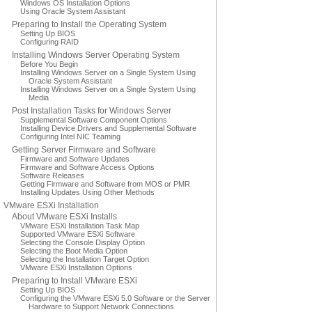
Windows OS Installation Options
Using Oracle System Assistant
Preparing to Install the Operating System
Setting Up BIOS
Configuring RAID
Installing Windows Server Operating System
Before You Begin
Installing Windows Server on a Single System Using
Oracle System Assistant
Installing Windows Server on a Single System Using
Media
Post Installation Tasks for Windows Server
Supplemental Software Component Options
Installing Device Drivers and Supplemental Software
Configuring Intel NIC Teaming
Getting Server Firmware and Software
Firmware and Software Updates
Firmware and Software Access Options
Software Releases
Getting Firmware and Software from MOS or PMR
Installing Updates Using Other Methods
VMware ESXi Installation
About VMware ESXi Installs
VMware ESXi Installation Task Map
Supported VMware ESXi Software
Selecting the Console Display Option
Selecting the Boot Media Option
Selecting the Installation Target Option
VMware ESXi Installation Options
Preparing to Install VMware ESXi
Setting Up BIOS
Configuring the VMware ESXi 5.0 Software or the Server
Hardware to Support Network Connections