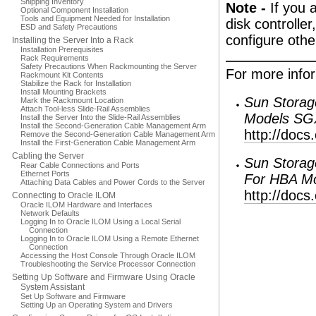
Shipping Inventory
Note -
If you 
Optional Component Installation
Tools and Equipment Needed for Installation
disk controlle
ESD and Safety Precautions
configure oth
Installing the Server Into a Rack
Installation Prerequisites
Rack Requirements
Safety Precautions When Rackmounting the Server
For more infor
Rackmount Kit Contents
Stabilize the Rack for Installation
Install Mounting Brackets
Sun Storag
Mark the Rackmount Location
Attach Tool-less Slide-Rail Assemblies
Models SG
Install the Server Into the Slide-Rail Assemblies
Install the Second-Generation Cable Management Arm
http://docs
Remove the Second-Generation Cable Management Arm
Install the First-Generation Cable Management Arm
Cabling the Server
Sun Storag
Rear Cable Connections and Ports
Ethernet Ports
For HBA M
Attaching Data Cables and Power Cords to the Server
http://docs
Connecting to Oracle ILOM
Oracle ILOM Hardware and Interfaces
Network Defaults
Logging In to Oracle ILOM Using a Local Serial
Connection
Logging In to Oracle ILOM Using a Remote Ethernet
Connection
Accessing the Host Console Through Oracle ILOM
Troubleshooting the Service Processor Connection
Setting Up Software and Firmware Using Oracle
System Assistant
Set Up Software and Firmware
Setting Up an Operating System and Drivers