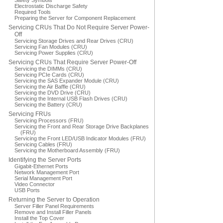
Safety Symbols
Electrostatic Discharge Safety
Required Tools
Preparing the Server for Component Replacement
Servicing CRUs That Do Not Require Server Power-
Off
Servicing Storage Drives and Rear Drives (CRU)
Servicing Fan Modules (CRU)
Servicing Power Supplies (CRU)
Servicing CRUs That Require Server Power-Off
Servicing the DIMMs (CRU)
Servicing PCIe Cards (CRU)
Servicing the SAS Expander Module (CRU)
Servicing the Air Baffle (CRU)
Servicing the DVD Drive (CRU)
Servicing the Internal USB Flash Drives (CRU)
Servicing the Battery (CRU)
Servicing FRUs
Servicing Processors (FRU)
Servicing the Front and Rear Storage Drive Backplanes
(FRU)
Servicing the Front LED/USB Indicator Modules (FRU)
Servicing Cables (FRU)
Servicing the Motherboard Assembly (FRU)
Identifying the Server Ports
Gigabit-Ethernet Ports
Network Management Port
Serial Management Port
Video Connector
USB Ports
Returning the Server to Operation
Server Filler Panel Requirements
Remove and Install Filler Panels
Install the Top Cover