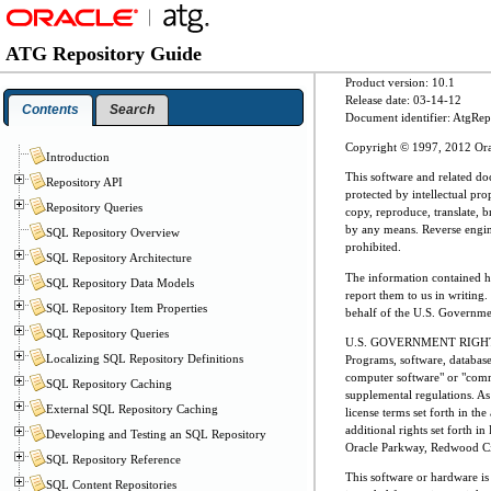
ATG Repository Guide
Product version: 10.1
Release date: 03-14-12
Contents
Search
Document identifier: AtgR
Copyright © 1997, 2012 Oracle
Introduction
This software and related do
Repository API
protected by intellectual pr
Repository Queries
copy, reproduce, translate, b
by any means. Reverse enginee
SQL Repository Overview
prohibited.
SQL Repository Architecture
The information contained her
SQL Repository Data Models
report them to us in writing.
SQL Repository Item Properties
behalf of the U.S. Governmen
SQL Repository Queries
U.S. GOVERNMENT RIGH
Localizing SQL Repository Definitions
Programs, software, databas
computer software" or "comme
SQL Repository Caching
supplemental regulations. As 
External SQL Repository Caching
license terms set forth in th
additional rights set forth
Developing and Testing an SQL Repository
Oracle Parkway, Redwood Ci
SQL Repository Reference
This software or hardware is
SQL Content Repositories