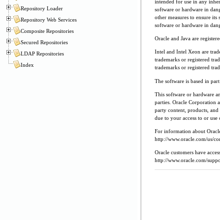
intended for use in any inher
Repository Loader
software or hardware in dang
other measures to ensure its 
Repository Web Services
software or hardware in dang
Composite Repositories
Oracle and Java are register
Secured Repositories
Intel and Intel Xeon are tra
LDAP Repositories
trademarks or registered tr
Index
trademarks or registered tr
The software is based in pa
This software or hardware a
parties. Oracle Corporation a
party content, products, and 
due to your access to or use 
For information about Oracle'
http://www.oracle.com/us/cor
Oracle customers have access
http://www.oracle.com/suppor