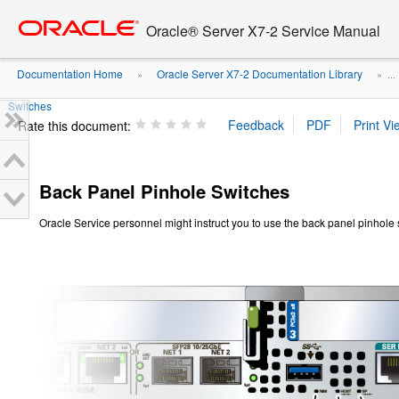
Go
oracle home
to
Oracle® Server X7-2 Service Manual
main
content
Documentation Home
Oracle Server X7-2 Documentation Library
»
» ...
Switches
Rate this document:
Back Panel Pinhole Switches
Oracle Service personnel might instruct you to use the back panel pinhole 