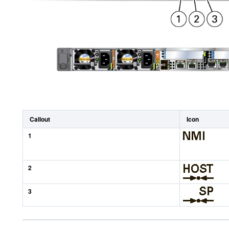
Callout
Icon
1
2
3