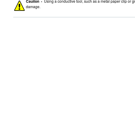
Caution -
Using a conductive tool, such as a metal paper clip or g
damage.