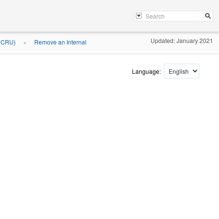
Updated: January 2021
 (CRU)
Remove an Internal
»
Language: