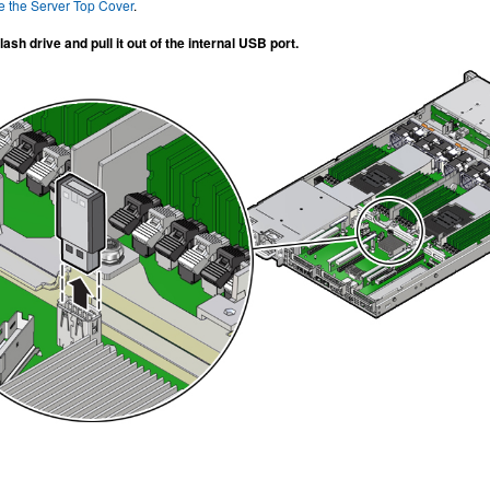
 the Server Top Cover
.
ash drive and pull it out of the internal USB port.