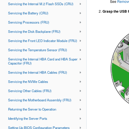
See
Remove
Servicing the Internal M.2 Flash SSDs (CRU)
Grasp the USB fl
Servicing the Battery (CRU)
Servicing Processors (FRU)
Servicing the Disk Backplane (FRU)
Servicing the Front LED Indicator Module (FRU)
Servicing the Temperature Sensor (FRU)
Servicing the Internal HBA Card and HBA Super
Capacitor (FRU)
Servicing the Internal HBA Cables (FRU)
Servicing the NVMe Cables
Servicing Other Cables (FRU)
Servicing the Motherboard Assembly (FRU)
Returning the Server to Operation
Identifying the Server Ports
Setting Up BIOS Configuration Parameters