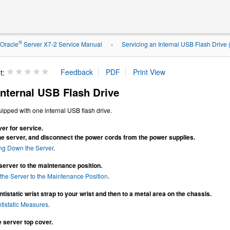
®
Oracle
Server X7-2 Service Manual
Servicing an Internal USB Flash Drive
»
t:
nternal USB Flash Drive
ipped with one internal USB flash drive.
er for service.
he server, and disconnect the power cords from the power supplies.
ng Down the Server
.
server to the maintenance position.
the Server to the Maintenance Position
.
tistatic wrist strap to your wrist and then to a metal area on the chassis.
tistatic Measures
.
 server top cover.