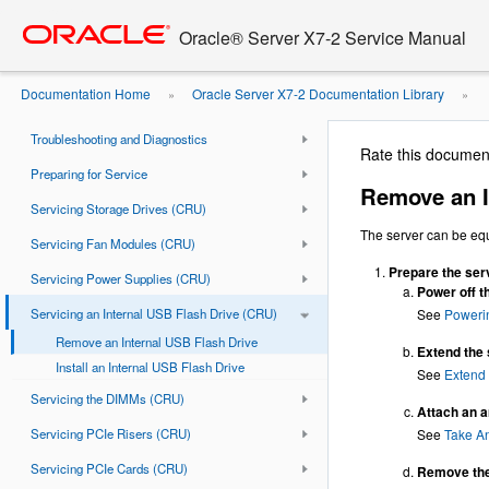
Go
oracle home
to
Document Information
Oracle® Server X7-2 Service Manual
main
Using This Documentation
content
Documentation Home
Oracle Server X7-2 Documentation Library
»
»
About the Oracle Server X7-2
USB Flash Drive
Troubleshooting and Diagnostics
Rate this documen
Preparing for Service
Remove an I
Servicing Storage Drives (CRU)
The server can be equ
Servicing Fan Modules (CRU)
Prepare the serv
Servicing Power Supplies (CRU)
Power off t
Servicing an Internal USB Flash Drive (CRU)
See
Poweri
Remove an Internal USB Flash Drive
Extend the 
Install an Internal USB Flash Drive
See
Extend 
Servicing the DIMMs (CRU)
Attach an an
Servicing PCIe Risers (CRU)
See
Take An
Servicing PCIe Cards (CRU)
Remove the