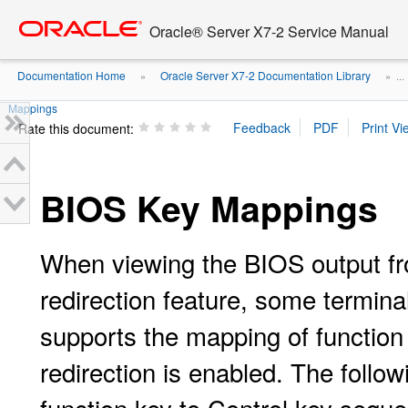
Go
oracle home
to
Oracle® Server X7-2 Service Manual
main
content
Documentation Home
Oracle Server X7-2 Documentation Library
»
» ...
Mappings
Rate this document:
BIOS Key Mappings
When viewing the BIOS output fro
redirection feature, some termina
supports the mapping of function
redirection is enabled. The follow