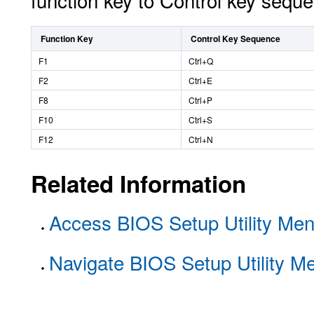
function key to Control key seq
Function Key
Control Key Sequence
F1
Ctrl+Q
F2
Ctrl+E
F8
Ctrl+P
F10
Ctrl+S
F12
Ctrl+N
Related Information
Access BIOS Setup Utility Me
Navigate BIOS Setup Utility M