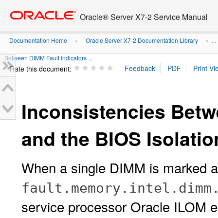
Go
oracle home
to
Oracle® Server X7-2 Service Manual
main
content
Documentation Home
Oracle Server X7-2 Documentation Library
»
» ...
Between DIMM Fault Indicators ...
Rate this document:
Inconsistencies Betw
and the BIOS Isolatio
When a single DIMM is marked as
fault.memory.intel.dimm
service processor Oracle ILOM ev