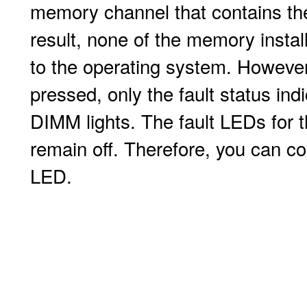
memory channel that contains th
result, none of the memory install
to the operating system. However
pressed, only the fault status ind
DIMM lights. The fault LEDs for
remain off. Therefore, you can cor
LED.