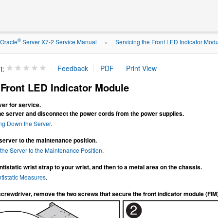
®
Oracle
Server X7-2 Service Manual
Servicing the Front LED Indicator Mod
»
t:
Front LED Indicator Module
er for service.
he server and disconnect the power cords from the power supplies.
ng Down the Server
.
server to the maintenance position.
the Server to the Maintenance Position
.
tistatic wrist strap to your wrist, and then to a metal area on the chassis.
tistatic Measures
.
screwdriver, remove the two screws that secure the front indicator module (FIM