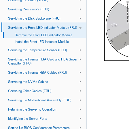
Servicing Processors (FRU)
Servicing the Disk Backplane (FRU)
Servicing the Front LED Indicator Module (FRU)
Remove the Front LED Indicator Module
Install the Front LED Indicator Module
Servicing the Temperature Sensor (FRU)
Servicing the Internal HBA Card and HBA Super
Capacitor (FRU)
Servicing the Internal HBA Cables (FRU)
Servicing the NVMe Cables
Servicing Other Cables (FRU)
Servicing the Motherboard Assembly (FRU)
Returning the Server to Operation
Identifying the Server Ports
Setting Up BIOS Configuration Parameters