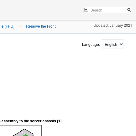
Updated: January 2021
ule (FRU)
Remove the Front
»
Language:
) assembly to the server chassis [1].