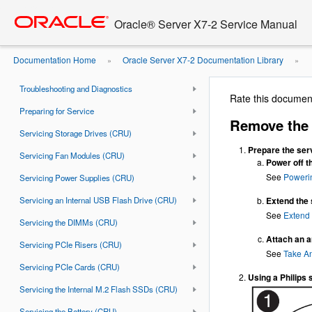
Go
oracle home
to
Document Information
Oracle® Server X7-2 Service Manual
main
Using This Documentation
content
Documentation Home
Oracle Server X7-2 Documentation Library
»
»
About the Oracle Server X7-2
LED Indicator Module
Troubleshooting and Diagnostics
Rate this documen
Preparing for Service
Remove the 
Servicing Storage Drives (CRU)
Prepare the serv
Servicing Fan Modules (CRU)
Power off t
See
Poweri
Servicing Power Supplies (CRU)
Servicing an Internal USB Flash Drive (CRU)
Extend the 
See
Extend 
Servicing the DIMMs (CRU)
Attach an an
Servicing PCIe Risers (CRU)
See
Take An
Servicing PCIe Cards (CRU)
Using a Philips 
Servicing the Internal M.2 Flash SSDs (CRU)
Servicing the Battery (CRU)