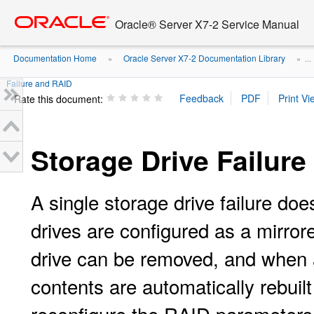
Go
oracle home
to
Oracle® Server X7-2 Service Manual
main
content
Documentation Home
Oracle Server X7-2 Documentation Library
»
» ...
Failure and RAID
Rate this document:
Storage Drive Failur
A single storage drive failure doe
drives are configured as a mirro
drive can be removed, and when a
contents are automatically rebuilt