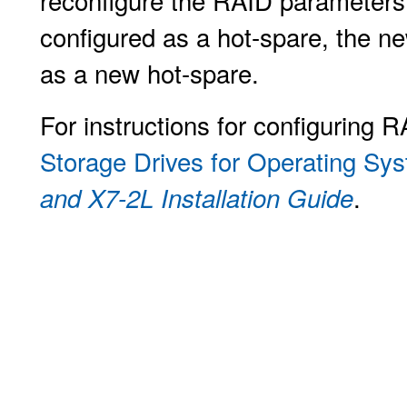
reconfigure the RAID parameters.
configured as a hot-spare, the ne
as a new hot-spare.
For instructions for configuring R
Storage Drives for Operating Syst
.
and X7-2L Installation Guide