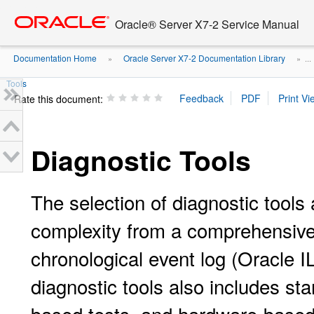
Go
oracle home
to
Oracle® Server X7-2 Service Manual
main
content
Documentation Home
Oracle Server X7-2 Documentation Library
»
» ...
Tools
Rate this document:
Diagnostic Tools
The selection of diagnostic tools 
complexity from a comprehensive v
chronological event log (Oracle 
diagnostic tools also includes s