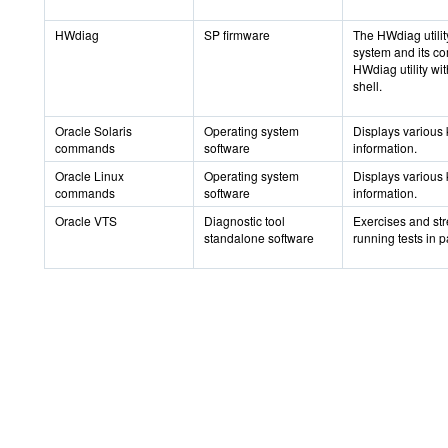
HWdiag
SP firmware
The HWdiag utilit
system and its c
HWdiag utility wi
shell.
Oracle Solaris
Operating system
Displays various 
commands
software
information.
Oracle Linux
Operating system
Displays various 
commands
software
information.
Oracle VTS
Diagnostic tool
Exercises and str
standalone software
running tests in pa