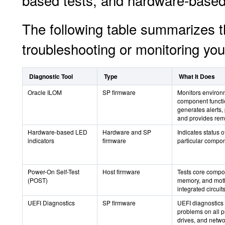
based tests, and hardware-based
The following table summarizes t
troubleshooting or monitoring you
Diagnostic Tool
Type
What It Does
Oracle ILOM
SP firmware
Monitors environ
component functio
generates alerts, 
and provides rem
Hardware-based LED
Hardware and SP
Indicates status 
indicators
firmware
particular compo
Power-On Self-Test
Host firmware
Tests core compo
(POST)
memory, and moth
integrated circuits
UEFI Diagnostics
SP firmware
UEFI diagnostics 
problems on all 
drives, and netwo