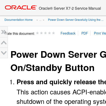
Go
oracle home
to
Oracle® Server X7-2 Service Manual
main
content
Documentation Home
Power Down Server Gracefully Using the ...
» ...
»
Rate this document:
Power Down Server Gr
On/Standby Button
Press and quickly release th
This action causes ACPI-enabl
shutdown of the operating sys