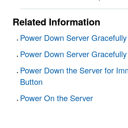
Related Information
Power Down Server Gracefully
Power Down Server Gracefully
Power Down the Server for Im
Button
Power On the Server