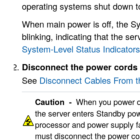
operating systems shut down 
When main power is off, the S
blinking, indicating that the s
System-Level Status Indicators
Disconnect the power cords 
See
Disconnect Cables From t
Caution -
When you power do
the server enters Standby powe
processor and power supply fa
must disconnect the power co