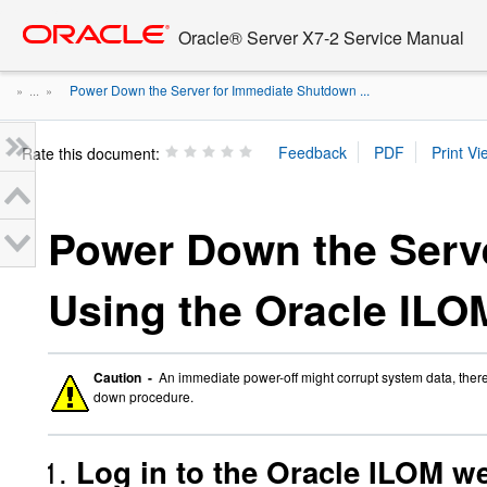
Go
oracle home
to
Oracle® Server X7-2 Service Manual
main
content
Power Down the Server for Immediate Shutdown ...
» ...
»
Rate this document:
Power Down the Serv
Using the Oracle ILO
Caution -
An immediate power-off might corrupt system data, there
down procedure.
Log in to the Oracle ILOM we