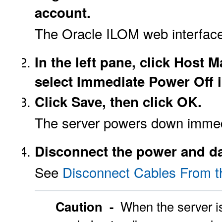
account.
The Oracle ILOM web interfac
In the left pane, click Hos
select Immediate Power Off in
Click Save, then click OK.
The server powers down immed
Disconnect the power and da
See
Disconnect Cables From t
Caution -
When the server i