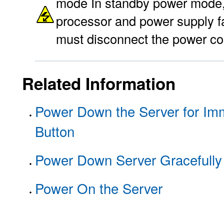
mode In standby power mode, p
processor and power supply fa
must disconnect the power co
Related Information
Power Down the Server for Im
Button
Power Down Server Gracefully
Power On the Server