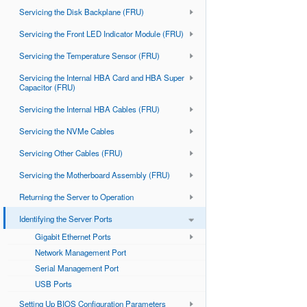
Servicing the Disk Backplane (FRU)
Servicing the Front LED Indicator Module (FRU)
Servicing the Temperature Sensor (FRU)
Servicing the Internal HBA Card and HBA Super
Capacitor (FRU)
Servicing the Internal HBA Cables (FRU)
Servicing the NVMe Cables
Servicing Other Cables (FRU)
Servicing the Motherboard Assembly (FRU)
Returning the Server to Operation
Identifying the Server Ports
Gigabit Ethernet Ports
Network Management Port
Serial Management Port
USB Ports
Setting Up BIOS Configuration Parameters