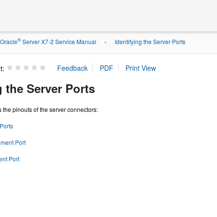
®
Oracle
Server X7-2 Service Manual
Identifying the Server Ports
»
t:
g the Server Ports
 the pinouts of the server connectors:
Ports
ment Port
nt Port