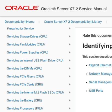
Go
oracle home
Using This Documentation
to
Oracle® Server X7-2 Service Manual
main
About the Oracle Server X7-2
content
Troubleshooting and Diagnostics
Documentation Home
Oracle Server X7-2 Documentation Library
»
»
Preparing for Service
Rate this documen
Servicing Storage Drives (CRU)
Identifyin
Servicing Fan Modules (CRU)
Servicing Power Supplies (CRU)
This section describes
Servicing an Internal USB Flash Drive (CRU)
Gigabit Ethernet 
Servicing the DIMMs (CRU)
Network Manage
Servicing PCIe Risers (CRU)
Serial Manageme
Servicing PCIe Cards (CRU)
USB Ports
Servicing the Internal M.2 Flash SSDs (CRU)
Servicing the Battery (CRU)
Servicing Processors (FRU)