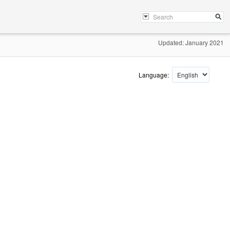
Updated: January 2021
Language: