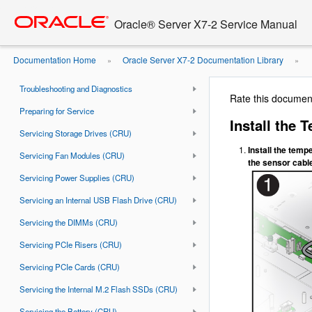
Go
oracle home
to
Document Information
Oracle® Server X7-2 Service Manual
main
Using This Documentation
content
Documentation Home
Oracle Server X7-2 Documentation Library
»
»
About the Oracle Server X7-2
Sensor
Troubleshooting and Diagnostics
Rate this documen
Preparing for Service
Install the 
Servicing Storage Drives (CRU)
Install the temp
Servicing Fan Modules (CRU)
the sensor cable
Servicing Power Supplies (CRU)
Servicing an Internal USB Flash Drive (CRU)
Servicing the DIMMs (CRU)
Servicing PCIe Risers (CRU)
Servicing PCIe Cards (CRU)
Servicing the Internal M.2 Flash SSDs (CRU)
Servicing the Battery (CRU)