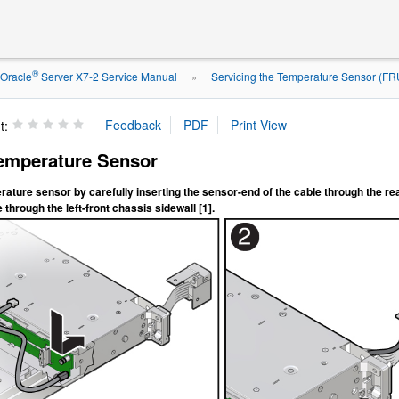
®
Oracle
Server X7-2 Service Manual
Servicing the Temperature Sensor (FR
»
t:
Temperature Sensor
erature sensor by carefully inserting the sensor-end of the cable through the rea
 through the left-front chassis sidewall [1].