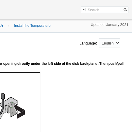
Updated: January 2021
U)
Install the Temperature
»
Language:
r opening directly under the left side of the disk backplane. Then push/pull