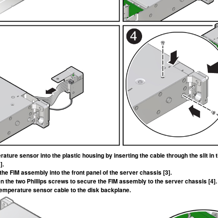
erature sensor into the plastic housing by inserting the cable through the slit i
].
 the FIM assembly into the front panel of the server chassis [3].
ten the two Phillips screws to secure the FIM assembly to the server chassis [4].
emperature sensor cable to the disk backplane.