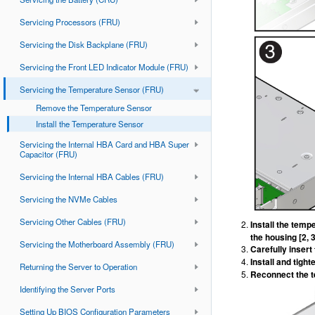
Servicing Processors (FRU)
Servicing the Disk Backplane (FRU)
Servicing the Front LED Indicator Module (FRU)
Servicing the Temperature Sensor (FRU)
Remove the Temperature Sensor
Install the Temperature Sensor
Servicing the Internal HBA Card and HBA Super
Capacitor (FRU)
Servicing the Internal HBA Cables (FRU)
Servicing the NVMe Cables
Servicing Other Cables (FRU)
Install the temp
the housing [2, 3
Servicing the Motherboard Assembly (FRU)
Carefully insert
Install and tigh
Returning the Server to Operation
Reconnect the t
Identifying the Server Ports
Setting Up BIOS Configuration Parameters