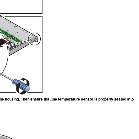
n the housing. Then ensure that the temperature sensor is properly seated into