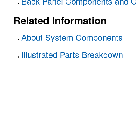
Back Panel Components and C
Related Information
About System Components
Illustrated Parts Breakdown