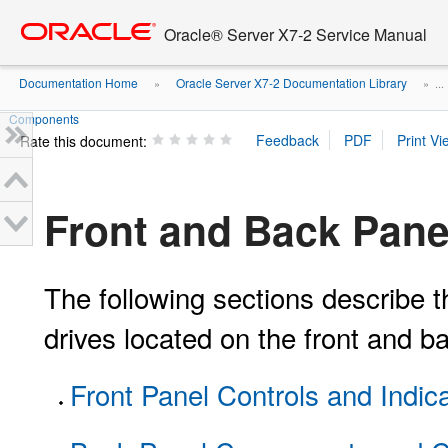
Go
oracle home
to
Oracle® Server X7-2 Service Manual
main
content
Documentation Home
Oracle Server X7-2 Documentation Library
»
» ...
Components
Rate this document:
Front and Back Pan
The following sections describe t
drives located on the front and b
Front Panel Controls and Indic