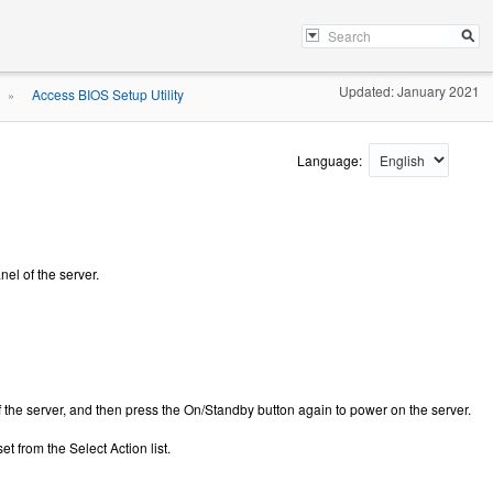
Updated: January 2021
Access BIOS Setup Utility
»
Language:
el of the server.
f the server, and then press the On/Standby button again to power on the server.
 from the Select Action list.