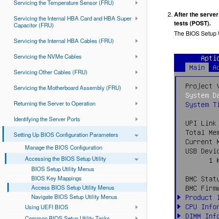
Servicing the Temperature Sensor (FRU)
After the server
Servicing the Internal HBA Card and HBA Super
tests (POST).
Capacitor (FRU)
The BIOS Setup U
Servicing the Internal HBA Cables (FRU)
Servicing the NVMe Cables
Servicing Other Cables (FRU)
Servicing the Motherboard Assembly (FRU)
Returning the Server to Operation
Identifying the Server Ports
Setting Up BIOS Configuration Parameters
Manage the BIOS Configuration
Accessing the BIOS Setup Utility
BIOS Setup Utility Menus
BIOS Key Mappings
Access BIOS Setup Utility Menus
Navigate BIOS Setup Utility Menus
Using UEFI BIOS
Common BIOS Setup Utility Tasks