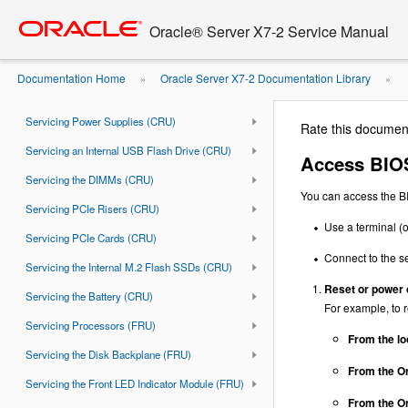
Troubleshooting and Diagnostics
Go
oracle home
to
Oracle® Server X7-2 Service Manual
Preparing for Service
main
content
Servicing Storage Drives (CRU)
Documentation Home
Oracle Server X7-2 Documentation Library
»
»
Servicing Fan Modules (CRU)
Menus
Servicing Power Supplies (CRU)
Rate this documen
Servicing an Internal USB Flash Drive (CRU)
Access BIOS
Servicing the DIMMs (CRU)
You can access the BI
Servicing PCIe Risers (CRU)
Use a terminal (o
Servicing PCIe Cards (CRU)
Connect to the s
Servicing the Internal M.2 Flash SSDs (CRU)
Reset or power 
Servicing the Battery (CRU)
For example, to r
Servicing Processors (FRU)
From the lo
Servicing the Disk Backplane (FRU)
From the Or
Servicing the Front LED Indicator Module (FRU)
From the Or