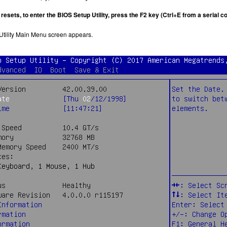
 resets, to enter the BIOS Setup Utility, press the F2 key (Ctrl+E from a serial
tility Main Menu screen appears.