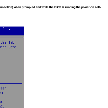
 connection) when prompted and while the BIOS is running the power-on self-