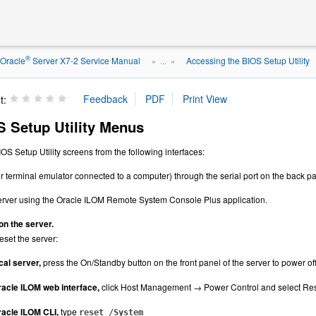
®
Oracle
Server X7-2 Service Manual
Accessing the BIOS Setup Utility
» ...
»
t:
 Setup Utility Menus
OS Setup Utility screens from the following interfaces:
r terminal emulator connected to a computer) through the serial port on the back pan
erver using the Oracle ILOM Remote System Console Plus application.
on the server.
eset the server:
cal server,
press the On/Standby button on the front panel of the server to power of
acle ILOM web interface,
click Host Management → Power Control and select Reset
acle ILOM CLI,
type
reset /System