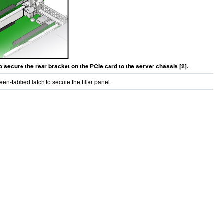
to secure the rear bracket on the PCIe card to the server chassis [2].
reen-tabbed latch to secure the filler panel.