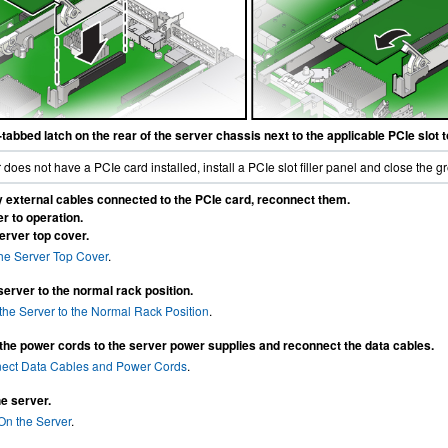
tabbed latch on the rear of the server chassis next to the applicable PCIe slot 
er does not have a PCIe card installed, install a PCIe slot filler panel and close the g
y external cables connected to the PCIe card, reconnect them.
r to operation.
server top cover.
 the Server Top Cover
.
server to the normal rack position.
the Server to the Normal Rack Position
.
he power cords to the server power supplies and reconnect the data cables.
ect Data Cables and Power Cords
.
e server.
On the Server
.