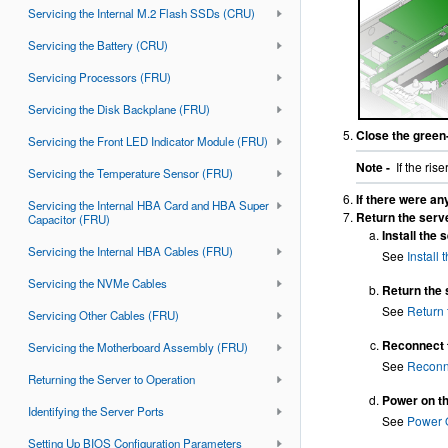
Servicing the Internal M.2 Flash SSDs (CRU)
Servicing the Battery (CRU)
Servicing Processors (FRU)
Servicing the Disk Backplane (FRU)
Close the green-
Servicing the Front LED Indicator Module (FRU)
Note -
If the ris
Servicing the Temperature Sensor (FRU)
If there were an
Servicing the Internal HBA Card and HBA Super
Return the serve
Capacitor (FRU)
Install the 
Servicing the Internal HBA Cables (FRU)
See
Install
Servicing the NVMe Cables
Return the 
See
Return 
Servicing Other Cables (FRU)
Reconnect t
Servicing the Motherboard Assembly (FRU)
See
Reconn
Returning the Server to Operation
Power on th
Identifying the Server Ports
See
Power 
Setting Up BIOS Configuration Parameters