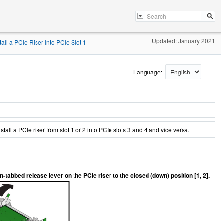
Updated: January 2021
tall a PCIe Riser Into PCIe Slot 1
Language:
nstall a PCIe riser from slot 1 or 2 into PCIe slots 3 and 4 and vice versa.
n-tabbed release lever on the PCIe riser to the closed (down) position [1, 2].