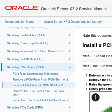
Go
oracle home
About the Oracle Server X7-2
to
Oracle® Server X7-2 Service Manual
Troubleshooting and Diagnostics
main
content
Preparing for Service
Documentation Home
Oracle Server X7-2 Documentation Library
»
»
Servicing Storage Drives (CRU)
or 2
Rate this documen
Servicing Fan Modules (CRU)
Servicing Power Supplies (CRU)
Install a PC
Servicing an Internal USB Flash Drive (CRU)
Note -
PCIe slot 1 is
Servicing the DIMMs (CRU)
Note -
The PCIe riser 
Servicing PCIe Risers (CRU)
PCIe Riser Location and Differences
Determine into wh
Remove a PCIe Riser From PCIe Slot 1 or 2
Retrieve the PCI
Raise the green-
Install a PCIe Riser Into PCIe Slot 1 or 2
Gently press the
Remove the PCIe Riser From PCIe Slots 3
and 4
Install the PCIe Riser Into PCIe Slots 3 and 4
Servicing PCIe Cards (CRU)