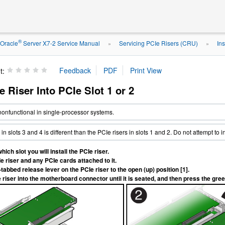
®
Oracle
Server X7-2 Service Manual
Servicing PCIe Risers (CRU)
Ins
»
»
t:
Ie Riser Into PCIe Slot 1 or 2
 nonfunctional in single-processor systems.
in slots 3 and 4 is different than the PCIe risers in slots 1 and 2. Do not attempt to i
ich slot you will install the PCIe riser.
e riser and any PCIe cards attached to it.
tabbed release lever on the PCIe riser to the open (up) position [1].
 riser into the motherboard connector until it is seated, and then press the gree