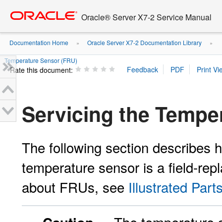
Go
oracle home
to
Oracle® Server X7-2 Service Manual
main
content
Documentation Home
Oracle Server X7-2 Documentation Library
»
»
Temperature Sensor (FRU)
Rate this document:
Servicing the Tempe
The following section describes 
temperature sensor is a field-rep
about FRUs, see
Illustrated Par