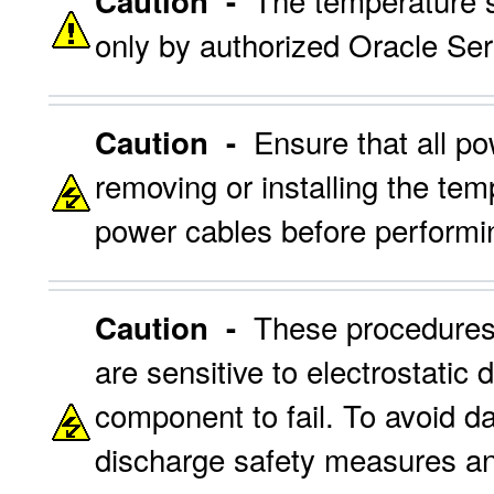
The temperature s
Caution -
only by authorized Oracle Ser
Ensure that all po
Caution -
removing or installing the te
power cables before performin
These procedures 
Caution -
are sensitive to electrostatic 
component to fail. To avoid d
discharge safety measures an