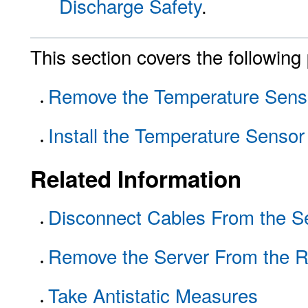
Discharge Safety
.
This section covers the following
Remove the Temperature Sens
Install the Temperature Sensor
Related Information
Disconnect Cables From the S
Remove the Server From the 
Take Antistatic Measures