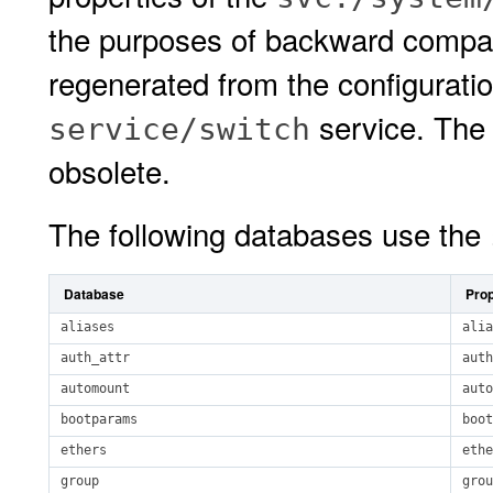
the purposes of backward compati
regenerated from the configurati
service. Th
service/switch
obsolete.
The following databases use the
Database
Prop
aliases
alia
auth_attr
auth
automount
auto
bootparams
boot
ethers
ethe
group
grou