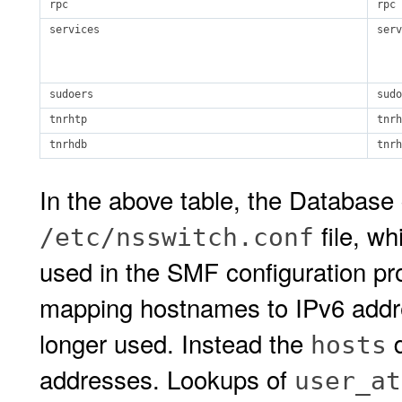
rpc
rpc
services
serv
sudoers
sudo
tnrhtp
tnrh
tnrhdb
tnrh
In the above table, the Database
file, w
/etc/nsswitch.conf
used in the SMF configuration pr
mapping hostnames to IPv6 addres
longer used. Instead the
d
hosts
addresses. Lookups of
user_at