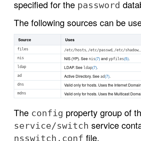
specified for the
data
password
The following sources can be us
Source
Uses
files
,
,
,
/etc/hosts
/etc/passwd
/etc/shadow
nis
NIS (YP). See
(7)
and
(5)
.
nis
ypfiles
ldap
LDAP. See
(7)
.
ldap
ad
Active Directory. See
(7)
.
ad
dns
Valid only for hosts. Uses the Internet Doma
mdns
Valid only for hosts. Uses the Multicast Dom
The
property group of t
config
service conta
service/switch
file.
nsswitch.conf