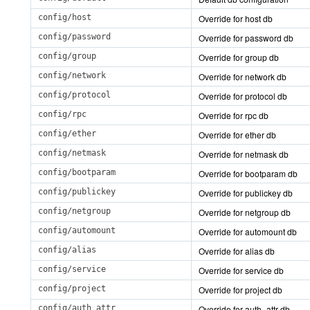
config/host
Override for host db
config/password
Override for password db
config/group
Override for group db
config/network
Override for network db
config/protocol
Override for protocol db
config/rpc
Override for rpc db
config/ether
Override for ether db
config/netmask
Override for netmask db
config/bootparam
Override for bootparam db
config/publickey
Override for publickey db
config/netgroup
Override for netgroup db
config/automount
Override for automount db
config/alias
Override for alias db
config/service
Override for service db
config/project
Override for project db
config/auth_attr
Override for auth_attr db