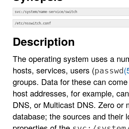
svc:/system/name-service/switch
/etc/nsswitch.conf
Description
The operating system uses a num
hosts, services, users (
(
passwd
groups. Data for these can come
host addresses, for example, can
DNS, or Multicast DNS. Zero or 
database; the sources and their 
properties of the
svc:/system