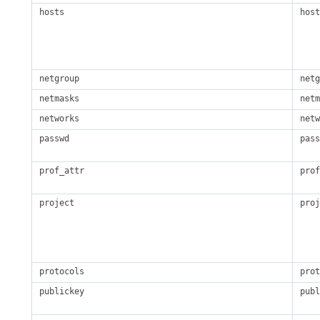
hosts
host
netgroup
netg
netmasks
netm
networks
netw
passwd
pass
prof_attr
prof
project
proj
protocols
prot
publickey
publ