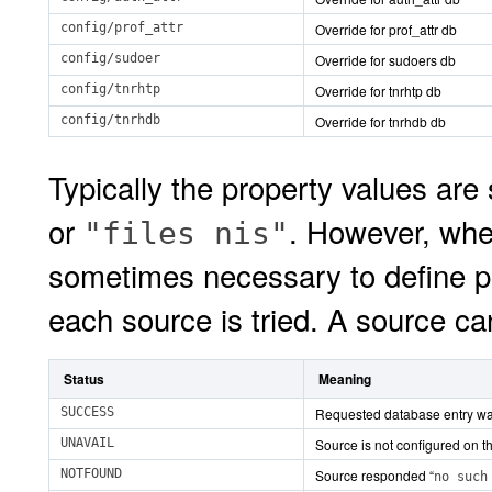
config/prof_attr
Override for prof_attr db
config/sudoer
Override for sudoers db
config/tnrhtp
Override for tnrhtp db
config/tnrhdb
Override for tnrhdb db
Typically the property values are
or
. However, when
"files nis"
sometimes necessary to define p
each source is tried. A source ca
Status
Meaning
SUCCESS
Requested database entry wa
UNAVAIL
Source is not configured on thi
NOTFOUND
Source responded “
no such