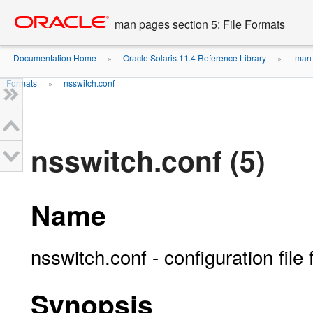
Go
oracle home
to
man pages section 5: File Formats
main
content
Documentation Home
Oracle Solaris 11.4 Reference Library
man p
»
»
Formats
nsswitch.conf
»
nsswitch.conf (5)
Name
nsswitch.conf - configuration file
Synopsis