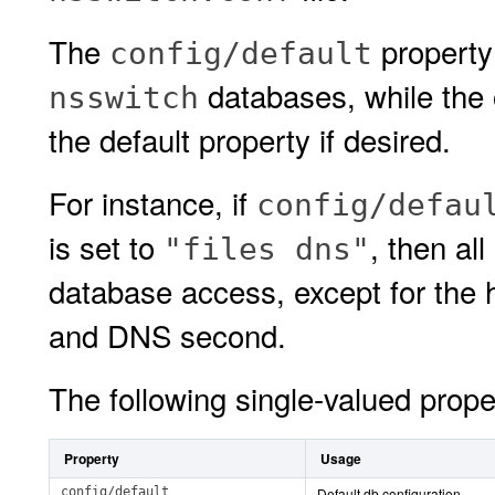
The
property 
config/default
databases, while the 
nsswitch
the default property if desired.
For instance, if
config/defau
is set to
, then al
"files dns"
database access, except for the ho
and DNS second.
The following single-valued prope
Property
Usage
config/default
Default db configuration