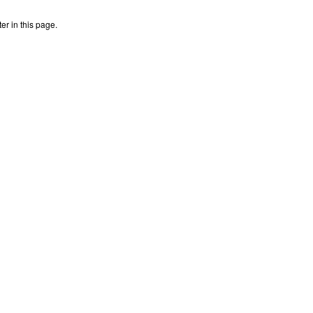
r in this page.