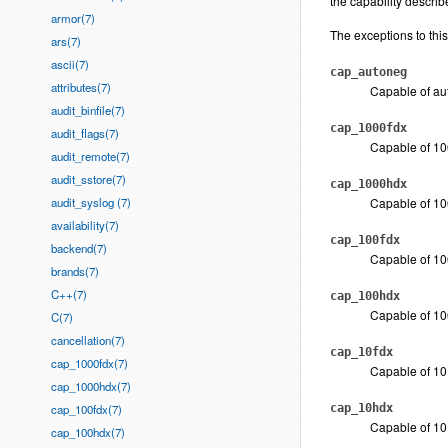
the capability descri
armor(7)
The exceptions to this
ars(7)
ascii(7)
cap_autoneg
attributes(7)
Capable of au
audit_binfile(7)
cap_1000fdx
audit_flags(7)
Capable of 100
audit_remote(7)
audit_sstore(7)
cap_1000hdx
audit_syslog (7)
Capable of 10
availability(7)
cap_100fdx
backend(7)
Capable of 100
brands(7)
C++(7)
cap_100hdx
Capable of 10
C(7)
cancellation(7)
cap_10fdx
cap_1000fdx(7)
Capable of 10 
cap_1000hdx(7)
cap_100fdx(7)
cap_10hdx
Capable of 10 
cap_100hdx(7)