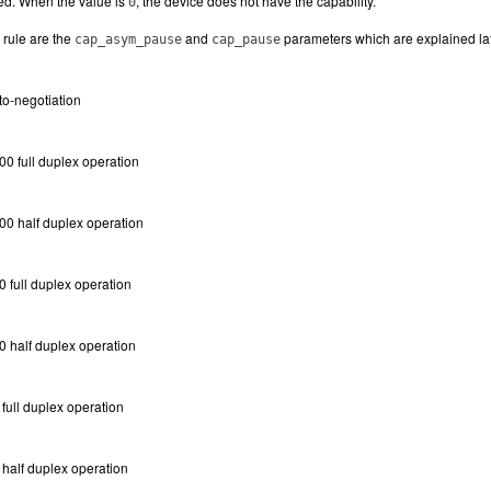
bed. When the value is
, the device does not have the capability.
0
 rule are the
and
parameters which are explained late
cap_asym_pause
cap_pause
to-negotiation
0 full duplex operation
00 half duplex operation
 full duplex operation
0 half duplex operation
full duplex operation
half duplex operation