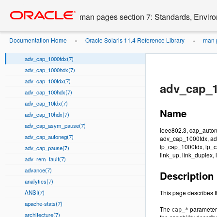
__start_crt_compiler(7)
Go
oracle home
to
acl(7)
man pages section 7: Standards, Enviro
main
ad(7)
content
adi(7)
Documentation Home
Oracle Solaris 11.4 Reference Library
man p
»
»
ADI(7)
...
ieee802.3
»
adv_cap_1000fdx(7)
adv_cap_1000hdx(7)
adv_cap_100fdx(7)
adv_cap_1
adv_cap_100hdx(7)
adv_cap_10fdx(7)
Name
adv_cap_10hdx(7)
adv_cap_asym_pause(7)
ieee802.3, cap_auto
adv_cap_autoneg(7)
adv_cap_1000fdx, ad
lp_cap_1000fdx, lp_c
adv_cap_pause(7)
link_up, link_duplex,
adv_rem_fault(7)
advance(7)
Description
analytics(7)
ANSI(7)
This page describes t
apache-stats(7)
The
parameters 
cap_*
architecture(7)