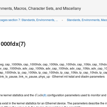
nments, Macros, Character Sets, and Miscellany
ages section 7: Standards, Environments, ...
Standards, Environments, Macr
»
000fdx(7)
neg, cap_1000fdx, cap_1000hdx, cap_100fdx, cap_100hdx, cap_10fdx, cap_10hdx
v_cap_1000hdx, adv_cap_100fdx, adv_cap_100hdx, adv_cap_10fdx, adv_cap_10
ap_1000hdx, lp_cap_100fdx, lp_cap_100hdx, lp_cap_10fdx, lp_cap_10hdx, lp_cap_
 link_tx_pause, link_rx_pause, phys_up - Ethernet mii kstat and dladm parameters
he kernel statistics and the
(8)
configuration parameters used to monitor and c
dladm
exist in the kernel statistics for an Ethernet device. The parameters describe the m