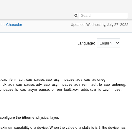
os, Character
Updated: Wednesday, July 27, 2022
Language:
, cap_rem_fault, cap_pause, cap_asym_pause, adv_cap_autoneg,
hdx, adv_cap_pause, adv_cap_asym_pause, adv_rem_fault, lp_cap_autoneg,
pause, lp_cap_asym_pause, lp_rem_fault, xcvr_addr, xcvr_id, xcvr_inuse,
onfigure the Ethernet physical layer.
aximum capability of a device. When the value of a statistic is
, the device has
1