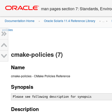
Go
oracle home
to
man pages section 7: Standards, Enviro
main
content
Documentation Home
Oracle Solaris 11.4 Reference Library
»
» ...
»
policies
cmake-policies (7)
Name
cmake-policies - CMake Policies Reference
Synopsis
Please see following description for synopsis
Description