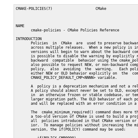
CMAKE-POLICIES(7)                    CMake                   CMAKE-POLICIES(7)



NAME
       cmake-policies - CMake Policies Reference

INTRODUCTION
       Policies  in  CMake  are  used to preserve backward compatible behavior
       across multiple releases.  When a new policy is introduced, newer CMake
       versions will begin to warn about the backward compatible behavior.  It
       is possible to disable the warning by explicitly requesting the OLD, or
       backward  compatible  behavior using the cmake_policy() command.  It is
       also possible to request NEW, or non-backward compatible behavior for a
       policy,  also  avoiding  the  warning.   Each policy can also be set to
       either NEW or OLD behavior explicitly on  the  command  line  with  the
       CMAKE_POLICY_DEFAULT_CMP<NNNN> variable.

       A  policy is a deprecation mechanism and not a reliable feature toggle.
       A policy should almost never be set to OLD, except to silence  warnings
       in  an otherwise frozen or stable codebase, or temporarily as part of a
       larger migration path. The OLD behavior of each policy  is  undesirable
       and will be replaced with an error condition in a future release.

       The  cmake_minimum_required() command does more than report an error if
       a too-old version of CMake is used to build a project.   It  also  sets
       all  policies introduced in that CMake version or earlier to NEW behav-
       ior.  To manage policies without increasing the minimum required  CMake
       version, the if(POLICY) command may be used:

          if(POLICY CMP0990)
            cmake_policy(SET CMP0990 NEW)
          endif()

       This has the effect of using the NEW behavior with newer CMake releases
       which users may be using and not issuing a compatibility warning.

       The setting of a policy is confined in some cases to not  propagate  to
       the parent scope.  For example, if the files read by the include() com-
       mand or the find_package() command contain  a  use  of  cmake_policy(),
       that  policy  setting will not affect the caller by default.  Both com-
       mands accept an optional NO_POLICY_SCOPE keyword to control this behav-
       ior.

       The  CMAKE_MINIMUM_REQUIRED_VERSION variable may also be used to deter-
       mine whether to report an error on use of deprecated  macros  or  func-
       tions.

POLICIES INTRODUCED BY CMAKE 3.21
   CMP0126
       New in version 3.21.


       The set(CACHE) does not remove a normal variable of the same name.

       Starting  with  CMake 3.21, the set(CACHE) does not remove, in the cur-
       rent scope, any normal variable with the same name.

       The OLD behavior for this policy is  to  have  the  set(CACHE)  command
       removing the normal variable of the same name, if any. The NEW behavior
       for this policy is to keep the normal variable of the same name.

       This policy was introduced in CMake version 3.21.  Use  the  cmake_pol-
       icy()  command  to  set it to OLD or NEW explicitly.  Unlike many poli-
       cies, CMake version 3.21.0 does not warn when the policy is not set and
       simply  uses OLD behavior.  See documentation of the CMAKE_POLICY_WARN-
       ING_CMP0126 variable to control the warning.

       NOTE:
          The OLD behavior of a policy is deprecated by definition and may  be
          removed in a future version of CMake.

   CMP0125
       New in version 3.21.


       The  find_file(),  find_path(),  find_library() and find_program() com-
       mands handle cache variables in the same way regardless of whether they
       are  defined  on the command line, with or without a type, or using the
       set() command.

       Starting with CMake 3.21, the find_file(), find_path(), find_library(),
       and  find_program()  commands  ensure  that the cache variables will be
       used in the same way regardless how they were defined  and  the  result
       will be always successful if the searched artifact exists.

       The  OLD  behavior for this policy is to have the find commands' behav-
       iors differ depending on how the cache variable  is  defined.  The  NEW
       behavior for this policy is to have consistent behavior.

       This  policy  was  introduced in CMake version 3.21. Use the cmake_pol-
       icy() command to set it to OLD or NEW explicitly.   Unlike  many  poli-
       cies, CMake version 3.21.0 does not warn when the policy is not set and
       simply uses OLD behavior.

       NOTE:
          The OLD behavior of a policy is deprecated by definition and may  be
          removed in a future version of CMake.

   CMP0124
       New in version 3.21.


       The  loop  variables  created by foreach() command have now their scope
       restricted to the loop scope.

       Starting with CMake 3.21, the foreach() command ensures that  the  loop
       variables have their scope restricted to the loop scope.

       The  OLD behavior for this policy let the loop variables to exist, with
       an empty value, in the outer scope of loop scope.

       This policy was introduced in CMake version 3.21.  Use  the  cmake_pol-
       icy()  command  to  set it to OLD or NEW explicitly.  Unlike many poli-
       cies, CMake version 3.21.0 does not warn when the policy is not set and
       simply uses OLD behavior.

       NOTE:
          The  OLD behavior of a policy is deprecated by definition and may be
          removed in a future version of CMake.

   CMP0123
       New in version 3.21.


       ARMClang cpu/arch compile and link flags must be set explicitly.

       CMake 3.20 and  lower  automatically  maps  the  CMAKE_SYSTEM_PROCESSOR
       variable  and  an  undocumented  CMAKE_SYSTEM_ARCH  to compile and link
       options for ARMClang.  For example, the -mcpu=cortex-m33 flag is  added
       when CMAKE_SYSTEM_PROCESSOR equals cortex-m33.  CMake requires projects
       to set either variable or  it  raises  a  fatal  error.   However,  the
       project  may  need  to  additionally  specify  CPU  features using e.g.
       -mcpu=cortex-m33+nodsp, conflicting with the -mcpu=cortex-m33 added  by
       CMake.  This results in either link errors or unusable binaries.

       CMake 3.21 and above prefer instead to not add any cpu/arch compile and
       link flags automatically.  Instead, projects must specify them  explic-
       itly.   This  policy  provides compatibility for projects that have not
       been updated.

       The OLD behavior of this policy requires projects that use ARMClang  to
       set either CMAKE_SYSTEM_PROCESSOR or CMAKE_SYSTEM_ARCH and it automati-
       cally adds a compile option -mcpu= or -march= and a link option  --cpu=
       based  on  those  variables.   The NEW behavior does not add compile or
       link options, and projects are responsible for setting correct options.

       This policy was introduced in CMake version 3.21.  CMake version 3.21.0
       warns  when  the  policy  is  not  set  and uses OLD behavior.  Use the
       cmake_policy() command to set it to OLD or NEW explicitly.

       NOTE:
          The OLD behavior of a policy is deprecated by definition and may  be
          removed in a f