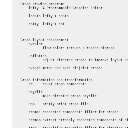
   Graph drawing programs

       lefty  A Programmable Graphics Editor

       lneato lefty + neato

       dotty  lefty + dot

   Graph layout enhancement

       gvcolor

              flow colors through a ranked digraph

       unflatten

              adjust directed graphs to improve layout as
       gvpack merge and pack disjoint graphs

   Graph information and transformation

       gc     count graph components

       acyclic

              make directed graph acyclic

       nop    pretty-print graph file

       ccomps connected components filter for graphs

       sccmap extract strongly connected components of di