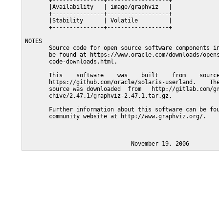
       +---------------+------------------+

       |Availability   | image/graphviz   |

       +---------------+------------------+

       |Stability      | Volatile         |

       +---------------+------------------+

NOTES

       Source code for open source software components in
       be found at https://www.oracle.com/downloads/opens
       code-downloads.html.

       This    software    was    built    from    source
       https://github.com/oracle/solaris-userland.    The
       source was downloaded  from   http://gitlab.com/gr
       chive/2.47.1/graphviz-2.47.1.tar.gz.

       Further information about this software can be fou
       community website at http://www.graphviz.org/.
