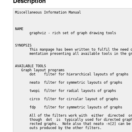
Description
Miscellaneous Information Manual                         
NAME

       graphviz - rich set of graph drawing tools

SYNOPSIS

       This manpage has been written to fulfil the need o
       mentation presenting all available tools in the gr
AVAILABLE TOOLS

   Graph layout programs

       dot    filter for hierarchical layouts of graphs

       neato  filter for symmetric layouts of graphs

       twopi  filter for radial layouts of graphs

       circo  filter for circular layout of graphs

       fdp    filter for symmetric layouts of graphs

       All of the filters work with  either  directed  or
       though  dot  is  typically used for directed graph
       rected graphs.  Note also that neato -n[2] can be 
       outs produced by the other filters.
