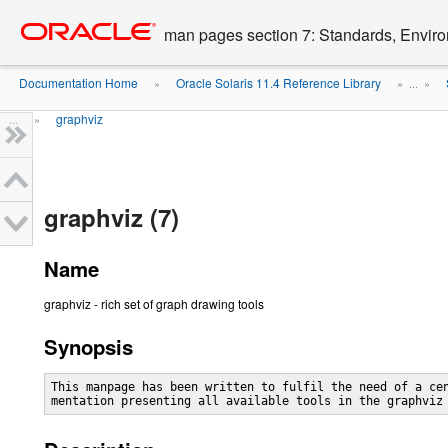
Go
oracle home
to
man pages section 7: Standards, Enviro
main
content
Documentation Home
Oracle Solaris 11.4 Reference Library
»
» ...
»
...
graphviz
»
graphviz (7)
Name
graphviz - rich set of graph drawing tools
Synopsis
This manpage has been written to fulfil the need of a cen
mentation presenting all available tools in the graphviz