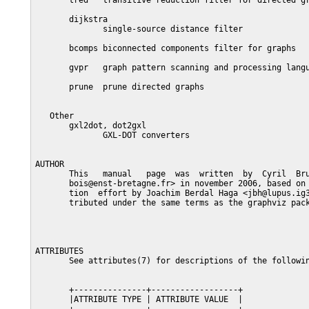
       tred   transitive reduction filter for directed gr
       dijkstra

              single-source distance filter

       bcomps biconnected components filter for graphs

       gvpr   graph pattern scanning and processing langu
       prune  prune directed graphs

   Other

       gxl2dot, dot2gxl

              GXL-DOT converters

AUTHOR

       This   manual   page  was  written  by  Cyril  Bru
       bois@enst-bretagne.fr> in november 2006, based on 
       tion  effort by Joachim Berdal Haga <jbh@lupus.ig3
       tributed under the same terms as the graphviz pack
ATTRIBUTES

       See attributes(7) for descriptions of the followin
       +---------------+------------------+

       |ATTRIBUTE TYPE | ATTRIBUTE VALUE  |
