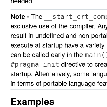
needed.
The
Note -
__start_crt_com
exclusive use of the compiler. A
result in undefined and non-porta
execute at startup have a variety
can be called early in the
main(
directive to crea
#pragma init
startup. Alternatively, some lang
in terms of portable language fe
Examples