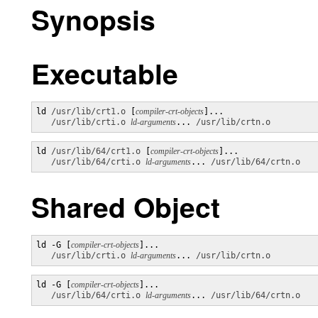
Synopsis
Executable
ld 
/usr/lib/crt1.o
 [
compiler-crt-objects
]...

/usr/lib/crti.o
ld-arguments
... 
/usr/lib/crtn.o
ld 
/usr/lib/64/crt1.o
 [
compiler-crt-objects
]... 

/usr/lib/64/crti.o
ld-arguments
... 
/usr/lib/64/crtn.o
Shared Object
ld -G [
compiler-crt-objects
]... 

/usr/lib/crti.o
ld-arguments
... 
/usr/lib/crtn.o
ld -G [
compiler-crt-objects
]... 

/usr/lib/64/crti.o
ld-arguments
... 
/usr/lib/64/crtn.o