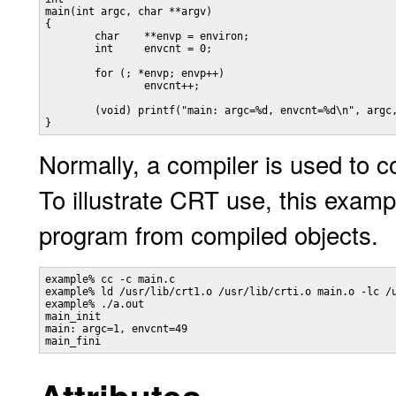
main(int argc, char **argv) 

{ 

	char	**envp = environ;

	int 	envcnt = 0;

	for (; *envp; envp++)

		envcnt++;

	(void) printf("main: argc=%d, envcnt=%d\n", argc, envcnt);

Normally, a compiler is used to c
To illustrate CRT use, this example
program from compiled objects.
example% cc -c main.c

example% ld /usr/lib/crt1.o /usr/lib/crti.o main.o -lc /u
example% ./a.out

main_init

main: argc=1, envcnt=49
