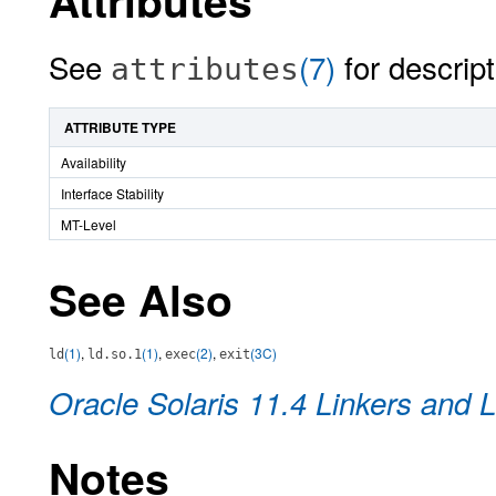
Attributes
See
(7)
for descript
attributes
ATTRIBUTE TYPE
Availability
Interface Stability
MT-Level
See Also
(1)
,
(1)
,
(2)
,
(3C)
ld
ld.so.1
exec
exit
Oracle Solaris 11.4 Linkers and L
Notes