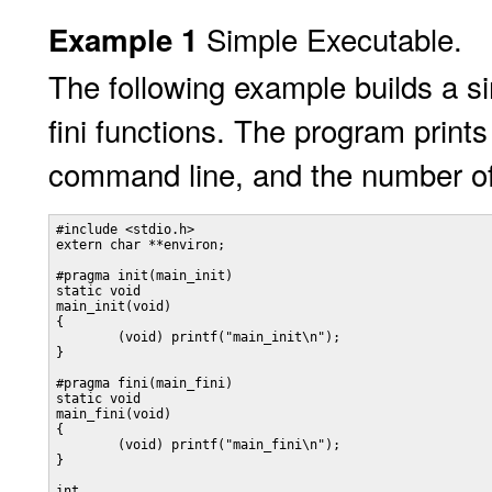
Simple Executable.
Example 1
The following example builds a si
fini functions. The program prin
command line, and the number of
#include <stdio.h>

extern char **environ;

#pragma init(main_init)

static void

main_init(void)

{

	(void) printf("main_init\n");

}

#pragma fini(main_fini)

static void

main_fini(void)

{

	(void) printf("main_fini\n");

}

int
