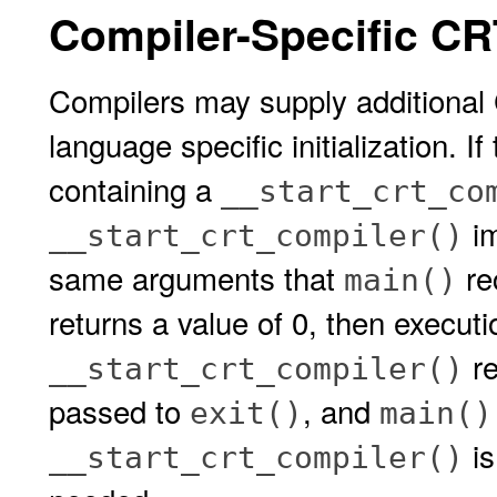
Compiler-Specific CR
Compilers may supply additional 
language specific initialization. I
containing a
__start_crt_co
im
__start_crt_compiler()
same arguments that
re
main()
returns a value of 0, then executi
re
__start_crt_compiler()
passed to
, and
exit()
main()
is
__start_crt_compiler()