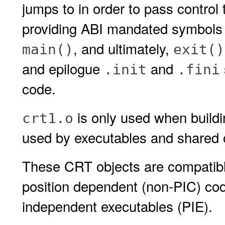
jumps to in order to pass control 
providing ABI mandated symbols an
, and ultimately,
main()
exit()
and epilogue
and
.init
.fini
code.
is only used when build
crt1.o
used by executables and shared 
These CRT objects are compatible
position dependent (non-PIC) cod
independent executables (PIE).