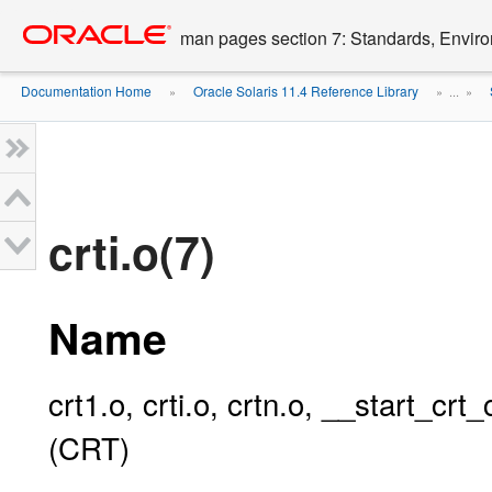
Go
oracle home
to
man pages section 7: Standards, Enviro
main
content
Documentation Home
Oracle Solaris 11.4 Reference Library
»
» ...
»
crti.o(7)
Name
crt1.o, crti.o, crtn.o, __start_c
(CRT)