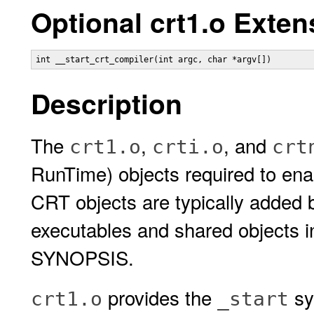
Optional crt1.o Exten
int __start_crt_compiler(int argc, char *argv[])
Description
The
,
, and
crt1.o
crti.o
crt
RunTime) objects required to ena
CRT objects are typically added 
executables and shared objects 
SYNOPSIS.
provides the
sy
crt1.o
_start