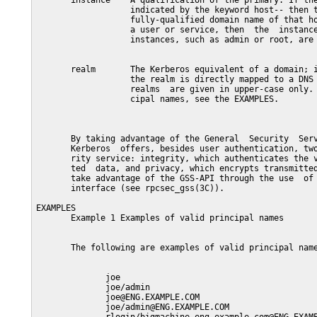
       instance    A qualification of the primary. If the
                   indicated by the keyword host-- then t
                   fully-qualified domain name of that ho
                   a user or service, then  the  instance
                   instances, such as admin or root, are 
       realm       The Kerberos equivalent of a domain; i
                   the realm is directly mapped to a DNS 
                   realms  are given in upper-case only. 
                   cipal names, see the EXAMPLES.

       By taking advantage of the General  Security  Serv
       Kerberos  offers, besides user authentication, two
       rity service: integrity, which authenticates the v
       ted  data, and privacy, which encrypts transmitted
       take advantage of the GSS-API through the use  of 
       interface (see rpcsec_gss(3C)).

EXAMPLES

       Example 1 Examples of valid principal names

       The following are examples of valid principal name
              joe

              joe/admin

              joe@ENG.EXAMPLE.COM

              joe/admin@ENG.EXAMPLE.COM
