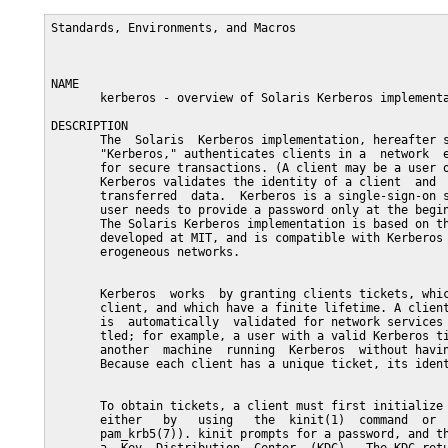
Standards, Environments, and Macros                      
NAME

       kerberos - overview of Solaris Kerberos implementa
DESCRIPTION

       The  Solaris  Kerberos implementation, hereafter s
       "Kerberos," authenticates clients in a  network  e
       for secure transactions. (A client may be a user o
       Kerberos validates the identity of a client  and  
       transferred  data.  Kerberos is a single-sign-on s
       user needs to provide a password only at the begin
       The Solaris Kerberos implementation is based on th
       developed at MIT, and is compatible with Kerberos 
       erogeneous networks.

       Kerberos  works  by granting clients tickets, whic
       client, and which have a finite lifetime. A client
       is  automatically  validated for network services 
       tled; for example, a user with a valid Kerberos ti
       another  machine  running  Kerberos  without havin
       Because each client has a unique ticket, its ident
       To obtain tickets, a client must first initialize 
       either   by   using   the  kinit(1)  command  or  
       pam_krb5(7)). kinit prompts for a password, and th