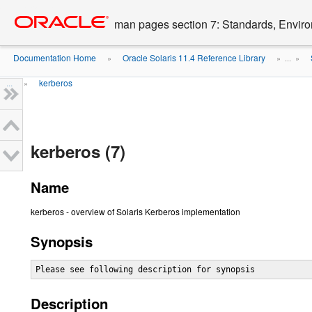
Go
oracle home
to
man pages section 7: Standards, Enviro
main
content
Documentation Home
Oracle Solaris 11.4 Reference Library
»
» ...
»
...
kerberos
»
kerberos (7)
Name
kerberos - overview of Solaris Kerberos implementation
Synopsis
Please see following description for synopsis
Description