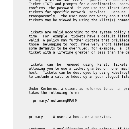
       a  Key  Distribution  Center  (KDC).  The KDC retu
       Ticket (TGT) and prompts for a confirmation  passw
       confirms  the password, it can use the Ticket-Gran
       tickets for specific network  services.  Because  
       transparently,  the user need not worry about thei
       tickets may be viewed by using the klist(1) comman
       Tickets are valid according to the system policy s
       time.  For  example, tickets have a default lifeti
       valid. A policy may further dictate that privilege
       those  belonging to root, have very short lifetime
       some defaults to be overruled; for example,  a  cl
       ticket with a lifetime greater or less than the de
       Tickets  can  be  renewed  using  kinit.  Tickets 
       allowing you to use a ticket granted on  one  mach
       host.  Tickets can be destroyed by using kdestroy(
       to include a call to kdestroy in your .logout file
       Under Kerberos, a client is referred to as  a  pri
       takes the following form:

         primary/instance@REALM

       primary     A user, a host, or a service.
