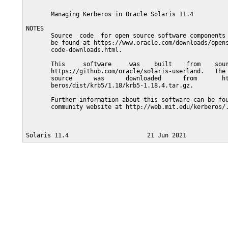
       Managing Kerberos in Oracle Solaris 11.4

NOTES

       Source  code  for open source software components 
       be found at https://www.oracle.com/downloads/opens
       code-downloads.html.

       This     software     was    built    from    sour
       https://github.com/oracle/solaris-userland.   The 
       source      was      downloaded      from       ht
       beros/dist/krb5/1.18/krb5-1.18.4.tar.gz.

       Further information about this software can be fou
       community website at http://web.mit.edu/kerberos/.