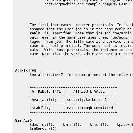
              rlogin/bigmachine.eng.example.com@ENG.EXAMP
              host/bigmachine.eng.example.com@ENG.EXAMPLE
       The first four cases are user principals. In the f
       assumed that the user joe is in the same realm as 
       realm  is  specified. Note that joe and joe/admin 
       pals, even if the same user uses them; joe/admin h
       leges  from joe. The fifth case is a service princ
       case is a host principal. The word host is require
       pals.  With  host principals, the instance is the 
       name. Note that the words admin and host are reser
ATTRIBUTES

       See attributes(7) for descriptions of the followin
       +---------------+------------------------+

       |ATTRIBUTE TYPE |    ATTRIBUTE VALUE     |

       +---------------+------------------------+

       |Availability   | security/kerberos-5    |

       +---------------+------------------------+

       |Stability      | Pass-through committed |

       +---------------+------------------------+

SEE ALSO

       kdestroy(1),    kinit(1),    klist(1),    kpasswd(
       krb5envvar(7)
