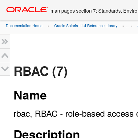
Go
oracle home
to
man pages section 7: Standards, Enviro
main
content
Documentation Home
Oracle Solaris 11.4 Reference Library
»
» ...
»
RBAC (7)
Name
rbac, RBAC - role-based access 
Description