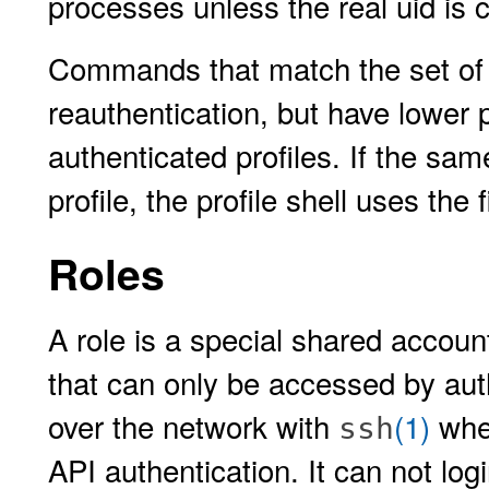
processes unless the real uid is
Commands that match the set of u
reauthentication, but have lower
authenticated profiles. If the 
profile, the profile shell uses the 
Roles
A role is a special shared account
that can only be accessed by aut
over the network with
(1)
when
ssh
API authentication. It can not log