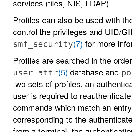
services (files, NIS, LDAP).
Profiles can also be used with t
control the privileges and UID/G
(7)
for more info
smf_security
Profiles are searched in the order 
(5)
database and
user_attr
po
two sets of profiles, an authenti
user is required to reauthenticate
commands which match an entry
corresponding to the authenticate
from a terminal, the authenticatio