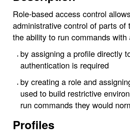
Role-based access control allows
administrative control of parts o
the ability to run commands with 
by assigning a profile directly 
authentication is required
by creating a role and assigning
used to build restrictive enviro
run commands they would norma
Profiles