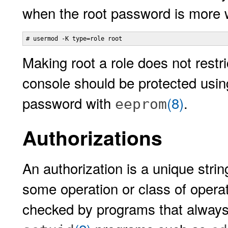
when the root password is more 
# usermod -K type=role root
Making root a role does not rest
console should be protected usin
password with
(8)
.
eeprom
Authorizations
An authorization is a unique strin
some operation or class of operat
checked by programs that always 