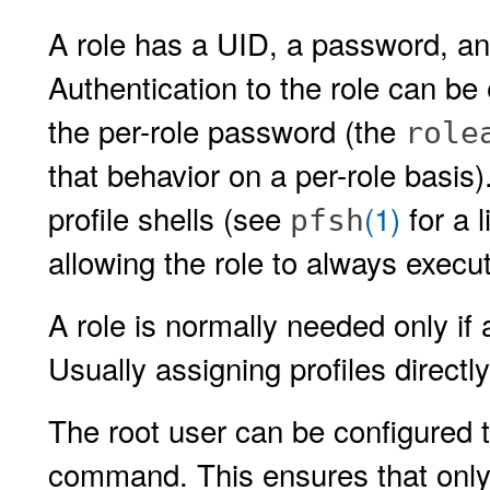
A role has a UID, a password, and
Authentication to the role can be
the per-role password (the
role
that behavior on a per-role basis).
profile shells (see
(1)
for a l
pfsh
allowing the role to always exec
A role is normally needed only if
Usually assigning profiles directly 
The root user can be configured t
command. This ensures that only