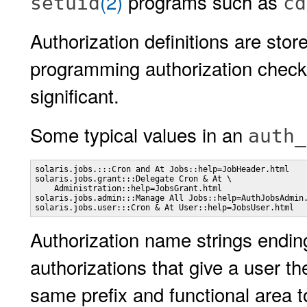
(2)
programs such as
setuid
cd
Authorization definitions are stor
programming authorization checks
significant.
Some typical values in an
auth_
solaris.jobs.:::Cron and At Jobs::help=JobHeader.html

solaris.jobs.grant:::Delegate Cron & At \

    Administration::help=JobsGrant.html

solaris.jobs.admin:::Manage All Jobs::help=AuthJobsAdmin.
solaris.jobs.user:::Cron & At User::help=JobsUser.html
Authorization name strings endin
authorizations that give a user th
same prefix and functional area t