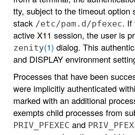
tty, subject to the timeout option 
stack
. I
/etc/pam.d/pfexec
active X11 session, the user is p
(1)
dialog. This authentic
zenity
and DISPLAY environment settin
Processes that have been success
were implicitly authenticated with
marked with an additional proces
exempts child processes from sub
and
PRIV_PFEXEC
PRIV_PFEX