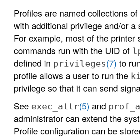
Profiles are named collections o
with additional privilege and/or a
For example, most of the printe
commands run with the UID of
l
defined in
(7)
to ru
privileges
profile allows a user to run the
k
privilege so that it can send sign
See
(5)
and
exec_attr
prof_
administrator can extend the syst
Profile configuration can be stor