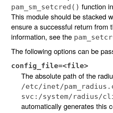
function i
pam_sm_setcred()
This module should be stacked w
ensure a successful return from 
information, see the
pam_setcr
The following options can be pas
config_file=<file>
The absolute path of the radius
/etc/inet/pam_radius.
svc:/system/radius/cl
automatically generates this co