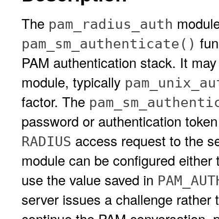
The
module
pam_radius_auth
fun
pam_sm_authenticate()
PAM authentication stack. It may
module, typically
pam_unix_au
factor. The
pam_sm_authenti
password or authentication toke
access request to the se
RADIUS
module can be configured either t
use the value saved in
PAM_AUT
server issues a challenge rather t
continue the PAM conversation, p