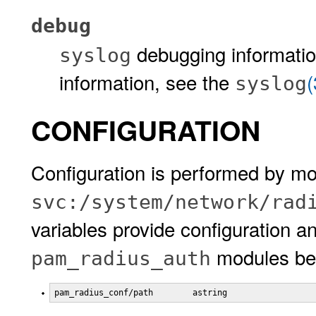
debug
debugging informati
syslog
information, see the
syslog
CONFIGURATION
Configuration is performed by mo
svc:/system/network/rad
variables provide configuration a
modules beh
pam_radius_auth
pam_radius_conf/path        astring