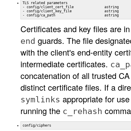
TLS related parameters

- config/client_cert_file               astring

- config/client_key_file                astring

Certificates and key files are 
guards. The file designat
end
with the client's end-entity cert
intermediate certificates.
ca_p
concatenation of all trusted CA 
distinct certificate files. If a d
appropriate for use 
symlinks
running the
command
c_rehash
config/ciphers