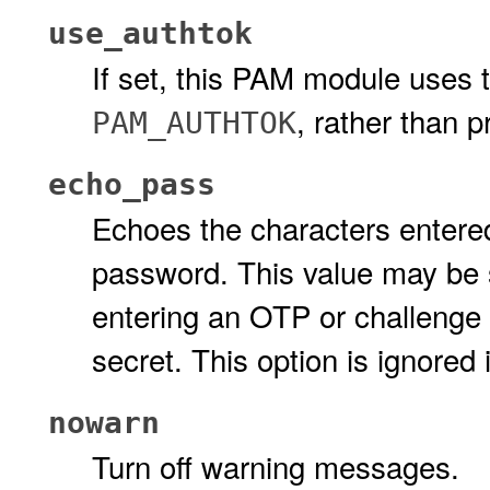
use_authtok
If set, this PAM module uses 
, rather than 
PAM_AUTHTOK
echo_pass
Echoes the characters entere
password. This value may be s
entering an OTP or challenge 
secret. This option is ignored 
nowarn
Turn off warning messages.