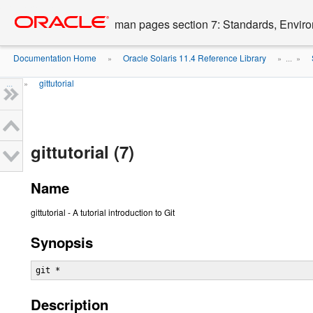
Go
oracle home
to
man pages section 7: Standards, Enviro
main
content
Documentation Home
Oracle Solaris 11.4 Reference Library
»
» ...
»
...
gittutorial
»
gittutorial (7)
Name
gittutorial - A tutorial introduction to Git
Synopsis
git *
Description