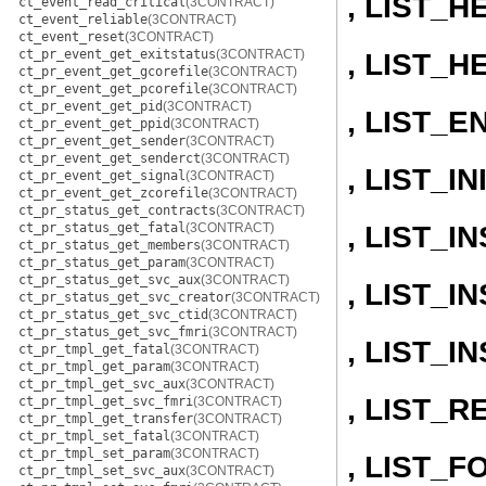
, LIST_H
ct_event_read_critical
(3CONTRACT)
ct_event_reliable
(3CONTRACT)
ct_event_reset
(3CONTRACT)
ct_pr_event_get_exitstatus
(3CONTRACT)
, LIST_H
ct_pr_event_get_gcorefile
(3CONTRACT)
ct_pr_event_get_pcorefile
(3CONTRACT)
ct_pr_event_get_pid
(3CONTRACT)
, LIST_E
ct_pr_event_get_ppid
(3CONTRACT)
ct_pr_event_get_sender
(3CONTRACT)
ct_pr_event_get_senderct
(3CONTRACT)
, LIST_IN
ct_pr_event_get_signal
(3CONTRACT)
ct_pr_event_get_zcorefile
(3CONTRACT)
ct_pr_status_get_contracts
(3CONTRACT)
, LIST_
ct_pr_status_get_fatal
(3CONTRACT)
ct_pr_status_get_members
(3CONTRACT)
ct_pr_status_get_param
(3CONTRACT)
ct_pr_status_get_svc_aux
(3CONTRACT)
, LIST_
ct_pr_status_get_svc_creator
(3CONTRACT)
ct_pr_status_get_svc_ctid
(3CONTRACT)
ct_pr_status_get_svc_fmri
(3CONTRACT)
, LIST_
ct_pr_tmpl_get_fatal
(3CONTRACT)
ct_pr_tmpl_get_param
(3CONTRACT)
ct_pr_tmpl_get_svc_aux
(3CONTRACT)
, LIST_
ct_pr_tmpl_get_svc_fmri
(3CONTRACT)
ct_pr_tmpl_get_transfer
(3CONTRACT)
ct_pr_tmpl_set_fatal
(3CONTRACT)
ct_pr_tmpl_set_param
(3CONTRACT)
, LIST_
ct_pr_tmpl_set_svc_aux
(3CONTRACT)