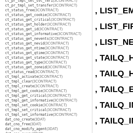
ct_pr_tmpl_set_svc_fmri
(3CONTRACT)
ct_pr_tmpl_set_transfer
(3CONTRACT)
, LIST_E
ct_status_free
(3CONTRACT)
ct_status_get_cookie
(3CONTRACT)
ct_status_get_critical
(3CONTRACT)
, LIST_F
ct_status_get_holder
(3CONTRACT)
ct_status_get_id
(3CONTRACT)
ct_status_get_informative
(3CONTRACT)
ct_status_get_nevents
(3CONTRACT)
, LIST_N
ct_status_get_nevid
(3CONTRACT)
ct_status_get_ntime
(3CONTRACT)
ct_status_get_qtime
(3CONTRACT)
, TAILQ
ct_status_get_state
(3CONTRACT)
ct_status_get_type
(3CONTRACT)
ct_status_get_zoneid
(3CONTRACT)
, TAILQ_
ct_status_read
(3CONTRACT)
ct_tmpl_activate
(3CONTRACT)
ct_tmpl_clear
(3CONTRACT)
ct_tmpl_create
(3CONTRACT)
, TAILQ_
ct_tmpl_get_cookie
(3CONTRACT)
ct_tmpl_get_critical
(3CONTRACT)
ct_tmpl_get_informative
(3CONTRACT)
, TAILQ_I
ct_tmpl_set_cookie
(3CONTRACT)
ct_tmpl_set_critical
(3CONTRACT)
ct_tmpl_set_informative
(3CONTRACT)
, TAILQ
dat_cno_create
(3DAT)
dat_cno_free
(3DAT)
dat_cno_modify_agent
(3DAT)