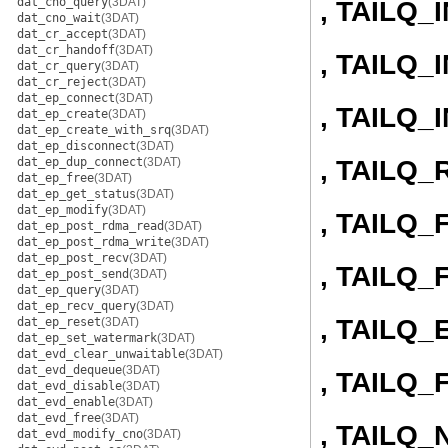
dat_cno_query
(3DAT)
, TAILQ_
dat_cno_wait
(3DAT)
dat_cr_accept
(3DAT)
dat_cr_handoff
(3DAT)
, TAILQ
dat_cr_query
(3DAT)
dat_cr_reject
(3DAT)
dat_ep_connect
(3DAT)
, TAILQ
dat_ep_create
(3DAT)
dat_ep_create_with_srq
(3DAT)
dat_ep_disconnect
(3DAT)
, TAILQ
dat_ep_dup_connect
(3DAT)
dat_ep_free
(3DAT)
dat_ep_get_status
(3DAT)
dat_ep_modify
(3DAT)
, TAILQ
dat_ep_post_rdma_read
(3DAT)
dat_ep_post_rdma_write
(3DAT)
dat_ep_post_recv
(3DAT)
, TAILQ
dat_ep_post_send
(3DAT)
dat_ep_query
(3DAT)
dat_ep_recv_query
(3DAT)
, TAILQ
dat_ep_reset
(3DAT)
dat_ep_set_watermark
(3DAT)
dat_evd_clear_unwaitable
(3DAT)
dat_evd_dequeue
(3DAT)
, TAILQ_
dat_evd_disable
(3DAT)
dat_evd_enable
(3DAT)
dat_evd_free
(3DAT)
, TAILQ_
dat_evd_modify_cno
(3DAT)