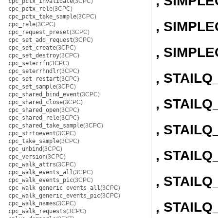
, SIMPL
cpc_pctx_invalidate
(3CPC)
cpc_pctx_rele
(3CPC)
cpc_pctx_take_sample
(3CPC)
, SIMPLE
cpc_rele
(3CPC)
cpc_request_preset
(3CPC)
cpc_set_add_request
(3CPC)
cpc_set_create
(3CPC)
, SIMPL
cpc_set_destroy
(3CPC)
cpc_seterrfn
(3CPC)
cpc_seterrhndlr
(3CPC)
, STAIL
cpc_set_restart
(3CPC)
cpc_set_sample
(3CPC)
cpc_shared_bind_event
(3CPC)
, STAILQ
cpc_shared_close
(3CPC)
cpc_shared_open
(3CPC)
cpc_shared_rele
(3CPC)
, STAIL
cpc_shared_take_sample
(3CPC)
cpc_strtoevent
(3CPC)
cpc_take_sample
(3CPC)
cpc_unbind
(3CPC)
, STAILQ
cpc_version
(3CPC)
cpc_walk_attrs
(3CPC)
cpc_walk_events_all
(3CPC)
, STAIL
cpc_walk_events_pic
(3CPC)
cpc_walk_generic_events_all
(3CPC)
cpc_walk_generic_events_pic
(3CPC)
, STAILQ
cpc_walk_names
(3CPC)
cpc_walk_requests
(3CPC)