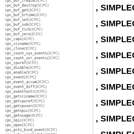
cpc_buf_create
(3CPC)
, SIMPL
cpc_buf_destroy
(3CPC)
cpc_buf_get
(3CPC)
cpc_buf_hrtime
(3CPC)
cpc_buf_set
(3CPC)
, SIMPLE
cpc_buf_sub
(3CPC)
cpc_buf_tick
(3CPC)
cpc_buf_zero
(3CPC)
, SIMPL
cpc_caps
(3CPC)
cpc_cciname
(3CPC)
cpc_close
(3CPC)
, SIMPL
cpc_count_sys_events
(3CPC)
cpc_count_usr_events
(3CPC)
cpc_cpuref
(3CPC)
cpc_disable
(3CPC)
, SIMPL
cpc_enable
(3CPC)
cpc_event
(3CPC)
cpc_event_accum
(3CPC)
, SIMPL
cpc_event_diff
(3CPC)
cpc_eventtostr
(3CPC)
cpc_getcciname
(3CPC)
, SIMPL
cpc_getcpuref
(3CPC)
cpc_getcpuver
(3CPC)
cpc_getnpic
(3CPC)
cpc_getusage
(3CPC)
, SIMPL
cpc_npic
(3CPC)
cpc_open
(3CPC)
cpc_pctx_bind_event
(3CPC)