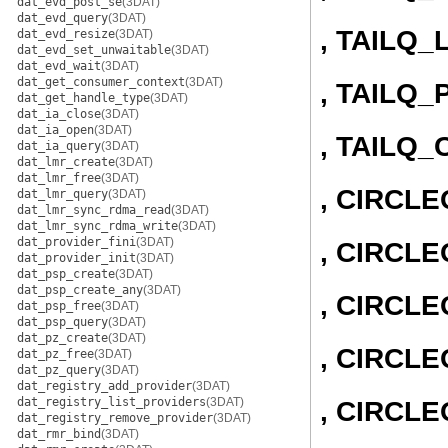
dat_evd_post_se
(3DAT)
dat_evd_query
(3DAT)
, TAILQ_
dat_evd_resize
(3DAT)
dat_evd_set_unwaitable
(3DAT)
dat_evd_wait
(3DAT)
dat_get_consumer_context
(3DAT)
, TAILQ_
dat_get_handle_type
(3DAT)
dat_ia_close
(3DAT)
dat_ia_open
(3DAT)
, TAILQ
dat_ia_query
(3DAT)
dat_lmr_create
(3DAT)
dat_lmr_free
(3DAT)
, CIRCL
dat_lmr_query
(3DAT)
dat_lmr_sync_rdma_read
(3DAT)
dat_lmr_sync_rdma_write
(3DAT)
dat_provider_fini
(3DAT)
, CIRCLE
dat_provider_init
(3DAT)
dat_psp_create
(3DAT)
dat_psp_create_any
(3DAT)
, CIRCL
dat_psp_free
(3DAT)
dat_psp_query
(3DAT)
dat_pz_create
(3DAT)
, CIRCLE
dat_pz_free
(3DAT)
dat_pz_query
(3DAT)
dat_registry_add_provider
(3DAT)
dat_registry_list_providers
(3DAT)
, CIRCL
dat_registry_remove_provider
(3DAT)
dat_rmr_bind
(3DAT)