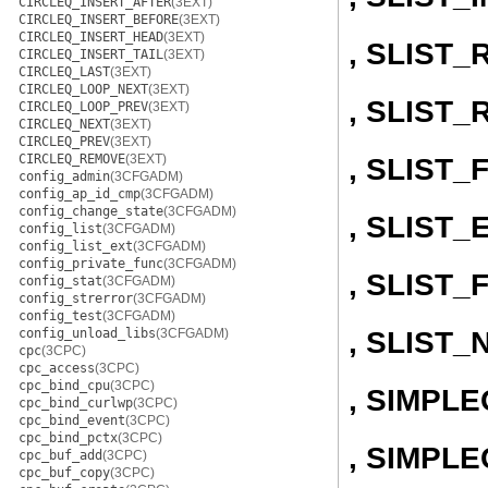
CIRCLEQ_INSERT_AFTER
(3EXT)
CIRCLEQ_INSERT_BEFORE
(3EXT)
CIRCLEQ_INSERT_HEAD
(3EXT)
, SLIST
CIRCLEQ_INSERT_TAIL
(3EXT)
CIRCLEQ_LAST
(3EXT)
CIRCLEQ_LOOP_NEXT
(3EXT)
, SLIST
CIRCLEQ_LOOP_PREV
(3EXT)
CIRCLEQ_NEXT
(3EXT)
CIRCLEQ_PREV
(3EXT)
CIRCLEQ_REMOVE
(3EXT)
, SLIST
config_admin
(3CFGADM)
config_ap_id_cmp
(3CFGADM)
config_change_state
(3CFGADM)
, SLIST
config_list
(3CFGADM)
config_list_ext
(3CFGADM)
config_private_func
(3CFGADM)
, SLIST_
config_stat
(3CFGADM)
config_strerror
(3CFGADM)
config_test
(3CFGADM)
, SLIST_
config_unload_libs
(3CFGADM)
cpc
(3CPC)
cpc_access
(3CPC)
cpc_bind_cpu
(3CPC)
, SIMPL
cpc_bind_curlwp
(3CPC)
cpc_bind_event
(3CPC)
cpc_bind_pctx
(3CPC)
, SIMPLE
cpc_buf_add
(3CPC)
cpc_buf_copy
(3CPC)