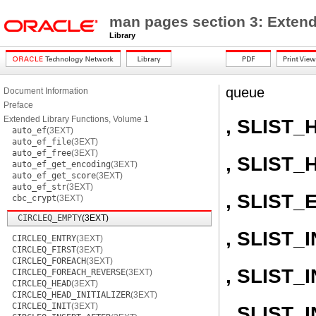
man pages section 3: Extend
Library
queue
Document Information
Preface
Extended Library Functions, Volume 1
, SLIST_
auto_ef
(3EXT)
auto_ef_file
(3EXT)
auto_ef_free
(3EXT)
, SLIST_
auto_ef_get_encoding
(3EXT)
auto_ef_get_score
(3EXT)
auto_ef_str
(3EXT)
, SLIST_
cbc_crypt
(3EXT)
CIRCLEQ_EMPTY
(3EXT)
, SLIST_I
CIRCLEQ_ENTRY
(3EXT)
CIRCLEQ_FIRST
(3EXT)
CIRCLEQ_FOREACH
(3EXT)
, SLIST
CIRCLEQ_FOREACH_REVERSE
(3EXT)
CIRCLEQ_HEAD
(3EXT)
CIRCLEQ_HEAD_INITIALIZER
(3EXT)
CIRCLEQ_INIT
(3EXT)
, SLIST