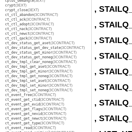
cplus_demangle
(3EXT)
crypt
(3EXT)
, STAIL
crypt_close
(3EXT)
ct_ctl_abandon
(3CONTRACT)
ct_ctl_ack
(3CONTRACT)
, STAIL
ct_ctl_adopt
(3CONTRACT)
ct_ctl_nack
(3CONTRACT)
ct_ctl_newct
(3CONTRACT)
, STAIL
ct_ctl_qack
(3CONTRACT)
ct_dev_status_get_aset
(3CONTRACT)
ct_dev_status_get_dev_state
(3CONTRACT)
ct_dev_status_get_minor
(3CONTRACT)
, STAIL
ct_dev_status_get_noneg
(3CONTRACT)
ct_dev_tmpl_clear_noneg
(3CONTRACT)
ct_dev_tmpl_get_aset
(3CONTRACT)
, STAIL
ct_dev_tmpl_get_minor
(3CONTRACT)
ct_dev_tmpl_get_noneg
(3CONTRACT)
ct_dev_tmpl_set_aset
(3CONTRACT)
, STAILQ
ct_dev_tmpl_set_minor
(3CONTRACT)
ct_dev_tmpl_set_noneg
(3CONTRACT)
ct_event_free
(3CONTRACT)
ct_event_get_ctid
(3CONTRACT)
, STAILQ
ct_event_get_evid
(3CONTRACT)
ct_event_get_flags
(3CONTRACT)
ct_event_get_nevid
(3CONTRACT)
, STAIL
ct_event_get_newct
(3CONTRACT)
ct_event_get_type
(3CONTRACT)
ct_event_read
(3CONTRACT)