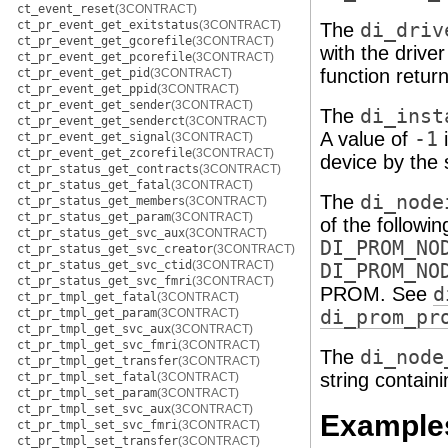
ct_event_reset
(3CONTRACT)
ct_pr_event_get_exitstatus
(3CONTRACT)
The
di_driv
ct_pr_event_get_gcorefile
(3CONTRACT)
with the drive
ct_pr_event_get_pcorefile
(3CONTRACT)
function return
ct_pr_event_get_pid
(3CONTRACT)
ct_pr_event_get_ppid
(3CONTRACT)
ct_pr_event_get_sender
(3CONTRACT)
The
di_inst
ct_pr_event_get_senderct
(3CONTRACT)
A value of
-1
i
ct_pr_event_get_signal
(3CONTRACT)
ct_pr_event_get_zcorefile
(3CONTRACT)
device by the
ct_pr_status_get_contracts
(3CONTRACT)
ct_pr_status_get_fatal
(3CONTRACT)
The
di_node
ct_pr_status_get_members
(3CONTRACT)
ct_pr_status_get_param
(3CONTRACT)
of the followi
ct_pr_status_get_svc_aux
(3CONTRACT)
DI_PROM_NO
ct_pr_status_get_svc_creator
(3CONTRACT)
ct_pr_status_get_svc_ctid
(3CONTRACT)
DI_PROM_NO
ct_pr_status_get_svc_fmri
(3CONTRACT)
PROM. See
d
ct_pr_tmpl_get_fatal
(3CONTRACT)
ct_pr_tmpl_get_param
(3CONTRACT)
di_prom_pr
ct_pr_tmpl_get_svc_aux
(3CONTRACT)
ct_pr_tmpl_get_svc_fmri
(3CONTRACT)
The
di_node
ct_pr_tmpl_get_transfer
(3CONTRACT)
string contain
ct_pr_tmpl_set_fatal
(3CONTRACT)
ct_pr_tmpl_set_param
(3CONTRACT)
ct_pr_tmpl_set_svc_aux
(3CONTRACT)
Example
ct_pr_tmpl_set_svc_fmri
(3CONTRACT)
ct_pr_tmpl_set_transfer
(3CONTRACT)