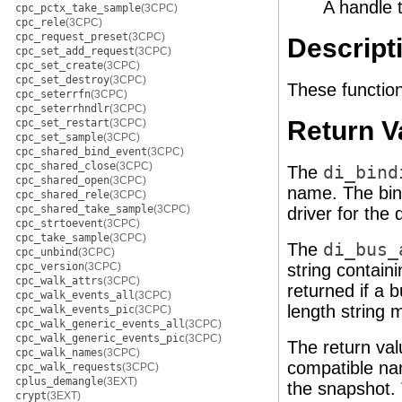
A handle 
cpc_pctx_take_sample
(3CPC)
cpc_rele
(3CPC)
cpc_request_preset
(3CPC)
Descript
cpc_set_add_request
(3CPC)
cpc_set_create
(3CPC)
cpc_set_destroy
(3CPC)
These function
cpc_seterrfn
(3CPC)
cpc_seterrhndlr
(3CPC)
Return V
cpc_set_restart
(3CPC)
cpc_set_sample
(3CPC)
cpc_shared_bind_event
(3CPC)
cpc_shared_close
(3CPC)
The
di_bind
cpc_shared_open
(3CPC)
name. The bin
cpc_shared_rele
(3CPC)
cpc_shared_take_sample
(3CPC)
driver for the 
cpc_strtoevent
(3CPC)
cpc_take_sample
(3CPC)
The
di_bus_
cpc_unbind
(3CPC)
cpc_version
(3CPC)
string contain
cpc_walk_attrs
(3CPC)
returned if a 
cpc_walk_events_all
(3CPC)
length string 
cpc_walk_events_pic
(3CPC)
cpc_walk_generic_events_all
(3CPC)
cpc_walk_generic_events_pic
(3CPC)
The return va
cpc_walk_names
(3CPC)
compatible n
cpc_walk_requests
(3CPC)
cplus_demangle
(3EXT)
the snapshot. 
crypt
(3EXT)