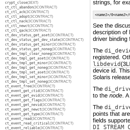
strings, for e
crypt_close
(3EXT)
ct_ctl_abandon
(3CONTRACT)
ct_ctl_ack
(3CONTRACT)
<
name1
>/0<
name2
>/
ct_ctl_adopt
(3CONTRACT)
ct_ctl_nack
(3CONTRACT)
See the discu
ct_ctl_newct
(3CONTRACT)
ct_ctl_qack
(3CONTRACT)
description of
ct_dev_status_get_aset
(3CONTRACT)
driver binding
ct_dev_status_get_dev_state
(3CONTRACT)
ct_dev_status_get_minor
(3CONTRACT)
ct_dev_status_get_noneg
(3CONTRACT)
The
di_devi
ct_dev_tmpl_clear_noneg
(3CONTRACT)
registered. Oth
ct_dev_tmpl_get_aset
(3CONTRACT)
libdevid
(3L
ct_dev_tmpl_get_minor
(3CONTRACT)
ct_dev_tmpl_get_noneg
(3CONTRACT)
device id. Thi
ct_dev_tmpl_set_aset
(3CONTRACT)
Solaris releas
ct_dev_tmpl_set_minor
(3CONTRACT)
ct_dev_tmpl_set_noneg
(3CONTRACT)
ct_event_free
(3CONTRACT)
The
di_driv
ct_event_get_ctid
(3CONTRACT)
to the
node
. A
ct_event_get_evid
(3CONTRACT)
ct_event_get_flags
(3CONTRACT)
ct_event_get_nevid
(3CONTRACT)
The
di_driv
ct_event_get_newct
(3CONTRACT)
points that ar
ct_event_get_type
(3CONTRACT)
ct_event_read
(3CONTRACT)
fields support
ct_event_read_critical
(3CONTRACT)
DI_STREAM_
ct_event_reliable
(3CONTRACT)