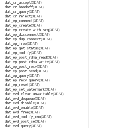
dat_cr_accept
(3DAT)
dat_cr_handoff
(3DAT)
dat_cr_query
(3DAT)
dat_cr_reject
(3DAT)
dat_ep_connect
(3DAT)
dat_ep_create
(3DAT)
dat_ep_create_with_srq
(3DAT)
dat_ep_disconnect
(3DAT)
dat_ep_dup_connect
(3DAT)
dat_ep_free
(3DAT)
dat_ep_get_status
(3DAT)
dat_ep_modify
(3DAT)
dat_ep_post_rdma_read
(3DAT)
dat_ep_post_rdma_write
(3DAT)
dat_ep_post_recv
(3DAT)
dat_ep_post_send
(3DAT)
dat_ep_query
(3DAT)
dat_ep_recv_query
(3DAT)
dat_ep_reset
(3DAT)
dat_ep_set_watermark
(3DAT)
dat_evd_clear_unwaitable
(3DAT)
dat_evd_dequeue
(3DAT)
dat_evd_disable
(3DAT)
dat_evd_enable
(3DAT)
dat_evd_free
(3DAT)
dat_evd_modify_cno
(3DAT)
dat_evd_post_se
(3DAT)
dat_evd_query
(3DAT)