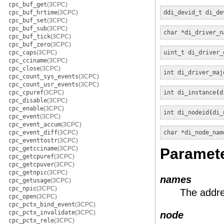
cpc_buf_get
(3CPC)
cpc_buf_hrtime
(3CPC)
ddi_devid_t
di_de
cpc_buf_set
(3CPC)
cpc_buf_sub
(3CPC)
char *
di_driver_n
cpc_buf_tick
(3CPC)
cpc_buf_zero
(3CPC)
cpc_caps
(3CPC)
uint_t
di_driver_
cpc_cciname
(3CPC)
cpc_close
(3CPC)
int
di_driver_maj
cpc_count_sys_events
(3CPC)
cpc_count_usr_events
(3CPC)
cpc_cpuref
(3CPC)
int
di_instance
(
d
cpc_disable
(3CPC)
cpc_enable
(3CPC)
int
di_nodeid
(
di_
cpc_event
(3CPC)
cpc_event_accum
(3CPC)
cpc_event_diff
(3CPC)
char *
di_node_nam
cpc_eventtostr
(3CPC)
cpc_getcciname
(3CPC)
Paramet
cpc_getcpuref
(3CPC)
cpc_getcpuver
(3CPC)
cpc_getnpic
(3CPC)
names
cpc_getusage
(3CPC)
cpc_npic
(3CPC)
The addre
cpc_open
(3CPC)
cpc_pctx_bind_event
(3CPC)
cpc_pctx_invalidate
(3CPC)
node
cpc_pctx_rele
(3CPC)