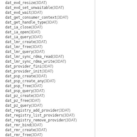
dat_evd_resize
(3DAT)
dat_evd_set_unwaitable
(3DAT)
dat_evd_wait
(3DAT)
dat_get_consumer_context
(3DAT)
dat_get_handle_type
(3DAT)
dat_ia_close
(3DAT)
dat_ia_open
(3DAT)
dat_ia_query
(3DAT)
dat_lmr_create
(3DAT)
dat_lmr_free
(3DAT)
dat_lmr_query
(3DAT)
dat_lmr_sync_rdma_read
(3DAT)
dat_lmr_sync_rdma_write
(3DAT)
dat_provider_fini
(3DAT)
dat_provider_init
(3DAT)
dat_psp_create
(3DAT)
dat_psp_create_any
(3DAT)
dat_psp_free
(3DAT)
dat_psp_query
(3DAT)
dat_pz_create
(3DAT)
dat_pz_free
(3DAT)
dat_pz_query
(3DAT)
dat_registry_add_provider
(3DAT)
dat_registry_list_providers
(3DAT)
dat_registry_remove_provider
(3DAT)
dat_rmr_bind
(3DAT)
dat_rmr_create
(3DAT)
dat_rmr_free
(3DAT)