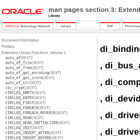
man pages section 3: Extend
Library
Document Information
di_bindi
Preface
Extended Library Functions, Volume 1
auto_ef
(3EXT)
, di_bus_
auto_ef_file
(3EXT)
auto_ef_free
(3EXT)
auto_ef_get_encoding
(3EXT)
auto_ef_get_score
(3EXT)
, di_com
auto_ef_str
(3EXT)
cbc_crypt
(3EXT)
CIRCLEQ_EMPTY
(3EXT)
, di_devi
CIRCLEQ_ENTRY
(3EXT)
CIRCLEQ_FIRST
(3EXT)
CIRCLEQ_FOREACH
(3EXT)
, di_driv
CIRCLEQ_FOREACH_REVERSE
(3EXT)
CIRCLEQ_HEAD
(3EXT)
CIRCLEQ_HEAD_INITIALIZER
(3EXT)
CIRCLEQ_INIT
(3EXT)
, di_driv
CIRCLEQ_INSERT_AFTER
(3EXT)
CIRCLEQ_INSERT_BEFORE
(3EXT)