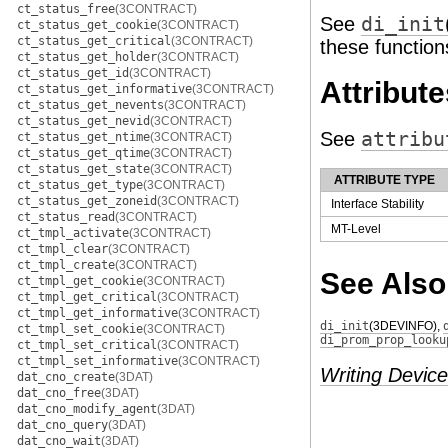
ct_status_free
(3CONTRACT)
See
di_init
ct_status_get_cookie
(3CONTRACT)
ct_status_get_critical
(3CONTRACT)
these function
ct_status_get_holder
(3CONTRACT)
ct_status_get_id
(3CONTRACT)
Attribute
ct_status_get_informative
(3CONTRACT)
ct_status_get_nevents
(3CONTRACT)
ct_status_get_nevid
(3CONTRACT)
See
attribu
ct_status_get_ntime
(3CONTRACT)
ct_status_get_qtime
(3CONTRACT)
ct_status_get_state
(3CONTRACT)
ATTRIBUTE TYPE
ct_status_get_type
(3CONTRACT)
ct_status_get_zoneid
(3CONTRACT)
Interface Stability
ct_status_read
(3CONTRACT)
MT-Level
ct_tmpl_activate
(3CONTRACT)
ct_tmpl_clear
(3CONTRACT)
ct_tmpl_create
(3CONTRACT)
See Also
ct_tmpl_get_cookie
(3CONTRACT)
ct_tmpl_get_critical
(3CONTRACT)
ct_tmpl_get_informative
(3CONTRACT)
di_init
(3DEVINFO)
,
ct_tmpl_set_cookie
(3CONTRACT)
di_prom_prop_looku
ct_tmpl_set_critical
(3CONTRACT)
ct_tmpl_set_informative
(3CONTRACT)
Writing Device
dat_cno_create
(3DAT)
dat_cno_free
(3DAT)
dat_cno_modify_agent
(3DAT)
dat_cno_query
(3DAT)
dat_cno_wait
(3DAT)