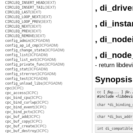
CIRCLEQ_INSERT_HEAD
(3EXT)
, di_driv
CIRCLEQ_INSERT_TAIL
(3EXT)
CIRCLEQ_LAST
(3EXT)
CIRCLEQ_LOOP_NEXT
(3EXT)
, di_inst
CIRCLEQ_LOOP_PREV
(3EXT)
CIRCLEQ_NEXT
(3EXT)
CIRCLEQ_PREV
(3EXT)
CIRCLEQ_REMOVE
(3EXT)
, di_node
config_admin
(3CFGADM)
config_ap_id_cmp
(3CFGADM)
config_change_state
(3CFGADM)
, di_nod
config_list
(3CFGADM)
config_list_ext
(3CFGADM)
- return libde
config_private_func
(3CFGADM)
config_stat
(3CFGADM)
config_strerror
(3CFGADM)
Synopsis
config_test
(3CFGADM)
config_unload_libs
(3CFGADM)
cpc
(3CPC)
cc
 [ 
flag
... ] 
file
.
cpc_access
(3CPC)
#include <libdevin
cpc_bind_cpu
(3CPC)
cpc_bind_curlwp
(3CPC)
char *
di_binding_
cpc_bind_event
(3CPC)
cpc_bind_pctx
(3CPC)
cpc_buf_add
(3CPC)
char *
di_bus_addr
cpc_buf_copy
(3CPC)
cpc_buf_create
(3CPC)
int
di_compatible
cpc_buf_destroy
(3CPC)