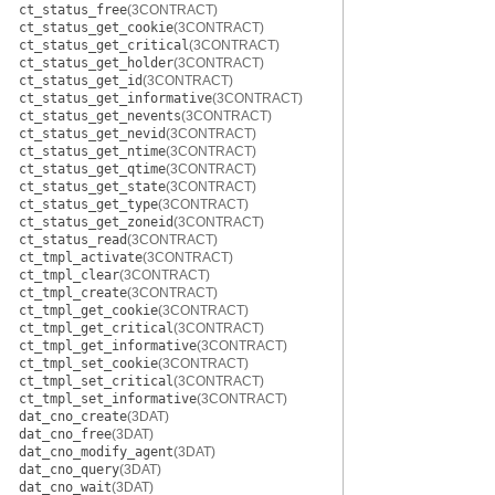
ct_status_free
(3CONTRACT)
ct_status_get_cookie
(3CONTRACT)
ct_status_get_critical
(3CONTRACT)
ct_status_get_holder
(3CONTRACT)
ct_status_get_id
(3CONTRACT)
ct_status_get_informative
(3CONTRACT)
ct_status_get_nevents
(3CONTRACT)
ct_status_get_nevid
(3CONTRACT)
ct_status_get_ntime
(3CONTRACT)
ct_status_get_qtime
(3CONTRACT)
ct_status_get_state
(3CONTRACT)
ct_status_get_type
(3CONTRACT)
ct_status_get_zoneid
(3CONTRACT)
ct_status_read
(3CONTRACT)
ct_tmpl_activate
(3CONTRACT)
ct_tmpl_clear
(3CONTRACT)
ct_tmpl_create
(3CONTRACT)
ct_tmpl_get_cookie
(3CONTRACT)
ct_tmpl_get_critical
(3CONTRACT)
ct_tmpl_get_informative
(3CONTRACT)
ct_tmpl_set_cookie
(3CONTRACT)
ct_tmpl_set_critical
(3CONTRACT)
ct_tmpl_set_informative
(3CONTRACT)
dat_cno_create
(3DAT)
dat_cno_free
(3DAT)
dat_cno_modify_agent
(3DAT)
dat_cno_query
(3DAT)
dat_cno_wait
(3DAT)