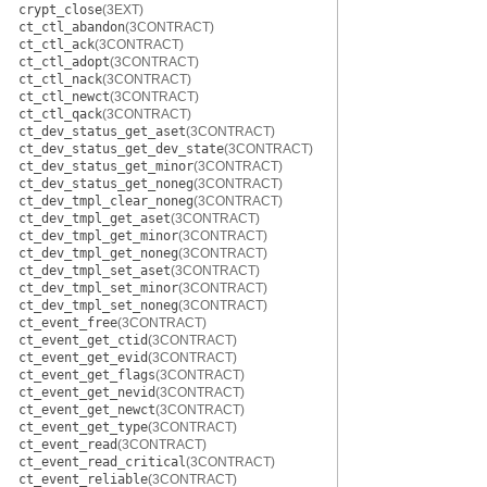
crypt_close
(3EXT)
ct_ctl_abandon
(3CONTRACT)
ct_ctl_ack
(3CONTRACT)
ct_ctl_adopt
(3CONTRACT)
ct_ctl_nack
(3CONTRACT)
ct_ctl_newct
(3CONTRACT)
ct_ctl_qack
(3CONTRACT)
ct_dev_status_get_aset
(3CONTRACT)
ct_dev_status_get_dev_state
(3CONTRACT)
ct_dev_status_get_minor
(3CONTRACT)
ct_dev_status_get_noneg
(3CONTRACT)
ct_dev_tmpl_clear_noneg
(3CONTRACT)
ct_dev_tmpl_get_aset
(3CONTRACT)
ct_dev_tmpl_get_minor
(3CONTRACT)
ct_dev_tmpl_get_noneg
(3CONTRACT)
ct_dev_tmpl_set_aset
(3CONTRACT)
ct_dev_tmpl_set_minor
(3CONTRACT)
ct_dev_tmpl_set_noneg
(3CONTRACT)
ct_event_free
(3CONTRACT)
ct_event_get_ctid
(3CONTRACT)
ct_event_get_evid
(3CONTRACT)
ct_event_get_flags
(3CONTRACT)
ct_event_get_nevid
(3CONTRACT)
ct_event_get_newct
(3CONTRACT)
ct_event_get_type
(3CONTRACT)
ct_event_read
(3CONTRACT)
ct_event_read_critical
(3CONTRACT)
ct_event_reliable
(3CONTRACT)