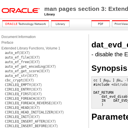
man pages section 3: Extend
Library
Document Information
dat_evd_
Preface
Extended Library Functions, Volume 1
auto_ef
(3EXT)
- disable the 
auto_ef_file
(3EXT)
auto_ef_free
(3EXT)
Synopsis
auto_ef_get_encoding
(3EXT)
auto_ef_get_score
(3EXT)
auto_ef_str
(3EXT)
cbc_crypt
(3EXT)
cc [ 
flag
… ] 
file
… 
-
#include <
dat/uda
CIRCLEQ_EMPTY
(3EXT)
CIRCLEQ_ENTRY
(3EXT)
DAT_RETURN

CIRCLEQ_FIRST
(3EXT)
    dat_evd_disabl
CIRCLEQ_FOREACH
(3EXT)
    IN    DAT_EVD
CIRCLEQ_FOREACH_REVERSE
(3EXT)
    )
CIRCLEQ_HEAD
(3EXT)
CIRCLEQ_HEAD_INITIALIZER
(3EXT)
Paramet
CIRCLEQ_INIT
(3EXT)
CIRCLEQ_INSERT_AFTER
(3EXT)
CIRCLEQ_INSERT_BEFORE
(3EXT)