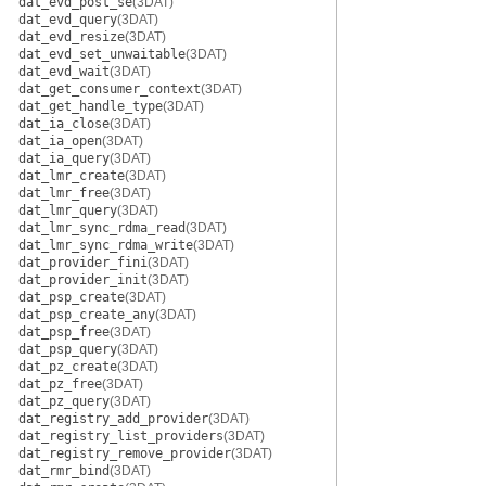
dat_evd_post_se
(3DAT)
dat_evd_query
(3DAT)
dat_evd_resize
(3DAT)
dat_evd_set_unwaitable
(3DAT)
dat_evd_wait
(3DAT)
dat_get_consumer_context
(3DAT)
dat_get_handle_type
(3DAT)
dat_ia_close
(3DAT)
dat_ia_open
(3DAT)
dat_ia_query
(3DAT)
dat_lmr_create
(3DAT)
dat_lmr_free
(3DAT)
dat_lmr_query
(3DAT)
dat_lmr_sync_rdma_read
(3DAT)
dat_lmr_sync_rdma_write
(3DAT)
dat_provider_fini
(3DAT)
dat_provider_init
(3DAT)
dat_psp_create
(3DAT)
dat_psp_create_any
(3DAT)
dat_psp_free
(3DAT)
dat_psp_query
(3DAT)
dat_pz_create
(3DAT)
dat_pz_free
(3DAT)
dat_pz_query
(3DAT)
dat_registry_add_provider
(3DAT)
dat_registry_list_providers
(3DAT)
dat_registry_remove_provider
(3DAT)
dat_rmr_bind
(3DAT)