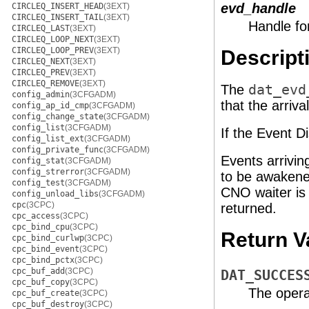
evd_handle
CIRCLEQ_INSERT_HEAD
(3EXT)
CIRCLEQ_INSERT_TAIL
(3EXT)
Handle fo
CIRCLEQ_LAST
(3EXT)
CIRCLEQ_LOOP_NEXT
(3EXT)
CIRCLEQ_LOOP_PREV
(3EXT)
Descript
CIRCLEQ_NEXT
(3EXT)
CIRCLEQ_PREV
(3EXT)
CIRCLEQ_REMOVE
(3EXT)
The
dat_evd
config_admin
(3CFGADM)
that the arriv
config_ap_id_cmp
(3CFGADM)
config_change_state
(3CFGADM)
config_list
(3CFGADM)
If the Event D
config_list_ext
(3CFGADM)
config_private_func
(3CFGADM)
Events arrivi
config_stat
(3CFGADM)
config_strerror
(3CFGADM)
to be awakened
config_test
(3CFGADM)
CNO waiter is a
config_unload_libs
(3CFGADM)
cpc
(3CPC)
returned.
cpc_access
(3CPC)
cpc_bind_cpu
(3CPC)
Return V
cpc_bind_curlwp
(3CPC)
cpc_bind_event
(3CPC)
cpc_bind_pctx
(3CPC)
cpc_buf_add
(3CPC)
DAT_SUCCES
cpc_buf_copy
(3CPC)
The opera
cpc_buf_create
(3CPC)
cpc_buf_destroy
(3CPC)