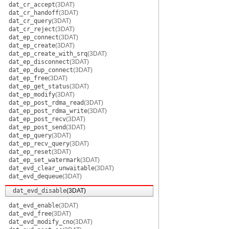
dat_cr_accept
(3DAT)
dat_cr_handoff
(3DAT)
dat_cr_query
(3DAT)
dat_cr_reject
(3DAT)
dat_ep_connect
(3DAT)
dat_ep_create
(3DAT)
dat_ep_create_with_srq
(3DAT)
dat_ep_disconnect
(3DAT)
dat_ep_dup_connect
(3DAT)
dat_ep_free
(3DAT)
dat_ep_get_status
(3DAT)
dat_ep_modify
(3DAT)
dat_ep_post_rdma_read
(3DAT)
dat_ep_post_rdma_write
(3DAT)
dat_ep_post_recv
(3DAT)
dat_ep_post_send
(3DAT)
dat_ep_query
(3DAT)
dat_ep_recv_query
(3DAT)
dat_ep_reset
(3DAT)
dat_ep_set_watermark
(3DAT)
dat_evd_clear_unwaitable
(3DAT)
dat_evd_dequeue
(3DAT)
dat_evd_disable
(3DAT)
dat_evd_enable
(3DAT)
dat_evd_free
(3DAT)
dat_evd_modify_cno
(3DAT)