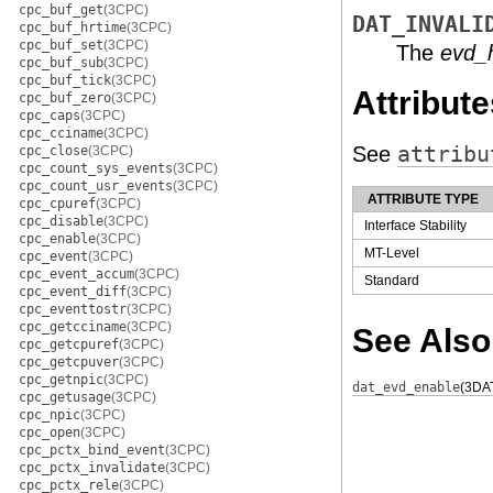
cpc_buf_get
(3CPC)
DAT_INVALI
cpc_buf_hrtime
(3CPC)
cpc_buf_set
(3CPC)
The
evd_
cpc_buf_sub
(3CPC)
cpc_buf_tick
(3CPC)
Attribute
cpc_buf_zero
(3CPC)
cpc_caps
(3CPC)
cpc_cciname
(3CPC)
See
attribu
cpc_close
(3CPC)
cpc_count_sys_events
(3CPC)
cpc_count_usr_events
(3CPC)
ATTRIBUTE TYPE
cpc_cpuref
(3CPC)
cpc_disable
(3CPC)
Interface Stability
cpc_enable
(3CPC)
MT-Level
cpc_event
(3CPC)
cpc_event_accum
(3CPC)
Standard
cpc_event_diff
(3CPC)
cpc_eventtostr
(3CPC)
cpc_getcciname
(3CPC)
See Also
cpc_getcpuref
(3CPC)
cpc_getcpuver
(3CPC)
cpc_getnpic
(3CPC)
dat_evd_enable
(3DA
cpc_getusage
(3CPC)
cpc_npic
(3CPC)
cpc_open
(3CPC)
cpc_pctx_bind_event
(3CPC)
cpc_pctx_invalidate
(3CPC)
cpc_pctx_rele
(3CPC)