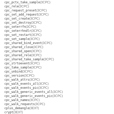
cpc_pctx_take_sample
(3CPC)
cpc_rele
(3CPC)
cpc_request_preset
(3CPC)
cpc_set_add_request
(3CPC)
cpc_set_create
(3CPC)
cpc_set_destroy
(3CPC)
cpc_seterrfn
(3CPC)
cpc_seterrhndlr
(3CPC)
cpc_set_restart
(3CPC)
cpc_set_sample
(3CPC)
cpc_shared_bind_event
(3CPC)
cpc_shared_close
(3CPC)
cpc_shared_open
(3CPC)
cpc_shared_rele
(3CPC)
cpc_shared_take_sample
(3CPC)
cpc_strtoevent
(3CPC)
cpc_take_sample
(3CPC)
cpc_unbind
(3CPC)
cpc_version
(3CPC)
cpc_walk_attrs
(3CPC)
cpc_walk_events_all
(3CPC)
cpc_walk_events_pic
(3CPC)
cpc_walk_generic_events_all
(3CPC)
cpc_walk_generic_events_pic
(3CPC)
cpc_walk_names
(3CPC)
cpc_walk_requests
(3CPC)
cplus_demangle
(3EXT)
crypt
(3EXT)