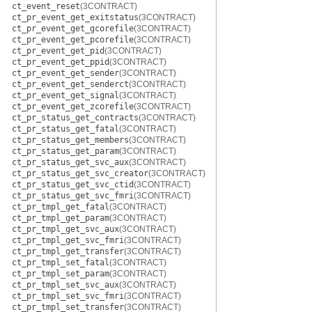
ct_event_reset
(3CONTRACT)
ct_pr_event_get_exitstatus
(3CONTRACT)
ct_pr_event_get_gcorefile
(3CONTRACT)
ct_pr_event_get_pcorefile
(3CONTRACT)
ct_pr_event_get_pid
(3CONTRACT)
ct_pr_event_get_ppid
(3CONTRACT)
ct_pr_event_get_sender
(3CONTRACT)
ct_pr_event_get_senderct
(3CONTRACT)
ct_pr_event_get_signal
(3CONTRACT)
ct_pr_event_get_zcorefile
(3CONTRACT)
ct_pr_status_get_contracts
(3CONTRACT)
ct_pr_status_get_fatal
(3CONTRACT)
ct_pr_status_get_members
(3CONTRACT)
ct_pr_status_get_param
(3CONTRACT)
ct_pr_status_get_svc_aux
(3CONTRACT)
ct_pr_status_get_svc_creator
(3CONTRACT)
ct_pr_status_get_svc_ctid
(3CONTRACT)
ct_pr_status_get_svc_fmri
(3CONTRACT)
ct_pr_tmpl_get_fatal
(3CONTRACT)
ct_pr_tmpl_get_param
(3CONTRACT)
ct_pr_tmpl_get_svc_aux
(3CONTRACT)
ct_pr_tmpl_get_svc_fmri
(3CONTRACT)
ct_pr_tmpl_get_transfer
(3CONTRACT)
ct_pr_tmpl_set_fatal
(3CONTRACT)
ct_pr_tmpl_set_param
(3CONTRACT)
ct_pr_tmpl_set_svc_aux
(3CONTRACT)
ct_pr_tmpl_set_svc_fmri
(3CONTRACT)
ct_pr_tmpl_set_transfer
(3CONTRACT)