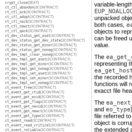
crypt_close
(3EXT)
variable-lengt
ct_ctl_abandon
(3CONTRACT)
EUP_NOALLO
ct_ctl_ack
(3CONTRACT)
ct_ctl_adopt
(3CONTRACT)
unpacked objec
ct_ctl_nack
(3CONTRACT)
both cases,
e
ct_ctl_newct
(3CONTRACT)
objects to rep
ct_ctl_qack
(3CONTRACT)
ct_dev_status_get_aset
(3CONTRACT)
can be freed 
ct_dev_status_get_dev_state
(3CONTRACT)
value.
ct_dev_status_get_minor
(3CONTRACT)
ct_dev_status_get_noneg
(3CONTRACT)
ct_dev_tmpl_clear_noneg
(3CONTRACT)
The
ea_get_
ct_dev_tmpl_get_aset
(3CONTRACT)
representing t
ct_dev_tmpl_get_minor
(3CONTRACT)
ct_dev_tmpl_get_noneg
(3CONTRACT)
ea_get_hos
ct_dev_tmpl_set_aset
(3CONTRACT)
the recorded 
ct_dev_tmpl_set_minor
(3CONTRACT)
ct_dev_tmpl_set_noneg
(3CONTRACT)
functions will 
ct_event_free
(3CONTRACT)
exacct file hea
ct_event_get_ctid
(3CONTRACT)
ct_event_get_evid
(3CONTRACT)
The
ea_next
ct_event_get_flags
(3CONTRACT)
ct_event_get_nevid
(3CONTRACT)
and
eo_type
ct_event_get_newct
(3CONTRACT)
file referred t
ct_event_get_type
(3CONTRACT)
ct_event_read
(3CONTRACT)
object is corr
ct_event_read_critical
(3CONTRACT)
the extended a
ct_event_reliable
(3CONTRACT)