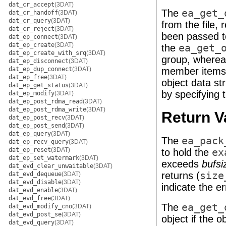
dat_cr_accept
(3DAT)
The
ea_get_
dat_cr_handoff
(3DAT)
dat_cr_query
(3DAT)
from the file,
dat_cr_reject
(3DAT)
been passed 
dat_ep_connect
(3DAT)
dat_ep_create
(3DAT)
the
ea_get_
dat_ep_create_with_srq
(3DAT)
group, where
dat_ep_disconnect
(3DAT)
dat_ep_dup_connect
(3DAT)
member items, 
dat_ep_free
(3DAT)
object data st
dat_ep_get_status
(3DAT)
by specifying 
dat_ep_modify
(3DAT)
dat_ep_post_rdma_read
(3DAT)
dat_ep_post_rdma_write
(3DAT)
Return V
dat_ep_post_recv
(3DAT)
dat_ep_post_send
(3DAT)
dat_ep_query
(3DAT)
The
ea_pack
dat_ep_recv_query
(3DAT)
dat_ep_reset
(3DAT)
to hold the
ex
dat_ep_set_watermark
(3DAT)
exceeds
bufsi
dat_evd_clear_unwaitable
(3DAT)
returns (
size
dat_evd_dequeue
(3DAT)
dat_evd_disable
(3DAT)
indicate the er
dat_evd_enable
(3DAT)
dat_evd_free
(3DAT)
The
ea_get_
dat_evd_modify_cno
(3DAT)
dat_evd_post_se
(3DAT)
object if the o
dat_evd_query
(3DAT)