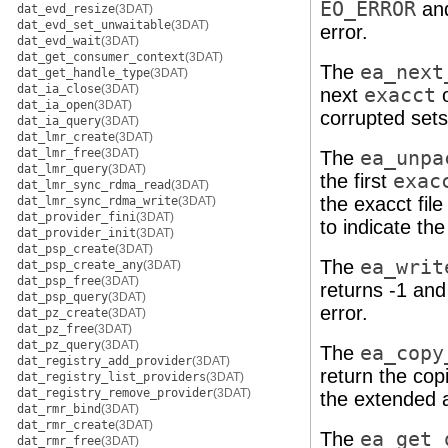
EO_ERROR
and
dat_evd_resize
(3DAT)
dat_evd_set_unwaitable
(3DAT)
error.
dat_evd_wait
(3DAT)
dat_get_consumer_context
(3DAT)
The
ea_next
dat_get_handle_type
(3DAT)
dat_ia_close
(3DAT)
next
exacct
o
dat_ia_open
(3DAT)
corrupted sets
dat_ia_query
(3DAT)
dat_lmr_create
(3DAT)
dat_lmr_free
(3DAT)
The
ea_unpa
dat_lmr_query
(3DAT)
the first
exac
dat_lmr_sync_rdma_read
(3DAT)
the exacct fil
dat_lmr_sync_rdma_write
(3DAT)
dat_provider_fini
(3DAT)
to indicate the
dat_provider_init
(3DAT)
dat_psp_create
(3DAT)
The
ea_writ
dat_psp_create_any
(3DAT)
dat_psp_free
(3DAT)
returns -1 and
dat_psp_query
(3DAT)
error.
dat_pz_create
(3DAT)
dat_pz_free
(3DAT)
dat_pz_query
(3DAT)
The
ea_copy
dat_registry_add_provider
(3DAT)
return the cop
dat_registry_list_providers
(3DAT)
dat_registry_remove_provider
(3DAT)
the extended a
dat_rmr_bind
(3DAT)
dat_rmr_create
(3DAT)
The
ea_get_
dat_rmr_free
(3DAT)