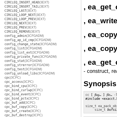
CIRCLEQ_INSERT_HEAD
(3EXT)
, ea_get_
CIRCLEQ_INSERT_TAIL
(3EXT)
CIRCLEQ_LAST
(3EXT)
CIRCLEQ_LOOP_NEXT
(3EXT)
, ea_writ
CIRCLEQ_LOOP_PREV
(3EXT)
CIRCLEQ_NEXT
(3EXT)
CIRCLEQ_PREV
(3EXT)
CIRCLEQ_REMOVE
(3EXT)
, ea_cop
config_admin
(3CFGADM)
config_ap_id_cmp
(3CFGADM)
config_change_state
(3CFGADM)
, ea_copy
config_list
(3CFGADM)
config_list_ext
(3CFGADM)
config_private_func
(3CFGADM)
, ea_get_
config_stat
(3CFGADM)
config_strerror
(3CFGADM)
config_test
(3CFGADM)
- construct, r
config_unload_libs
(3CFGADM)
cpc
(3CPC)
Synopsis
cpc_access
(3CPC)
cpc_bind_cpu
(3CPC)
cpc_bind_curlwp
(3CPC)
cpc_bind_event
(3CPC)
cc
 [ 
flag
… ] 
file
… 
-
cpc_bind_pctx
(3CPC)
#include <exacct.h
cpc_buf_add
(3CPC)
size_t
ea_pack_ob
cpc_buf_copy
(3CPC)
size_t
bufsi
cpc_buf_create
(3CPC)
cpc_buf_destroy
(3CPC)