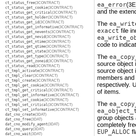
ct_status_free
(3CONTRACT)
ea_error
(3
ct_status_get_cookie
(3CONTRACT)
and the extend
ct_status_get_critical
(3CONTRACT)
ct_status_get_holder
(3CONTRACT)
ct_status_get_id
(3CONTRACT)
The
ea_writ
ct_status_get_informative
(3CONTRACT)
exacct
file i
ct_status_get_nevents
(3CONTRACT)
ea_write_o
ct_status_get_nevid
(3CONTRACT)
ct_status_get_ntime
(3CONTRACT)
code to indica
ct_status_get_qtime
(3CONTRACT)
ct_status_get_state
(3CONTRACT)
The
ea_copy
ct_status_get_type
(3CONTRACT)
ct_status_get_zoneid
(3CONTRACT)
source object i
ct_status_read
(3CONTRACT)
source object i
ct_tmpl_activate
(3CONTRACT)
ct_tmpl_clear
(3CONTRACT)
members and
ct_tmpl_create
(3CONTRACT)
respectively.
ct_tmpl_get_cookie
(3CONTRACT)
ct_tmpl_get_critical
(3CONTRACT)
of items.
ct_tmpl_get_informative
(3CONTRACT)
ct_tmpl_set_cookie
(3CONTRACT)
The
ea_copy
ct_tmpl_set_critical
(3CONTRACT)
ct_tmpl_set_informative
(3CONTRACT)
ea_object_
dat_cno_create
(3DAT)
group objects 
dat_cno_free
(3DAT)
completely fr
dat_cno_modify_agent
(3DAT)
dat_cno_query
(3DAT)
EUP_ALLOC
fl
dat_cno_wait
(3DAT)