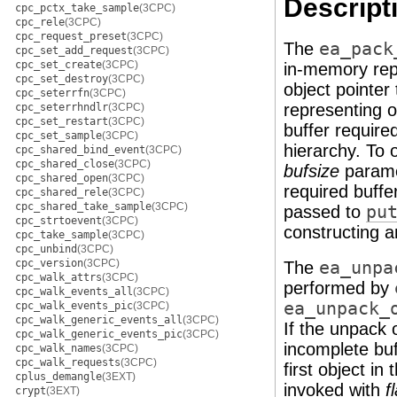
Descript
cpc_pctx_take_sample
(3CPC)
cpc_rele
(3CPC)
cpc_request_preset
(3CPC)
The
ea_pack
cpc_set_add_request
(3CPC)
cpc_set_create
(3CPC)
in-memory repr
cpc_set_destroy
(3CPC)
object pointer
cpc_seterrfn
(3CPC)
representing 
cpc_seterrhndlr
(3CPC)
cpc_set_restart
(3CPC)
buffer require
cpc_set_sample
(3CPC)
hierarchy. To 
cpc_shared_bind_event
(3CPC)
cpc_shared_close
(3CPC)
bufsize
parame
cpc_shared_open
(3CPC)
required buffe
cpc_shared_rele
(3CPC)
cpc_shared_take_sample
(3CPC)
passed to
pu
cpc_strtoevent
(3CPC)
constructing a
cpc_take_sample
(3CPC)
cpc_unbind
(3CPC)
cpc_version
(3CPC)
The
ea_unpa
cpc_walk_attrs
(3CPC)
performed by
cpc_walk_events_all
(3CPC)
ea_unpack_
cpc_walk_events_pic
(3CPC)
cpc_walk_generic_events_all
(3CPC)
If the unpack 
cpc_walk_generic_events_pic
(3CPC)
incomplete buf
cpc_walk_names
(3CPC)
cpc_walk_requests
(3CPC)
first object in
cplus_demangle
(3EXT)
invoked with
f
crypt
(3EXT)