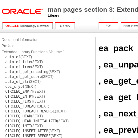
man pages section 3: Extend
Library
Document Information
ea_pack_
Preface
Extended Library Functions, Volume 1
auto_ef
(3EXT)
, ea_unp
auto_ef_file
(3EXT)
auto_ef_free
(3EXT)
auto_ef_get_encoding
(3EXT)
auto_ef_get_score
(3EXT)
, ea_get_
auto_ef_str
(3EXT)
cbc_crypt
(3EXT)
CIRCLEQ_EMPTY
(3EXT)
, ea_get
CIRCLEQ_ENTRY
(3EXT)
CIRCLEQ_FIRST
(3EXT)
CIRCLEQ_FOREACH
(3EXT)
, ea_next
CIRCLEQ_FOREACH_REVERSE
(3EXT)
CIRCLEQ_HEAD
(3EXT)
CIRCLEQ_HEAD_INITIALIZER
(3EXT)
CIRCLEQ_INIT
(3EXT)
, ea_prev
CIRCLEQ_INSERT_AFTER
(3EXT)
CIRCLEQ_INSERT_BEFORE
(3EXT)