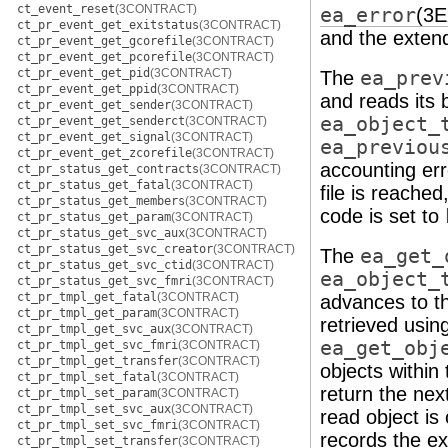
ct_event_reset
(3CONTRACT)
ea_error
(3
ct_pr_event_get_exitstatus
(3CONTRACT)
and the extend
ct_pr_event_get_gcorefile
(3CONTRACT)
ct_pr_event_get_pcorefile
(3CONTRACT)
ct_pr_event_get_pid
(3CONTRACT)
The
ea_prev
ct_pr_event_get_ppid
(3CONTRACT)
and reads its b
ct_pr_event_get_sender
(3CONTRACT)
ea_object_
ct_pr_event_get_senderct
(3CONTRACT)
ct_pr_event_get_signal
(3CONTRACT)
ea_previou
ct_pr_event_get_zcorefile
(3CONTRACT)
accounting err
ct_pr_status_get_contracts
(3CONTRACT)
ct_pr_status_get_fatal
(3CONTRACT)
file is reached
ct_pr_status_get_members
(3CONTRACT)
code is set to
ct_pr_status_get_param
(3CONTRACT)
ct_pr_status_get_svc_aux
(3CONTRACT)
ct_pr_status_get_svc_creator
(3CONTRACT)
The
ea_get_
ct_pr_status_get_svc_ctid
(3CONTRACT)
ea_object_
ct_pr_status_get_svc_fmri
(3CONTRACT)
ct_pr_tmpl_get_fatal
(3CONTRACT)
advances to th
ct_pr_tmpl_get_param
(3CONTRACT)
retrieved usin
ct_pr_tmpl_get_svc_aux
(3CONTRACT)
ea_get_obj
ct_pr_tmpl_get_svc_fmri
(3CONTRACT)
ct_pr_tmpl_get_transfer
(3CONTRACT)
objects within
ct_pr_tmpl_set_fatal
(3CONTRACT)
return the next
ct_pr_tmpl_set_param
(3CONTRACT)
ct_pr_tmpl_set_svc_aux
(3CONTRACT)
read object is
ct_pr_tmpl_set_svc_fmri
(3CONTRACT)
records the ex
ct_pr_tmpl_set_transfer
(3CONTRACT)