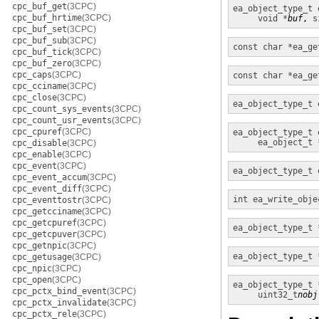
cpc_buf_get
(3CPC)
ea_object_type_t
cpc_buf_hrtime
(3CPC)
void *
buf
, 
s
cpc_buf_set
(3CPC)
cpc_buf_sub
(3CPC)
const char *
ea_ge
cpc_buf_tick
(3CPC)
cpc_buf_zero
(3CPC)
cpc_caps
(3CPC)
const char *
ea_ge
cpc_cciname
(3CPC)
cpc_close
(3CPC)
ea_object_type_t
cpc_count_sys_events
(3CPC)
cpc_count_usr_events
(3CPC)
cpc_cpuref
(3CPC)
ea_object_type_t
ea_object_t 
cpc_disable
(3CPC)
cpc_enable
(3CPC)
cpc_event
(3CPC)
ea_object_type_t
cpc_event_accum
(3CPC)
cpc_event_diff
(3CPC)
int
ea_write_obje
cpc_eventtostr
(3CPC)
cpc_getcciname
(3CPC)
cpc_getcpuref
(3CPC)
ea_object_type_t 
cpc_getcpuver
(3CPC)
cpc_getnpic
(3CPC)
ea_object_type_t 
cpc_getusage
(3CPC)
cpc_npic
(3CPC)
cpc_open
(3CPC)
ea_object_type_t 
cpc_pctx_bind_event
(3CPC)
uint32_t
nobj
cpc_pctx_invalidate
(3CPC)
cpc_pctx_rele
(3CPC)