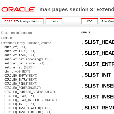
man pages section 3: Extend
queue
Document Information
Preface
, SLIST_HEA
Extended Library Functions, Volume 1
auto_ef
(3EXT)
auto_ef_file
(3EXT)
, SLIST_HEA
auto_ef_free
(3EXT)
auto_ef_get_encoding
(3EXT)
, SLIST_ENT
auto_ef_get_score
(3EXT)
auto_ef_str
(3EXT)
cbc_crypt
(3EXT)
, SLIST_INIT
CIRCLEQ_EMPTY
(3EXT)
CIRCLEQ_ENTRY
(3EXT)
CIRCLEQ_FIRST
(3EXT)
, SLIST_INS
CIRCLEQ_FOREACH
(3EXT)
CIRCLEQ_FOREACH_REVERSE
(3EXT)
, SLIST_INS
CIRCLEQ_HEAD
(3EXT)
CIRCLEQ_HEAD_INITIALIZER
(3EXT)
CIRCLEQ_INIT
(3EXT)
, SLIST_RE
CIRCLEQ_INSERT_AFTER
(3EXT)
CIRCLEQ_INSERT_BEFORE
(3EXT)