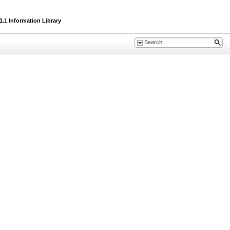
.1 Information Library