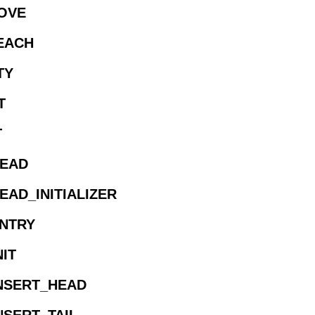
MOVE
REACH
TY
T
T
HEAD
EAD_INITIALIZER
ENTRY
NIT
INSERT_HEAD