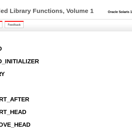
ed Library Functions, Volume 1
Oracle Solaris 11
D
D_INITIALIZER
RY
ERT_AFTER
ERT_HEAD
MOVE_HEAD