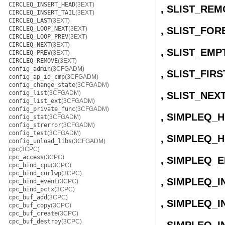
CIRCLEQ_INSERT_HEAD
(3EXT)
, SLIST_RE
CIRCLEQ_INSERT_TAIL
(3EXT)
CIRCLEQ_LAST
(3EXT)
CIRCLEQ_LOOP_NEXT
(3EXT)
, SLIST_FO
CIRCLEQ_LOOP_PREV
(3EXT)
CIRCLEQ_NEXT
(3EXT)
, SLIST_EMP
CIRCLEQ_PREV
(3EXT)
CIRCLEQ_REMOVE
(3EXT)
config_admin
(3CFGADM)
, SLIST_FIRS
config_ap_id_cmp
(3CFGADM)
config_change_state
(3CFGADM)
config_list
(3CFGADM)
, SLIST_NEX
config_list_ext
(3CFGADM)
config_private_func
(3CFGADM)
, SIMPLEQ_
config_stat
(3CFGADM)
config_strerror
(3CFGADM)
config_test
(3CFGADM)
, SIMPLEQ_H
config_unload_libs
(3CFGADM)
cpc
(3CPC)
cpc_access
(3CPC)
, SIMPLEQ_
cpc_bind_cpu
(3CPC)
cpc_bind_curlwp
(3CPC)
, SIMPLEQ_I
cpc_bind_event
(3CPC)
cpc_bind_pctx
(3CPC)
cpc_buf_add
(3CPC)
, SIMPLEQ_
cpc_buf_copy
(3CPC)
cpc_buf_create
(3CPC)
cpc_buf_destroy
(3CPC)