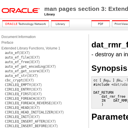
man pages section 3: Extend
Library
Document Information
dat_rmr_
Preface
Extended Library Functions, Volume 1
auto_ef
(3EXT)
- destroy an 
auto_ef_file
(3EXT)
auto_ef_free
(3EXT)
Synopsis
auto_ef_get_encoding
(3EXT)
auto_ef_get_score
(3EXT)
auto_ef_str
(3EXT)
cbc_crypt
(3EXT)
cc [ 
flag
… ] 
file
… 
-
#include <
dat/uda
CIRCLEQ_EMPTY
(3EXT)
CIRCLEQ_ENTRY
(3EXT)
DAT_RETURN

CIRCLEQ_FIRST
(3EXT)
    dat_rmr_free (
CIRCLEQ_FOREACH
(3EXT)
    IN    DAT_RMR
CIRCLEQ_FOREACH_REVERSE
(3EXT)
    )
CIRCLEQ_HEAD
(3EXT)
CIRCLEQ_HEAD_INITIALIZER
(3EXT)
Paramet
CIRCLEQ_INIT
(3EXT)
CIRCLEQ_INSERT_AFTER
(3EXT)
CIRCLEQ_INSERT_BEFORE
(3EXT)