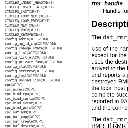
rmr_handle
CIRCLEQ_INSERT_HEAD
(3EXT)
CIRCLEQ_INSERT_TAIL
(3EXT)
Handle fo
CIRCLEQ_LAST
(3EXT)
CIRCLEQ_LOOP_NEXT
(3EXT)
CIRCLEQ_LOOP_PREV
(3EXT)
Descript
CIRCLEQ_NEXT
(3EXT)
CIRCLEQ_PREV
(3EXT)
CIRCLEQ_REMOVE
(3EXT)
The
dat_rmr
config_admin
(3CFGADM)
config_ap_id_cmp
(3CFGADM)
Use of the ha
config_change_state
(3CFGADM)
config_list
(3CFGADM)
except for th
config_list_ext
(3CFGADM)
uses the des
config_private_func
(3CFGADM)
config_stat
(3CFGADM)
arrived to the 
config_strerror
(3CFGADM)
and reports a 
config_test
(3CFGADM)
config_unload_libs
(3CFGADM)
destroyed R
cpc
(3CPC)
the local host 
cpc_access
(3CPC)
complete succes
cpc_bind_cpu
(3CPC)
cpc_bind_curlwp
(3CPC)
reported in
DA
cpc_bind_event
(3CPC)
and the connec
cpc_bind_pctx
(3CPC)
cpc_buf_add
(3CPC)
cpc_buf_copy
(3CPC)
The
dat_rmr
cpc_buf_create
(3CPC)
RMR. If RMR 
cpc_buf_destroy
(3CPC)