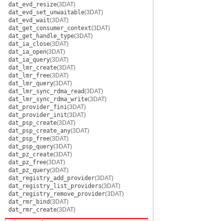
dat_evd_resize
(3DAT)
dat_evd_set_unwaitable
(3DAT)
dat_evd_wait
(3DAT)
dat_get_consumer_context
(3DAT)
dat_get_handle_type
(3DAT)
dat_ia_close
(3DAT)
dat_ia_open
(3DAT)
dat_ia_query
(3DAT)
dat_lmr_create
(3DAT)
dat_lmr_free
(3DAT)
dat_lmr_query
(3DAT)
dat_lmr_sync_rdma_read
(3DAT)
dat_lmr_sync_rdma_write
(3DAT)
dat_provider_fini
(3DAT)
dat_provider_init
(3DAT)
dat_psp_create
(3DAT)
dat_psp_create_any
(3DAT)
dat_psp_free
(3DAT)
dat_psp_query
(3DAT)
dat_pz_create
(3DAT)
dat_pz_free
(3DAT)
dat_pz_query
(3DAT)
dat_registry_add_provider
(3DAT)
dat_registry_list_providers
(3DAT)
dat_registry_remove_provider
(3DAT)
dat_rmr_bind
(3DAT)
dat_rmr_create
(3DAT)