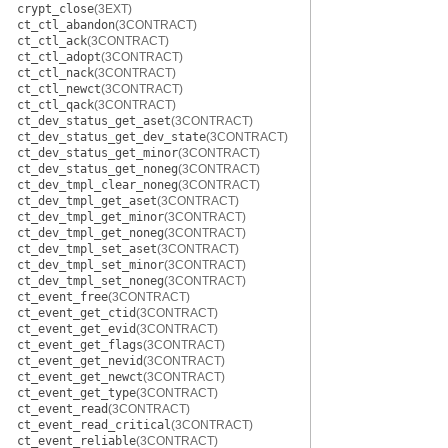
crypt_close
(3EXT)
ct_ctl_abandon
(3CONTRACT)
ct_ctl_ack
(3CONTRACT)
ct_ctl_adopt
(3CONTRACT)
ct_ctl_nack
(3CONTRACT)
ct_ctl_newct
(3CONTRACT)
ct_ctl_qack
(3CONTRACT)
ct_dev_status_get_aset
(3CONTRACT)
ct_dev_status_get_dev_state
(3CONTRACT)
ct_dev_status_get_minor
(3CONTRACT)
ct_dev_status_get_noneg
(3CONTRACT)
ct_dev_tmpl_clear_noneg
(3CONTRACT)
ct_dev_tmpl_get_aset
(3CONTRACT)
ct_dev_tmpl_get_minor
(3CONTRACT)
ct_dev_tmpl_get_noneg
(3CONTRACT)
ct_dev_tmpl_set_aset
(3CONTRACT)
ct_dev_tmpl_set_minor
(3CONTRACT)
ct_dev_tmpl_set_noneg
(3CONTRACT)
ct_event_free
(3CONTRACT)
ct_event_get_ctid
(3CONTRACT)
ct_event_get_evid
(3CONTRACT)
ct_event_get_flags
(3CONTRACT)
ct_event_get_nevid
(3CONTRACT)
ct_event_get_newct
(3CONTRACT)
ct_event_get_type
(3CONTRACT)
ct_event_read
(3CONTRACT)
ct_event_read_critical
(3CONTRACT)
ct_event_reliable
(3CONTRACT)