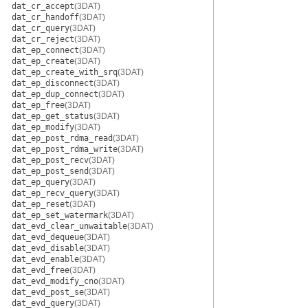
dat_cr_accept
(3DAT)
dat_cr_handoff
(3DAT)
dat_cr_query
(3DAT)
dat_cr_reject
(3DAT)
dat_ep_connect
(3DAT)
dat_ep_create
(3DAT)
dat_ep_create_with_srq
(3DAT)
dat_ep_disconnect
(3DAT)
dat_ep_dup_connect
(3DAT)
dat_ep_free
(3DAT)
dat_ep_get_status
(3DAT)
dat_ep_modify
(3DAT)
dat_ep_post_rdma_read
(3DAT)
dat_ep_post_rdma_write
(3DAT)
dat_ep_post_recv
(3DAT)
dat_ep_post_send
(3DAT)
dat_ep_query
(3DAT)
dat_ep_recv_query
(3DAT)
dat_ep_reset
(3DAT)
dat_ep_set_watermark
(3DAT)
dat_evd_clear_unwaitable
(3DAT)
dat_evd_dequeue
(3DAT)
dat_evd_disable
(3DAT)
dat_evd_enable
(3DAT)
dat_evd_free
(3DAT)
dat_evd_modify_cno
(3DAT)
dat_evd_post_se
(3DAT)
dat_evd_query
(3DAT)