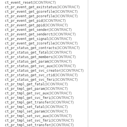
ct_event_reset
(3CONTRACT)
ct_pr_event_get_exitstatus
(3CONTRACT)
ct_pr_event_get_gcorefile
(3CONTRACT)
ct_pr_event_get_pcorefile
(3CONTRACT)
ct_pr_event_get_pid
(3CONTRACT)
ct_pr_event_get_ppid
(3CONTRACT)
ct_pr_event_get_sender
(3CONTRACT)
ct_pr_event_get_senderct
(3CONTRACT)
ct_pr_event_get_signal
(3CONTRACT)
ct_pr_event_get_zcorefile
(3CONTRACT)
ct_pr_status_get_contracts
(3CONTRACT)
ct_pr_status_get_fatal
(3CONTRACT)
ct_pr_status_get_members
(3CONTRACT)
ct_pr_status_get_param
(3CONTRACT)
ct_pr_status_get_svc_aux
(3CONTRACT)
ct_pr_status_get_svc_creator
(3CONTRACT)
ct_pr_status_get_svc_ctid
(3CONTRACT)
ct_pr_status_get_svc_fmri
(3CONTRACT)
ct_pr_tmpl_get_fatal
(3CONTRACT)
ct_pr_tmpl_get_param
(3CONTRACT)
ct_pr_tmpl_get_svc_aux
(3CONTRACT)
ct_pr_tmpl_get_svc_fmri
(3CONTRACT)
ct_pr_tmpl_get_transfer
(3CONTRACT)
ct_pr_tmpl_set_fatal
(3CONTRACT)
ct_pr_tmpl_set_param
(3CONTRACT)
ct_pr_tmpl_set_svc_aux
(3CONTRACT)
ct_pr_tmpl_set_svc_fmri
(3CONTRACT)
ct_pr_tmpl_set_transfer
(3CONTRACT)