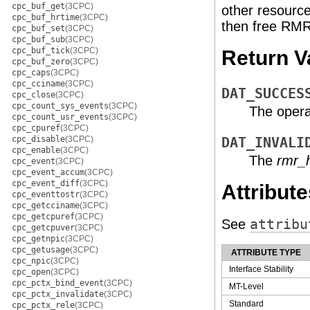
cpc_buf_get
(3CPC)
other resource
cpc_buf_hrtime
(3CPC)
then free RMR
cpc_buf_set
(3CPC)
cpc_buf_sub
(3CPC)
cpc_buf_tick
(3CPC)
Return V
cpc_buf_zero
(3CPC)
cpc_caps
(3CPC)
cpc_cciname
(3CPC)
DAT_SUCCES
cpc_close
(3CPC)
cpc_count_sys_events
(3CPC)
The opera
cpc_count_usr_events
(3CPC)
cpc_cpuref
(3CPC)
cpc_disable
(3CPC)
DAT_INVALI
cpc_enable
(3CPC)
The
rmr_
cpc_event
(3CPC)
cpc_event_accum
(3CPC)
cpc_event_diff
(3CPC)
Attribute
cpc_eventtostr
(3CPC)
cpc_getcciname
(3CPC)
cpc_getcpuref
(3CPC)
See
attribu
cpc_getcpuver
(3CPC)
cpc_getnpic
(3CPC)
cpc_getusage
(3CPC)
ATTRIBUTE TYPE
cpc_npic
(3CPC)
Interface Stability
cpc_open
(3CPC)
cpc_pctx_bind_event
(3CPC)
MT-Level
cpc_pctx_invalidate
(3CPC)
Standard
cpc_pctx_rele
(3CPC)