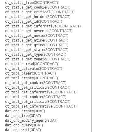
ct_status_free
(3CONTRACT)
ct_status_get_cookie
(3CONTRACT)
ct_status_get_critical
(3CONTRACT)
ct_status_get_holder
(3CONTRACT)
ct_status_get_id
(3CONTRACT)
ct_status_get_informative
(3CONTRACT)
ct_status_get_nevents
(3CONTRACT)
ct_status_get_nevid
(3CONTRACT)
ct_status_get_ntime
(3CONTRACT)
ct_status_get_qtime
(3CONTRACT)
ct_status_get_state
(3CONTRACT)
ct_status_get_type
(3CONTRACT)
ct_status_get_zoneid
(3CONTRACT)
ct_status_read
(3CONTRACT)
ct_tmpl_activate
(3CONTRACT)
ct_tmpl_clear
(3CONTRACT)
ct_tmpl_create
(3CONTRACT)
ct_tmpl_get_cookie
(3CONTRACT)
ct_tmpl_get_critical
(3CONTRACT)
ct_tmpl_get_informative
(3CONTRACT)
ct_tmpl_set_cookie
(3CONTRACT)
ct_tmpl_set_critical
(3CONTRACT)
ct_tmpl_set_informative
(3CONTRACT)
dat_cno_create
(3DAT)
dat_cno_free
(3DAT)
dat_cno_modify_agent
(3DAT)
dat_cno_query
(3DAT)
dat_cno_wait
(3DAT)