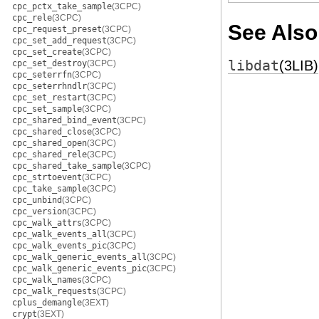
cpc_pctx_take_sample
(3CPC)
cpc_rele
(3CPC)
See Also
cpc_request_preset
(3CPC)
cpc_set_add_request
(3CPC)
cpc_set_create
(3CPC)
libdat
(3LIB)
cpc_set_destroy
(3CPC)
cpc_seterrfn
(3CPC)
cpc_seterrhndlr
(3CPC)
cpc_set_restart
(3CPC)
cpc_set_sample
(3CPC)
cpc_shared_bind_event
(3CPC)
cpc_shared_close
(3CPC)
cpc_shared_open
(3CPC)
cpc_shared_rele
(3CPC)
cpc_shared_take_sample
(3CPC)
cpc_strtoevent
(3CPC)
cpc_take_sample
(3CPC)
cpc_unbind
(3CPC)
cpc_version
(3CPC)
cpc_walk_attrs
(3CPC)
cpc_walk_events_all
(3CPC)
cpc_walk_events_pic
(3CPC)
cpc_walk_generic_events_all
(3CPC)
cpc_walk_generic_events_pic
(3CPC)
cpc_walk_names
(3CPC)
cpc_walk_requests
(3CPC)
cplus_demangle
(3EXT)
crypt
(3EXT)