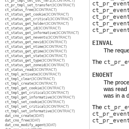
ct_pr_tmpl_set_svc_fmri
(3CONTRACT)
ct_pr_even
ct_pr_tmpl_set_transfer
(3CONTRACT)
ct_pr_even
ct_status_free
(3CONTRACT)
ct_status_get_cookie
(3CONTRACT)
ct_pr_even
ct_status_get_critical
(3CONTRACT)
ct_pr_even
ct_status_get_holder
(3CONTRACT)
ct_status_get_id
(3CONTRACT)
ct_pr_even
ct_status_get_informative
(3CONTRACT)
ct_status_get_nevents
(3CONTRACT)
EINVAL
ct_status_get_nevid
(3CONTRACT)
ct_status_get_ntime
(3CONTRACT)
The reque
ct_status_get_qtime
(3CONTRACT)
ct_status_get_state
(3CONTRACT)
ct_status_get_type
(3CONTRACT)
The
ct_pr_e
ct_status_get_zoneid
(3CONTRACT)
ct_status_read
(3CONTRACT)
ENOENT
ct_tmpl_activate
(3CONTRACT)
ct_tmpl_clear
(3CONTRACT)
The proce
ct_tmpl_create
(3CONTRACT)
was read 
ct_tmpl_get_cookie
(3CONTRACT)
ct_tmpl_get_critical
(3CONTRACT)
was in a d
ct_tmpl_get_informative
(3CONTRACT)
ct_tmpl_set_cookie
(3CONTRACT)
The
ct_pr_e
ct_tmpl_set_critical
(3CONTRACT)
ct_tmpl_set_informative
(3CONTRACT)
ct_pr_even
dat_cno_create
(3DAT)
ct_pr_even
dat_cno_free
(3DAT)
dat_cno_modify_agent
(3DAT)