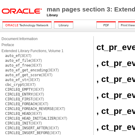
man pages section 3: Extend
Library
Document Information
ct_pr_ev
Preface
Extended Library Functions, Volume 1
auto_ef
(3EXT)
, ct_pr_e
auto_ef_file
(3EXT)
auto_ef_free
(3EXT)
auto_ef_get_encoding
(3EXT)
auto_ef_get_score
(3EXT)
, ct_pr_e
auto_ef_str
(3EXT)
cbc_crypt
(3EXT)
CIRCLEQ_EMPTY
(3EXT)
, ct_pr_
CIRCLEQ_ENTRY
(3EXT)
CIRCLEQ_FIRST
(3EXT)
CIRCLEQ_FOREACH
(3EXT)
, ct_pr_e
CIRCLEQ_FOREACH_REVERSE
(3EXT)
CIRCLEQ_HEAD
(3EXT)
CIRCLEQ_HEAD_INITIALIZER
(3EXT)
CIRCLEQ_INIT
(3EXT)
, ct_pr_e
CIRCLEQ_INSERT_AFTER
(3EXT)
CIRCLEQ_INSERT_BEFORE
(3EXT)