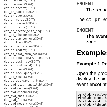
dat_cno_query
(3DAT)
ENOENT
dat_cno_wait
(3DAT)
dat_cr_accept
(3DAT)
The reque
dat_cr_handoff
(3DAT)
dat_cr_query
(3DAT)
The
ct_pr_e
dat_cr_reject
(3DAT)
dat_ep_connect
(3DAT)
dat_ep_create
(3DAT)
ENOENT
dat_ep_create_with_srq
(3DAT)
dat_ep_disconnect
(3DAT)
The event
dat_ep_dup_connect
(3DAT)
zone.
dat_ep_free
(3DAT)
dat_ep_get_status
(3DAT)
dat_ep_modify
(3DAT)
Example
dat_ep_post_rdma_read
(3DAT)
dat_ep_post_rdma_write
(3DAT)
dat_ep_post_recv
(3DAT)
Example 1 Pri
dat_ep_post_send
(3DAT)
dat_ep_query
(3DAT)
Open the proc
dat_ep_recv_query
(3DAT)
dat_ep_reset
(3DAT)
display the si
dat_ep_set_watermark
(3DAT)
event encount
dat_evd_clear_unwaitable
(3DAT)
dat_evd_dequeue
(3DAT)
dat_evd_disable
(3DAT)
#include <sys/type
dat_evd_enable
(3DAT)
#include <fcntl.h>
dat_evd_free
(3DAT)
#include <stdio.h>
dat_evd_modify_cno
(3DAT)
#include <libcontr