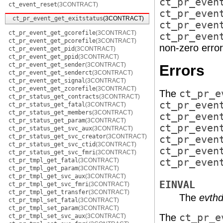
ct_pr_even
ct_event_reset
(3CONTRACT)
ct_pr_even
ct_pr_event_get_exitstatus
(3CONTRACT)
ct_pr_even
ct_pr_event_get_gcorefile
(3CONTRACT)
ct_pr_even
ct_pr_event_get_pcorefile
(3CONTRACT)
non-zero error
ct_pr_event_get_pid
(3CONTRACT)
ct_pr_event_get_ppid
(3CONTRACT)
ct_pr_event_get_sender
(3CONTRACT)
Errors
ct_pr_event_get_senderct
(3CONTRACT)
ct_pr_event_get_signal
(3CONTRACT)
ct_pr_event_get_zcorefile
(3CONTRACT)
The
ct_pr_e
ct_pr_status_get_contracts
(3CONTRACT)
ct_pr_even
ct_pr_status_get_fatal
(3CONTRACT)
ct_pr_status_get_members
(3CONTRACT)
ct_pr_even
ct_pr_status_get_param
(3CONTRACT)
ct_pr_even
ct_pr_status_get_svc_aux
(3CONTRACT)
ct_pr_status_get_svc_creator
(3CONTRACT)
ct_pr_even
ct_pr_status_get_svc_ctid
(3CONTRACT)
ct_pr_even
ct_pr_status_get_svc_fmri
(3CONTRACT)
ct_pr_tmpl_get_fatal
(3CONTRACT)
ct_pr_even
ct_pr_tmpl_get_param
(3CONTRACT)
ct_pr_tmpl_get_svc_aux
(3CONTRACT)
EINVAL
ct_pr_tmpl_get_svc_fmri
(3CONTRACT)
ct_pr_tmpl_get_transfer
(3CONTRACT)
The
evthd
ct_pr_tmpl_set_fatal
(3CONTRACT)
ct_pr_tmpl_set_param
(3CONTRACT)
The
ct_pr_e
ct_pr_tmpl_set_svc_aux
(3CONTRACT)