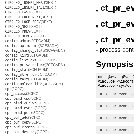
CIRCLEQ_INSERT_HEAD
(3EXT)
, ct_pr_e
CIRCLEQ_INSERT_TAIL
(3EXT)
CIRCLEQ_LAST
(3EXT)
CIRCLEQ_LOOP_NEXT
(3EXT)
, ct_pr_e
CIRCLEQ_LOOP_PREV
(3EXT)
CIRCLEQ_NEXT
(3EXT)
CIRCLEQ_PREV
(3EXT)
CIRCLEQ_REMOVE
(3EXT)
, ct_pr_e
config_admin
(3CFGADM)
config_ap_id_cmp
(3CFGADM)
- process cont
config_change_state
(3CFGADM)
config_list
(3CFGADM)
config_list_ext
(3CFGADM)
Synopsis
config_private_func
(3CFGADM)
config_stat
(3CFGADM)
config_strerror
(3CFGADM)
cc [ 
flag
… ] 
file
… 
-
config_test
(3CFGADM)
#include <libcontr
config_unload_libs
(3CFGADM)
#include <sys/con
cpc
(3CPC)
cpc_access
(3CPC)
int
ct_pr_event_g
cpc_bind_cpu
(3CPC)
cpc_bind_curlwp
(3CPC)
int
ct_pr_event_g
cpc_bind_event
(3CPC)
cpc_bind_pctx
(3CPC)
cpc_buf_add
(3CPC)
int
ct_pr_event_g
cpc_buf_copy
(3CPC)
cpc_buf_create
(3CPC)
int
ct_pr_event_g
cpc_buf_destroy
(3CPC)