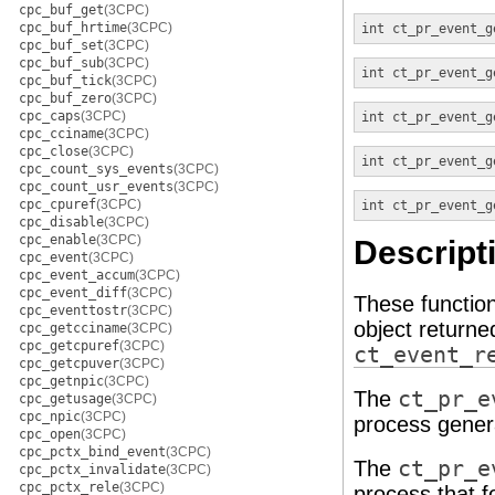
cpc_buf_get
(3CPC)
cpc_buf_hrtime
(3CPC)
int
ct_pr_event_g
cpc_buf_set
(3CPC)
cpc_buf_sub
(3CPC)
int
ct_pr_event_g
cpc_buf_tick
(3CPC)
cpc_buf_zero
(3CPC)
cpc_caps
(3CPC)
int
ct_pr_event_g
cpc_cciname
(3CPC)
cpc_close
(3CPC)
int
ct_pr_event_g
cpc_count_sys_events
(3CPC)
cpc_count_usr_events
(3CPC)
cpc_cpuref
(3CPC)
int
ct_pr_event_g
cpc_disable
(3CPC)
cpc_enable
(3CPC)
Descript
cpc_event
(3CPC)
cpc_event_accum
(3CPC)
cpc_event_diff
(3CPC)
These functio
cpc_eventtostr
(3CPC)
object return
cpc_getcciname
(3CPC)
cpc_getcpuref
(3CPC)
ct_event_r
cpc_getcpuver
(3CPC)
cpc_getnpic
(3CPC)
The
ct_pr_e
cpc_getusage
(3CPC)
cpc_npic
(3CPC)
process genera
cpc_open
(3CPC)
cpc_pctx_bind_event
(3CPC)
The
ct_pr_e
cpc_pctx_invalidate
(3CPC)
cpc_pctx_rele
(3CPC)
process that 