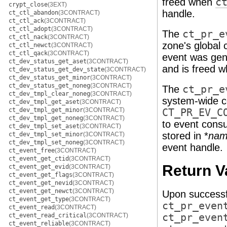
freed when
c
crypt_close
(3EXT)
handle.
ct_ctl_abandon
(3CONTRACT)
ct_ctl_ack
(3CONTRACT)
ct_ctl_adopt
(3CONTRACT)
The
ct_pr_e
ct_ctl_nack
(3CONTRACT)
zone's global 
ct_ctl_newct
(3CONTRACT)
ct_ctl_qack
(3CONTRACT)
event was gene
ct_dev_status_get_aset
(3CONTRACT)
and is freed 
ct_dev_status_get_dev_state
(3CONTRACT)
ct_dev_status_get_minor
(3CONTRACT)
ct_dev_status_get_noneg
(3CONTRACT)
The
ct_pr_e
ct_dev_tmpl_clear_noneg
(3CONTRACT)
system-wide co
ct_dev_tmpl_get_aset
(3CONTRACT)
ct_dev_tmpl_get_minor
(3CONTRACT)
CT_PR_EV_C
ct_dev_tmpl_get_noneg
(3CONTRACT)
to event consu
ct_dev_tmpl_set_aset
(3CONTRACT)
stored in *
nam
ct_dev_tmpl_set_minor
(3CONTRACT)
ct_dev_tmpl_set_noneg
(3CONTRACT)
event handle.
ct_event_free
(3CONTRACT)
ct_event_get_ctid
(3CONTRACT)
Return V
ct_event_get_evid
(3CONTRACT)
ct_event_get_flags
(3CONTRACT)
ct_event_get_nevid
(3CONTRACT)
ct_event_get_newct
(3CONTRACT)
Upon successf
ct_event_get_type
(3CONTRACT)
ct_pr_even
ct_event_read
(3CONTRACT)
ct_event_read_critical
(3CONTRACT)
ct_pr_even
ct_event_reliable
(3CONTRACT)