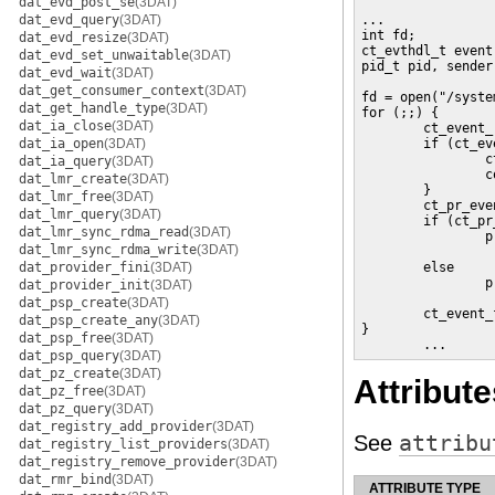
dat_evd_post_se
(3DAT)
dat_evd_query
(3DAT)
...

int fd;

dat_evd_resize
(3DAT)
ct_evthdl_t event;
dat_evd_set_unwaitable
(3DAT)
pid_t pid, sender;
dat_evd_wait
(3DAT)
dat_get_consumer_context
(3DAT)
fd = open("/syste
dat_get_handle_type
(3DAT)
for (;;) {

dat_ia_close
(3DAT)
        ct_event_
dat_ia_open
(3DAT)
        if (ct_ev
                c
dat_ia_query
(3DAT)
                c
dat_lmr_create
(3DAT)
        }

dat_lmr_free
(3DAT)
        ct_pr_eve
dat_lmr_query
(3DAT)
        if (ct_pr
dat_lmr_sync_rdma_read
(3DAT)
                p
dat_lmr_sync_rdma_write
(3DAT)
                 
dat_provider_fini
(3DAT)
        else

                p
dat_provider_init
(3DAT)
                 
dat_psp_create
(3DAT)
        ct_event_
dat_psp_create_any
(3DAT)
}

dat_psp_free
(3DAT)
        ...
dat_psp_query
(3DAT)
dat_pz_create
(3DAT)
Attribute
dat_pz_free
(3DAT)
dat_pz_query
(3DAT)
dat_registry_add_provider
(3DAT)
See
attribu
dat_registry_list_providers
(3DAT)
dat_registry_remove_provider
(3DAT)
dat_rmr_bind
(3DAT)
ATTRIBUTE TYPE