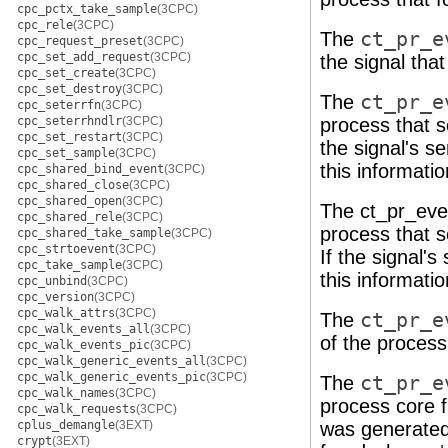
cpc_pctx_take_sample
(3CPC)
cpc_rele
(3CPC)
The
ct_pr_e
cpc_request_preset
(3CPC)
cpc_set_add_request
(3CPC)
the signal tha
cpc_set_create
(3CPC)
cpc_set_destroy
(3CPC)
The
ct_pr_e
cpc_seterrfn
(3CPC)
cpc_seterrhndlr
(3CPC)
process that s
cpc_set_restart
(3CPC)
the signal's s
cpc_set_sample
(3CPC)
this informati
cpc_shared_bind_event
(3CPC)
cpc_shared_close
(3CPC)
cpc_shared_open
(3CPC)
The ct_pr_even
cpc_shared_rele
(3CPC)
process that 
cpc_shared_take_sample
(3CPC)
cpc_strtoevent
(3CPC)
If the signal'
cpc_take_sample
(3CPC)
this informatio
cpc_unbind
(3CPC)
cpc_version
(3CPC)
cpc_walk_attrs
(3CPC)
The
ct_pr_e
cpc_walk_events_all
(3CPC)
of the proces
cpc_walk_events_pic
(3CPC)
cpc_walk_generic_events_all
(3CPC)
cpc_walk_generic_events_pic
(3CPC)
The
ct_pr_e
cpc_walk_names
(3CPC)
process core f
cpc_walk_requests
(3CPC)
cplus_demangle
(3EXT)
was generated.
crypt
(3EXT)