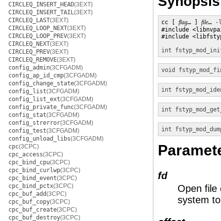
Synopsis
CIRCLEQ_INSERT_HEAD
(3EXT)
CIRCLEQ_INSERT_TAIL
(3EXT)
CIRCLEQ_LAST
(3EXT)
cc [ 
flag
… ] 
file
… 
-
CIRCLEQ_LOOP_NEXT
(3EXT)
#include <libnvpai
CIRCLEQ_LOOP_PREV
(3EXT)
#include <libfstyp
CIRCLEQ_NEXT
(3EXT)
int
fstyp_mod_ini
CIRCLEQ_PREV
(3EXT)
CIRCLEQ_REMOVE
(3EXT)
config_admin
(3CFGADM)
void
fstyp_mod_fi
config_ap_id_cmp
(3CFGADM)
config_change_state
(3CFGADM)
int
fstyp_mod_ide
config_list
(3CFGADM)
config_list_ext
(3CFGADM)
config_private_func
(3CFGADM)
int
fstyp_mod_get
config_stat
(3CFGADM)
config_strerror
(3CFGADM)
int
fstyp_mod_dum
config_test
(3CFGADM)
config_unload_libs
(3CFGADM)
Paramet
cpc
(3CPC)
cpc_access
(3CPC)
cpc_bind_cpu
(3CPC)
cpc_bind_curlwp
(3CPC)
fd
cpc_bind_event
(3CPC)
cpc_bind_pctx
(3CPC)
Open file 
cpc_buf_add
(3CPC)
system to 
cpc_buf_copy
(3CPC)
cpc_buf_create
(3CPC)
cpc_buf_destroy
(3CPC)