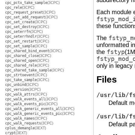
subdirectory n
cpc_pctx_take_sample
(3CPC)
cpc_rele
(3CPC)
Each module 
cpc_request_preset
(3CPC)
cpc_set_add_request
(3CPC)
fstyp_mod_
cpc_set_create
(3CPC)
these function
cpc_set_destroy
(3CPC)
cpc_seterrfn
(3CPC)
cpc_seterrhndlr
(3CPC)
The
fstyp_m
cpc_set_restart
(3CPC)
unformatted in
cpc_set_sample
(3CPC)
the
fstyp
(1M
cpc_shared_bind_event
(3CPC)
cpc_shared_close
(3CPC)
fstyp_mod_
cpc_shared_open
(3CPC)
only in legacy
cpc_shared_rele
(3CPC)
cpc_shared_take_sample
(3CPC)
cpc_strtoevent
(3CPC)
Files
cpc_take_sample
(3CPC)
cpc_unbind
(3CPC)
cpc_version
(3CPC)
/usr/lib/f
cpc_walk_attrs
(3CPC)
cpc_walk_events_all
(3CPC)
Default m
cpc_walk_events_pic
(3CPC)
cpc_walk_generic_events_all
(3CPC)
cpc_walk_generic_events_pic
(3CPC)
/usr/lib/f
cpc_walk_names
(3CPC)
Default p
cpc_walk_requests
(3CPC)
cplus_demangle
(3EXT)
crypt
(3EXT)