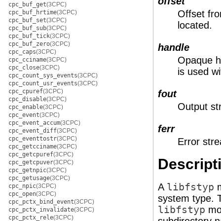
offset
cpc_buf_get
(3CPC)
Offset fro
cpc_buf_hrtime
(3CPC)
cpc_buf_set
(3CPC)
located.
cpc_buf_sub
(3CPC)
cpc_buf_tick
(3CPC)
cpc_buf_zero
(3CPC)
handle
cpc_caps
(3CPC)
Opaque ha
cpc_cciname
(3CPC)
cpc_close
(3CPC)
is used w
cpc_count_sys_events
(3CPC)
cpc_count_usr_events
(3CPC)
cpc_cpuref
(3CPC)
fout
cpc_disable
(3CPC)
Output st
cpc_enable
(3CPC)
cpc_event
(3CPC)
cpc_event_accum
(3CPC)
ferr
cpc_event_diff
(3CPC)
cpc_eventtostr
(3CPC)
Error str
cpc_getcciname
(3CPC)
cpc_getcpuref
(3CPC)
Descript
cpc_getcpuver
(3CPC)
cpc_getnpic
(3CPC)
cpc_getusage
(3CPC)
A
libfstyp
m
cpc_npic
(3CPC)
cpc_open
(3CPC)
system type. 
cpc_pctx_bind_event
(3CPC)
libfstyp
mod
cpc_pctx_invalidate
(3CPC)
cpc_pctx_rele
(3CPC)