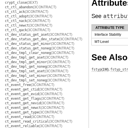
Attribute
crypt_close
(3EXT)
ct_ctl_abandon
(3CONTRACT)
ct_ctl_ack
(3CONTRACT)
See
attribu
ct_ctl_adopt
(3CONTRACT)
ct_ctl_nack
(3CONTRACT)
ct_ctl_newct
(3CONTRACT)
ATTRIBUTE TYPE
ct_ctl_qack
(3CONTRACT)
ct_dev_status_get_aset
(3CONTRACT)
Interface Stability
ct_dev_status_get_dev_state
(3CONTRACT)
MT-Level
ct_dev_status_get_minor
(3CONTRACT)
ct_dev_status_get_noneg
(3CONTRACT)
ct_dev_tmpl_clear_noneg
(3CONTRACT)
See Also
ct_dev_tmpl_get_aset
(3CONTRACT)
ct_dev_tmpl_get_minor
(3CONTRACT)
ct_dev_tmpl_get_noneg
(3CONTRACT)
fstyp
(1M)
,
fstyp_st
ct_dev_tmpl_set_aset
(3CONTRACT)
ct_dev_tmpl_set_minor
(3CONTRACT)
ct_dev_tmpl_set_noneg
(3CONTRACT)
ct_event_free
(3CONTRACT)
ct_event_get_ctid
(3CONTRACT)
ct_event_get_evid
(3CONTRACT)
ct_event_get_flags
(3CONTRACT)
ct_event_get_nevid
(3CONTRACT)
ct_event_get_newct
(3CONTRACT)
ct_event_get_type
(3CONTRACT)
ct_event_read
(3CONTRACT)
ct_event_read_critical
(3CONTRACT)
ct_event_reliable
(3CONTRACT)