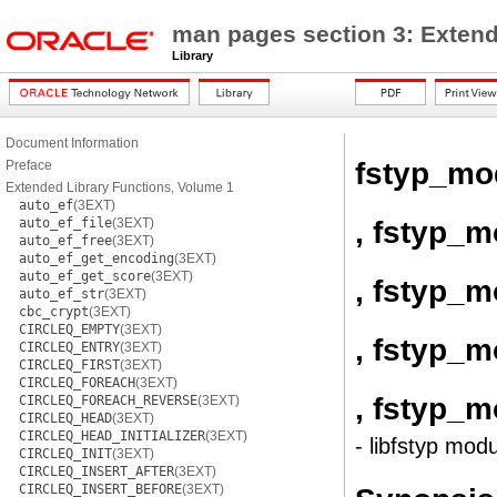
man pages section 3: Extend
Library
Document Information
fstyp_mo
Preface
Extended Library Functions, Volume 1
auto_ef
(3EXT)
, fstyp_m
auto_ef_file
(3EXT)
auto_ef_free
(3EXT)
auto_ef_get_encoding
(3EXT)
auto_ef_get_score
(3EXT)
, fstyp_m
auto_ef_str
(3EXT)
cbc_crypt
(3EXT)
CIRCLEQ_EMPTY
(3EXT)
, fstyp_m
CIRCLEQ_ENTRY
(3EXT)
CIRCLEQ_FIRST
(3EXT)
CIRCLEQ_FOREACH
(3EXT)
, fstyp_
CIRCLEQ_FOREACH_REVERSE
(3EXT)
CIRCLEQ_HEAD
(3EXT)
CIRCLEQ_HEAD_INITIALIZER
(3EXT)
- libfstyp modu
CIRCLEQ_INIT
(3EXT)
CIRCLEQ_INSERT_AFTER
(3EXT)
CIRCLEQ_INSERT_BEFORE
(3EXT)