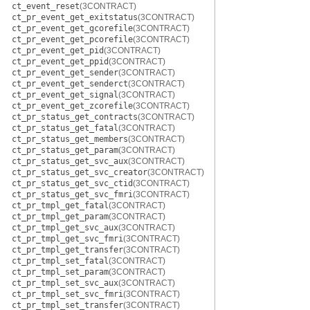
ct_event_reset
(3CONTRACT)
ct_pr_event_get_exitstatus
(3CONTRACT)
ct_pr_event_get_gcorefile
(3CONTRACT)
ct_pr_event_get_pcorefile
(3CONTRACT)
ct_pr_event_get_pid
(3CONTRACT)
ct_pr_event_get_ppid
(3CONTRACT)
ct_pr_event_get_sender
(3CONTRACT)
ct_pr_event_get_senderct
(3CONTRACT)
ct_pr_event_get_signal
(3CONTRACT)
ct_pr_event_get_zcorefile
(3CONTRACT)
ct_pr_status_get_contracts
(3CONTRACT)
ct_pr_status_get_fatal
(3CONTRACT)
ct_pr_status_get_members
(3CONTRACT)
ct_pr_status_get_param
(3CONTRACT)
ct_pr_status_get_svc_aux
(3CONTRACT)
ct_pr_status_get_svc_creator
(3CONTRACT)
ct_pr_status_get_svc_ctid
(3CONTRACT)
ct_pr_status_get_svc_fmri
(3CONTRACT)
ct_pr_tmpl_get_fatal
(3CONTRACT)
ct_pr_tmpl_get_param
(3CONTRACT)
ct_pr_tmpl_get_svc_aux
(3CONTRACT)
ct_pr_tmpl_get_svc_fmri
(3CONTRACT)
ct_pr_tmpl_get_transfer
(3CONTRACT)
ct_pr_tmpl_set_fatal
(3CONTRACT)
ct_pr_tmpl_set_param
(3CONTRACT)
ct_pr_tmpl_set_svc_aux
(3CONTRACT)
ct_pr_tmpl_set_svc_fmri
(3CONTRACT)
ct_pr_tmpl_set_transfer
(3CONTRACT)