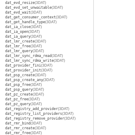
dat_evd_resize
(3DAT)
dat_evd_set_unwaitable
(3DAT)
dat_evd_wait
(3DAT)
dat_get_consumer_context
(3DAT)
dat_get_handle_type
(3DAT)
dat_ia_close
(3DAT)
dat_ia_open
(3DAT)
dat_ia_query
(3DAT)
dat_lmr_create
(3DAT)
dat_lmr_free
(3DAT)
dat_lmr_query
(3DAT)
dat_lmr_sync_rdma_read
(3DAT)
dat_lmr_sync_rdma_write
(3DAT)
dat_provider_fini
(3DAT)
dat_provider_init
(3DAT)
dat_psp_create
(3DAT)
dat_psp_create_any
(3DAT)
dat_psp_free
(3DAT)
dat_psp_query
(3DAT)
dat_pz_create
(3DAT)
dat_pz_free
(3DAT)
dat_pz_query
(3DAT)
dat_registry_add_provider
(3DAT)
dat_registry_list_providers
(3DAT)
dat_registry_remove_provider
(3DAT)
dat_rmr_bind
(3DAT)
dat_rmr_create
(3DAT)
dat_rmr_free
(3DAT)