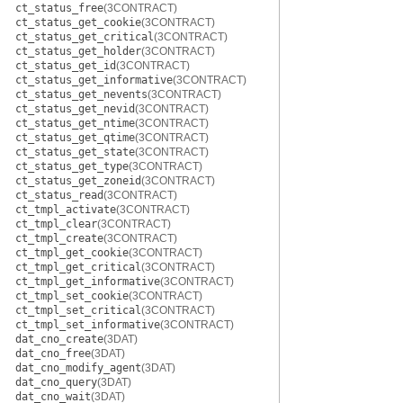
ct_status_free
(3CONTRACT)
ct_status_get_cookie
(3CONTRACT)
ct_status_get_critical
(3CONTRACT)
ct_status_get_holder
(3CONTRACT)
ct_status_get_id
(3CONTRACT)
ct_status_get_informative
(3CONTRACT)
ct_status_get_nevents
(3CONTRACT)
ct_status_get_nevid
(3CONTRACT)
ct_status_get_ntime
(3CONTRACT)
ct_status_get_qtime
(3CONTRACT)
ct_status_get_state
(3CONTRACT)
ct_status_get_type
(3CONTRACT)
ct_status_get_zoneid
(3CONTRACT)
ct_status_read
(3CONTRACT)
ct_tmpl_activate
(3CONTRACT)
ct_tmpl_clear
(3CONTRACT)
ct_tmpl_create
(3CONTRACT)
ct_tmpl_get_cookie
(3CONTRACT)
ct_tmpl_get_critical
(3CONTRACT)
ct_tmpl_get_informative
(3CONTRACT)
ct_tmpl_set_cookie
(3CONTRACT)
ct_tmpl_set_critical
(3CONTRACT)
ct_tmpl_set_informative
(3CONTRACT)
dat_cno_create
(3DAT)
dat_cno_free
(3DAT)
dat_cno_modify_agent
(3DAT)
dat_cno_query
(3DAT)
dat_cno_wait
(3DAT)