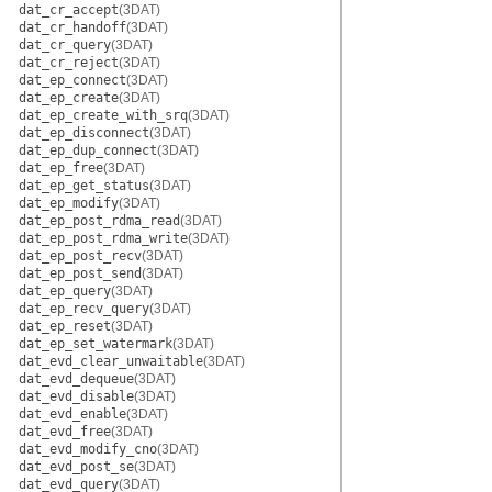
dat_cr_accept
(3DAT)
dat_cr_handoff
(3DAT)
dat_cr_query
(3DAT)
dat_cr_reject
(3DAT)
dat_ep_connect
(3DAT)
dat_ep_create
(3DAT)
dat_ep_create_with_srq
(3DAT)
dat_ep_disconnect
(3DAT)
dat_ep_dup_connect
(3DAT)
dat_ep_free
(3DAT)
dat_ep_get_status
(3DAT)
dat_ep_modify
(3DAT)
dat_ep_post_rdma_read
(3DAT)
dat_ep_post_rdma_write
(3DAT)
dat_ep_post_recv
(3DAT)
dat_ep_post_send
(3DAT)
dat_ep_query
(3DAT)
dat_ep_recv_query
(3DAT)
dat_ep_reset
(3DAT)
dat_ep_set_watermark
(3DAT)
dat_evd_clear_unwaitable
(3DAT)
dat_evd_dequeue
(3DAT)
dat_evd_disable
(3DAT)
dat_evd_enable
(3DAT)
dat_evd_free
(3DAT)
dat_evd_modify_cno
(3DAT)
dat_evd_post_se
(3DAT)
dat_evd_query
(3DAT)